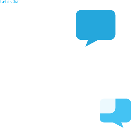
Let's Chat