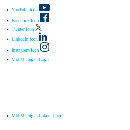
YouTube Icon
Facebook Icon
Twitter Icon
LinkedIn Icon
Instagram Icon
Mid Michigan Logo
Mid Michigan Lakers Logo