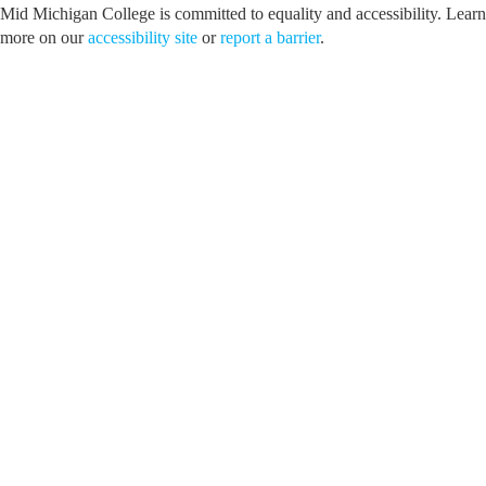
Mid Michigan College is committed to equality and accessibility. Learn
more on our
accessibility site
or
report a barrier
.