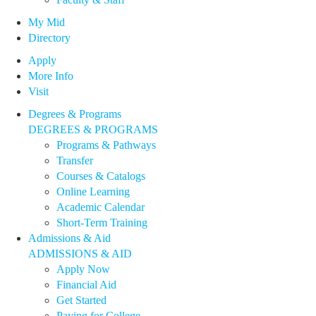
My Mid
Directory
Apply
More Info
Visit
Degrees & Programs
DEGREES & PROGRAMS
Programs & Pathways
Transfer
Courses & Catalogs
Online Learning
Academic Calendar
Short-Term Training
Admissions & Aid
ADMISSIONS & AID
Apply Now
Financial Aid
Get Started
Paying for College