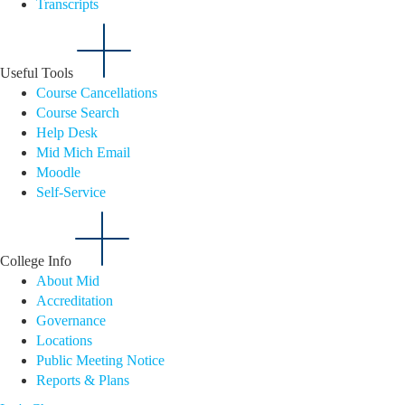
Transcripts
Useful Tools
Course Cancellations
Course Search
Help Desk
Mid Mich Email
Moodle
Self-Service
College Info
About Mid
Accreditation
Governance
Locations
Public Meeting Notice
Reports & Plans