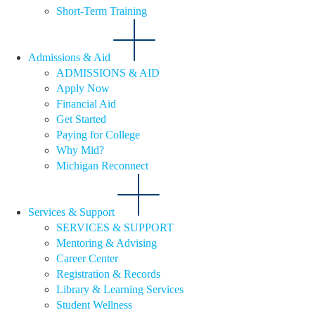
Short-Term Training
Admissions & Aid
ADMISSIONS & AID
Apply Now
Financial Aid
Get Started
Paying for College
Why Mid?
Michigan Reconnect
Services & Support
SERVICES & SUPPORT
Mentoring & Advising
Career Center
Registration & Records
Library & Learning Services
Student Wellness