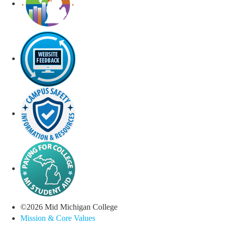
©
2026
Mid Michigan College
Mission & Core Values