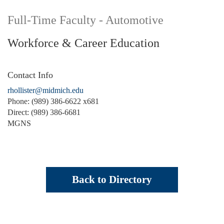
Full-Time Faculty - Automotive
Workforce & Career Education
Contact Info
rhollister@midmich.edu
Phone: (989) 386-6622 x681
Direct: (989) 386-6681
MGNS
Back to Directory