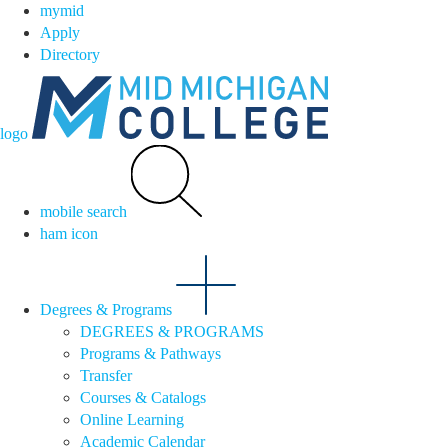
mymid
Apply
Directory
logo
mobile search
ham icon
Degrees & Programs
DEGREES & PROGRAMS
Programs & Pathways
Transfer
Courses & Catalogs
Online Learning
Academic Calendar