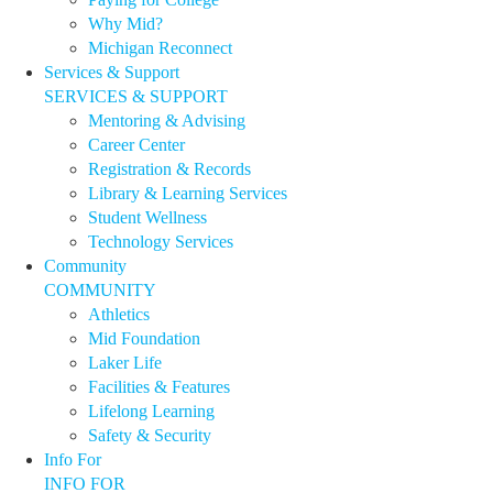
Why Mid?
Michigan Reconnect
Services & Support
SERVICES & SUPPORT
Mentoring & Advising
Career Center
Registration & Records
Library & Learning Services
Student Wellness
Technology Services
Community
COMMUNITY
Athletics
Mid Foundation
Laker Life
Facilities & Features
Lifelong Learning
Safety & Security
Info For
INFO FOR