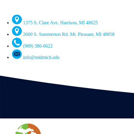
1375 S. Clare Ave. Harrison, MI 48625
2600 S. Summerton Rd. Mt. Pleasant, MI 48858
(989) 386-6622
info@midmich.edu