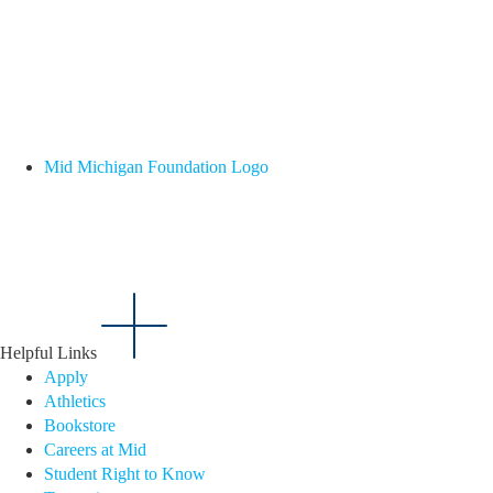
Mid Michigan Foundation Logo
Helpful Links
Apply
Athletics
Bookstore
Careers at Mid
Student Right to Know