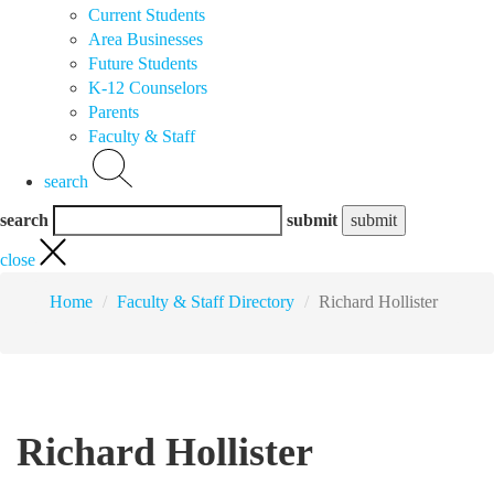
Current Students
Area Businesses
Future Students
K-12 Counselors
Parents
Faculty & Staff
search
search
submit
close
Home
Faculty & Staff Directory
Richard Hollister
Richard Hollister