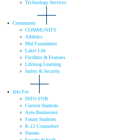
Technology Services
Community
COMMUNITY
Athletics
Mid Foundation
Laker Life
Facilities & Features
Lifelong Learning
Safety & Security
Info For
INFO FOR
Current Students
Area Businesses
Future Students
K-12 Counselors
Parents
Faculty & Staff