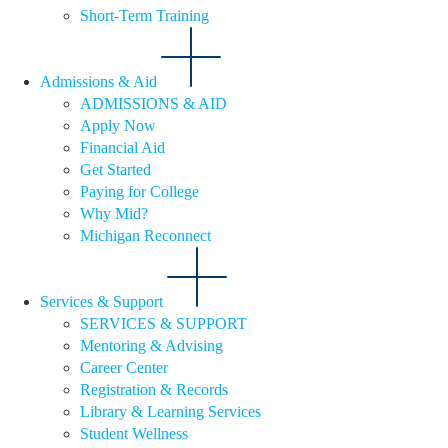
Short-Term Training
Admissions & Aid
ADMISSIONS & AID
Apply Now
Financial Aid
Get Started
Paying for College
Why Mid?
Michigan Reconnect
Services & Support
SERVICES & SUPPORT
Mentoring & Advising
Career Center
Registration & Records
Library & Learning Services
Student Wellness