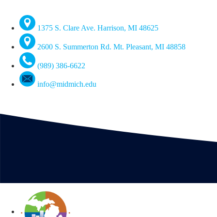
1375 S. Clare Ave. Harrison, MI 48625
2600 S. Summerton Rd. Mt. Pleasant, MI 48858
(989) 386-6622
info@midmich.edu