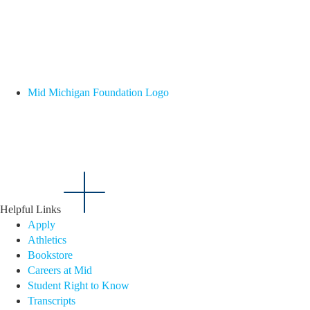
Mid Michigan Foundation Logo
Helpful Links
Apply
Athletics
Bookstore
Careers at Mid
Student Right to Know
Transcripts