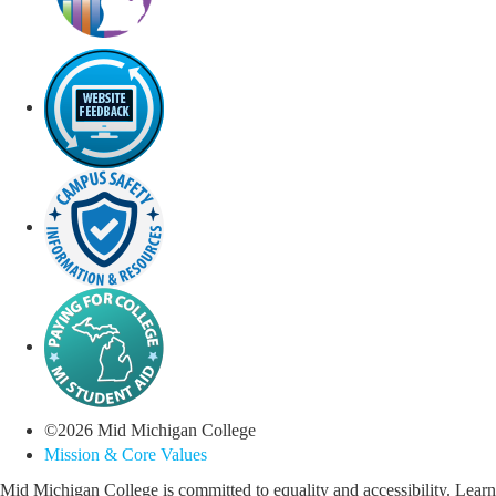
©
2026
Mid Michigan College
Mission & Core Values
Mid Michigan College is committed to equality and accessibility. Learn