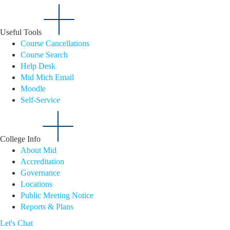
Useful Tools
Course Cancellations
Course Search
Help Desk
Mid Mich Email
Moodle
Self-Service
College Info
About Mid
Accreditation
Governance
Locations
Public Meeting Notice
Reports & Plans
Let's Chat