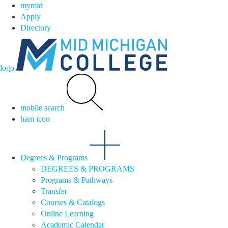
mymid
Apply
Directory
logo
mobile search
ham icon
Degrees & Programs
DEGREES & PROGRAMS
Programs & Pathways
Transfer
Courses & Catalogs
Online Learning
Academic Calendar