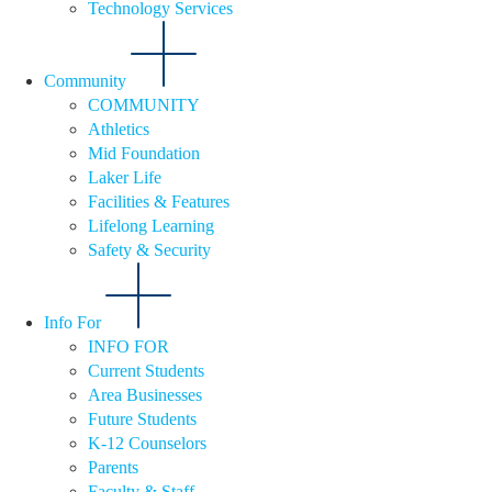
Technology Services
Community
COMMUNITY
Athletics
Mid Foundation
Laker Life
Facilities & Features
Lifelong Learning
Safety & Security
Info For
INFO FOR
Current Students
Area Businesses
Future Students
K-12 Counselors
Parents
Faculty & Staff