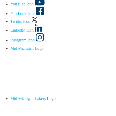
YouTube Icon
Facebook Icon
Twitter Icon
LinkedIn Icon
Instagram Icon
Mid Michigan Logo
Mid Michigan Lakers Logo