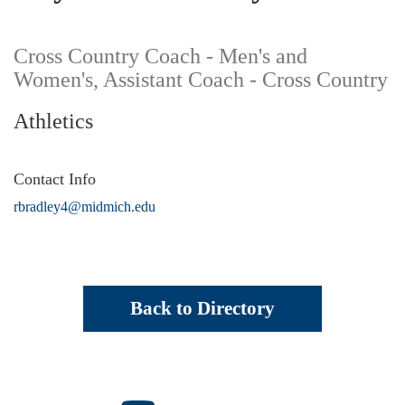
Cross Country Coach - Men's and
Women's, Assistant Coach - Cross Country
Athletics
Contact Info
rbradley4@midmich.edu
Back to Directory