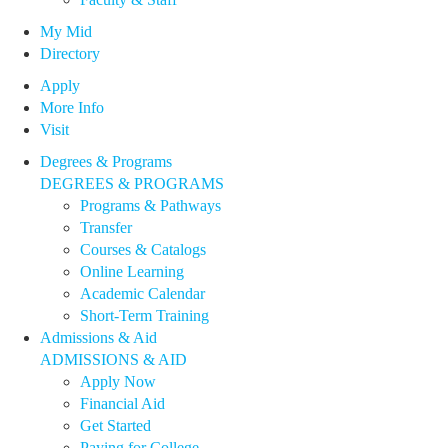
My Mid
Directory
Apply
More Info
Visit
Degrees & Programs
DEGREES & PROGRAMS
Programs & Pathways
Transfer
Courses & Catalogs
Online Learning
Academic Calendar
Short-Term Training
Admissions & Aid
ADMISSIONS & AID
Apply Now
Financial Aid
Get Started
Paying for College