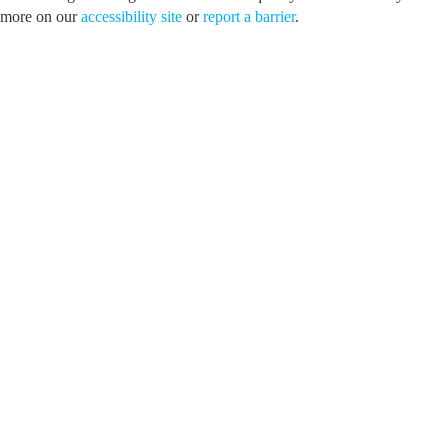
more on our
accessibility site
or
report a barrier
.