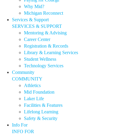
Why Mid?
Michigan Reconnect
Services & Support
SERVICES & SUPPORT
Mentoring & Advising
Career Center
Registration & Records
Library & Learning Services
Student Wellness
Technology Services
Community
COMMUNITY
Athletics
Mid Foundation
Laker Life
Facilities & Features
Lifelong Learning
Safety & Security
Info For
INFO FOR