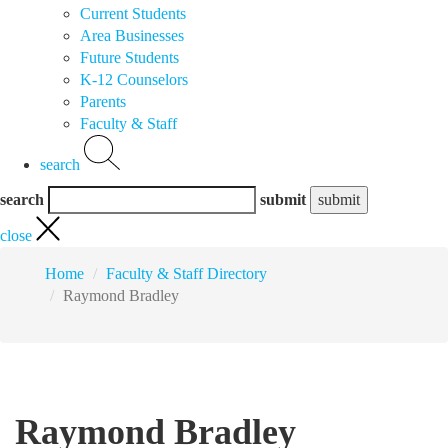
Current Students
Area Businesses
Future Students
K-12 Counselors
Parents
Faculty & Staff
search
search
submit
close
Home
Faculty & Staff Directory
Raymond Bradley
Raymond Bradley