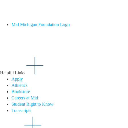
Mid Michigan Foundation Logo
Helpful Links
Apply
Athletics
Bookstore
Careers at Mid
Student Right to Know
Transcripts