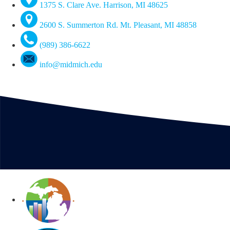
1375 S. Clare Ave. Harrison, MI 48625
2600 S. Summerton Rd. Mt. Pleasant, MI 48858
(989) 386-6622
info@midmich.edu