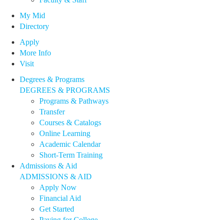
My Mid
Directory
Apply
More Info
Visit
Degrees & Programs
DEGREES & PROGRAMS
Programs & Pathways
Transfer
Courses & Catalogs
Online Learning
Academic Calendar
Short-Term Training
Admissions & Aid
ADMISSIONS & AID
Apply Now
Financial Aid
Get Started
Paying for College