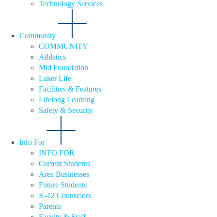
Technology Services
Community
COMMUNITY
Athletics
Mid Foundation
Laker Life
Facilities & Features
Lifelong Learning
Safety & Security
Info For
INFO FOR
Current Students
Area Businesses
Future Students
K-12 Counselors
Parents
Faculty & Staff