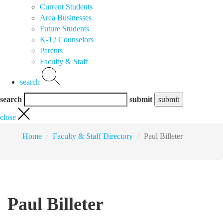
Current Students
Area Businesses
Future Students
K-12 Counselors
Parents
Faculty & Staff
search
search
submit
close
Home
Faculty & Staff Directory
Paul Billeter
Paul Billeter