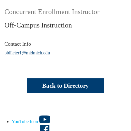
Concurrent Enrollment Instructor
Off-Campus Instruction
Contact Info
pbilleter1@midmich.edu
Back to Directory
YouTube Icon