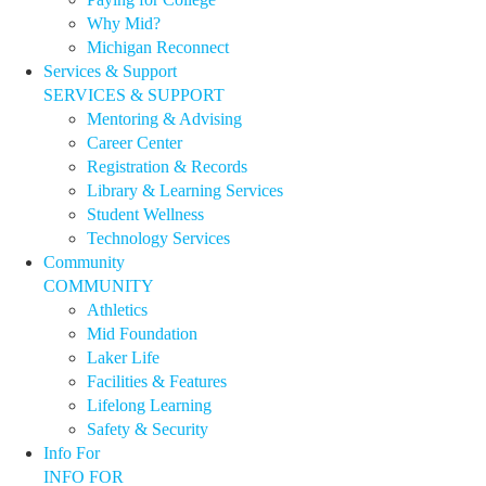
Why Mid?
Michigan Reconnect
Services & Support
SERVICES & SUPPORT
Mentoring & Advising
Career Center
Registration & Records
Library & Learning Services
Student Wellness
Technology Services
Community
COMMUNITY
Athletics
Mid Foundation
Laker Life
Facilities & Features
Lifelong Learning
Safety & Security
Info For
INFO FOR