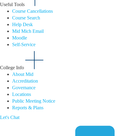
Useful Tools
Course Cancellations
Course Search
Help Desk
Mid Mich Email
Moodle
Self-Service
College Info
About Mid
Accreditation
Governance
Locations
Public Meeting Notice
Reports & Plans
Let's Chat