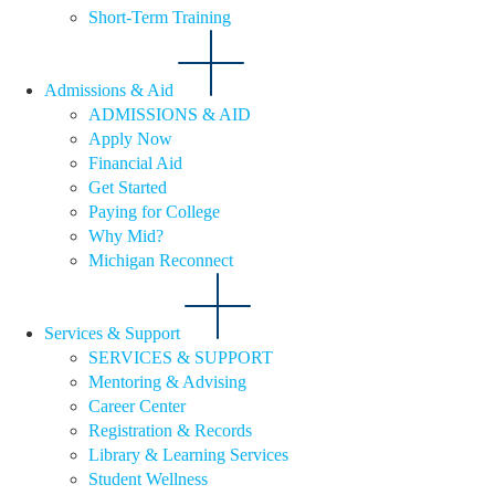
Short-Term Training
Admissions & Aid
ADMISSIONS & AID
Apply Now
Financial Aid
Get Started
Paying for College
Why Mid?
Michigan Reconnect
Services & Support
SERVICES & SUPPORT
Mentoring & Advising
Career Center
Registration & Records
Library & Learning Services
Student Wellness