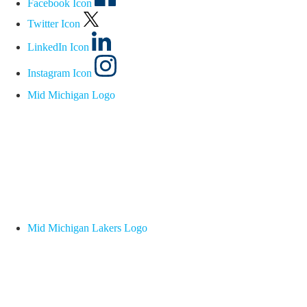
Facebook Icon
Twitter Icon
LinkedIn Icon
Instagram Icon
Mid Michigan Logo
Mid Michigan Lakers Logo