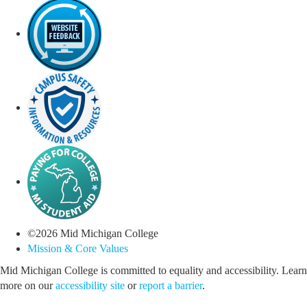
©
2026
Mid Michigan College
Mission & Core Values
Mid Michigan College is committed to equality and accessibility. Learn
more on our
accessibility site
or
report a barrier
.