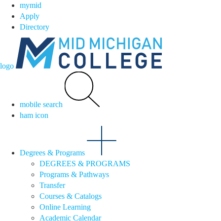
mymid
Apply
Directory
logo
mobile search
ham icon
Degrees & Programs
DEGREES & PROGRAMS
Programs & Pathways
Transfer
Courses & Catalogs
Online Learning
Academic Calendar