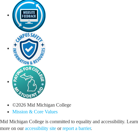
©
2026
Mid Michigan College
Mission & Core Values
Mid Michigan College is committed to equality and accessibility. Learn
more on our
accessibility site
or
report a barrier
.