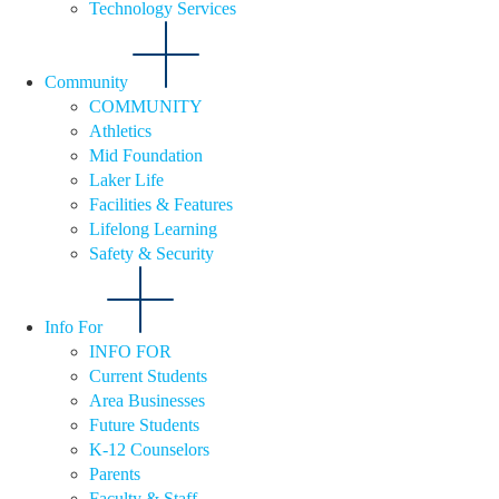
Technology Services
Community
COMMUNITY
Athletics
Mid Foundation
Laker Life
Facilities & Features
Lifelong Learning
Safety & Security
Info For
INFO FOR
Current Students
Area Businesses
Future Students
K-12 Counselors
Parents
Faculty & Staff