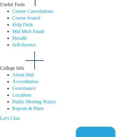
Useful Tools
Course Cancellations
Course Search
Help Desk
Mid Mich Email
Moodle
Self-Service
College Info
About Mid
Accreditation
Governance
Locations
Public Meeting Notice
Reports & Plans
Let's Chat