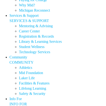
Why Mid?
Michigan Reconnect
Services & Support
SERVICES & SUPPORT
Mentoring & Advising
Career Center
Registration & Records
Library & Learning Services
Student Wellness
Technology Services
Community
COMMUNITY
Athletics
Mid Foundation
Laker Life
Facilities & Features
Lifelong Learning
Safety & Security
Info For
INFO FOR