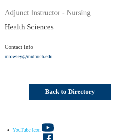
Adjunct Instructor - Nursing
Health Sciences
Contact Info
mrowley@midmich.edu
Back to Directory
YouTube Icon