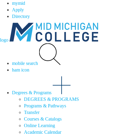
mymid
Apply
Directory
logo
mobile search
ham icon
Degrees & Programs
DEGREES & PROGRAMS
Programs & Pathways
Transfer
Courses & Catalogs
Online Learning
Academic Calendar