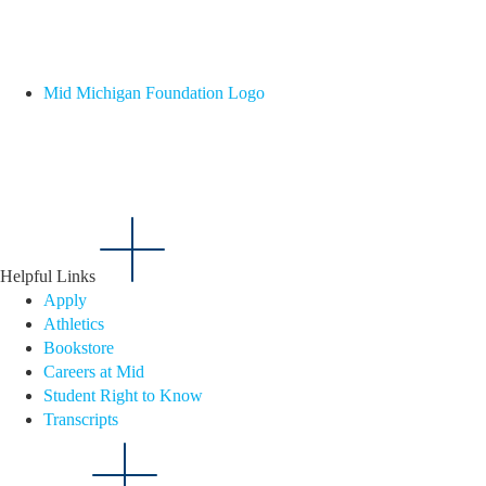
Mid Michigan Foundation Logo
Helpful Links
Apply
Athletics
Bookstore
Careers at Mid
Student Right to Know
Transcripts