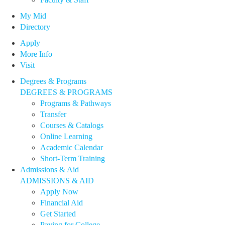
My Mid
Directory
Apply
More Info
Visit
Degrees & Programs
DEGREES & PROGRAMS
Programs & Pathways
Transfer
Courses & Catalogs
Online Learning
Academic Calendar
Short-Term Training
Admissions & Aid
ADMISSIONS & AID
Apply Now
Financial Aid
Get Started
Paying for College