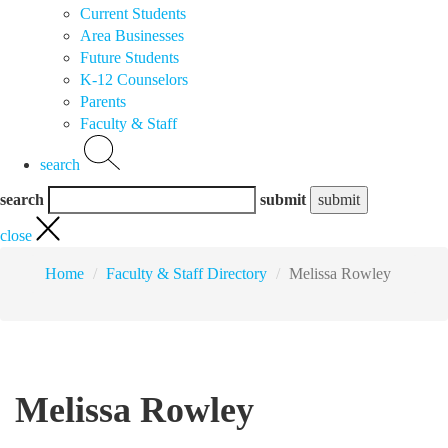
Current Students
Area Businesses
Future Students
K-12 Counselors
Parents
Faculty & Staff
search
search
submit
close
Home
Faculty & Staff Directory
Melissa Rowley
Melissa Rowley