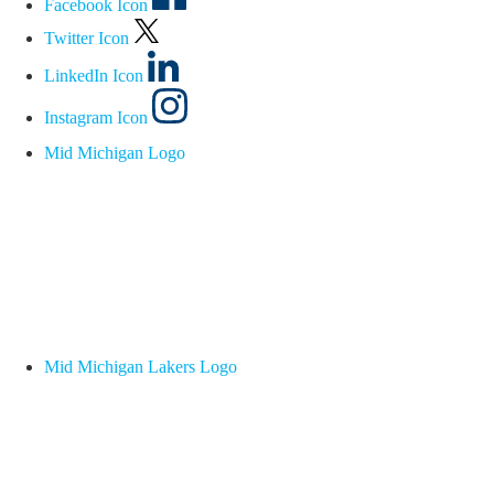
Facebook Icon
Twitter Icon
LinkedIn Icon
Instagram Icon
Mid Michigan Logo
Mid Michigan Lakers Logo