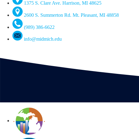
1375 S. Clare Ave. Harrison, MI 48625
2600 S. Summerton Rd. Mt. Pleasant, MI 48858
(989) 386-6622
info@midmich.edu