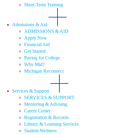
Short-Term Training
Admissions & Aid
ADMISSIONS & AID
Apply Now
Financial Aid
Get Started
Paying for College
Why Mid?
Michigan Reconnect
Services & Support
SERVICES & SUPPORT
Mentoring & Advising
Career Center
Registration & Records
Library & Learning Services
Student Wellness