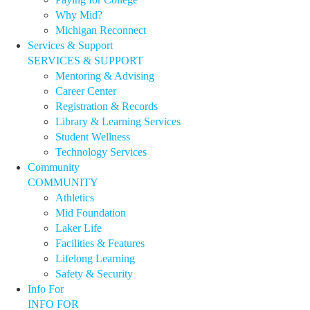
Why Mid?
Michigan Reconnect
Services & Support
SERVICES & SUPPORT
Mentoring & Advising
Career Center
Registration & Records
Library & Learning Services
Student Wellness
Technology Services
Community
COMMUNITY
Athletics
Mid Foundation
Laker Life
Facilities & Features
Lifelong Learning
Safety & Security
Info For
INFO FOR