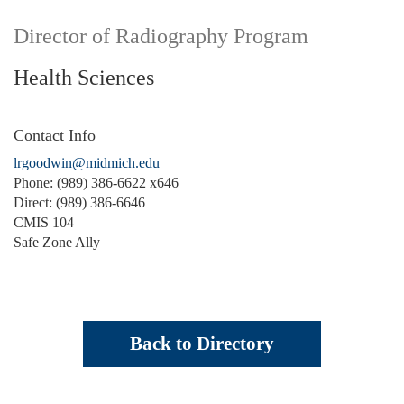
Director of Radiography Program
Health Sciences
Contact Info
lrgoodwin@midmich.edu
Phone: (989) 386-6622 x646
Direct: (989) 386-6646
CMIS 104
Safe Zone Ally
Back to Directory