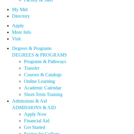
My Mid
Directory
Apply
More Info
Visit
Degrees & Programs
DEGREES & PROGRAMS
Programs & Pathways
Transfer
Courses & Catalogs
Online Learning
Academic Calendar
Short-Term Training
Admissions & Aid
ADMISSIONS & AID
Apply Now
Financial Aid
Get Started
Paying for College