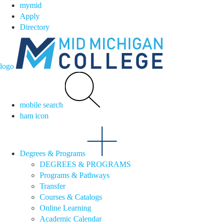
mymid
Apply
Directory
logo
mobile search
ham icon
Degrees & Programs
DEGREES & PROGRAMS
Programs & Pathways
Transfer
Courses & Catalogs
Online Learning
Academic Calendar