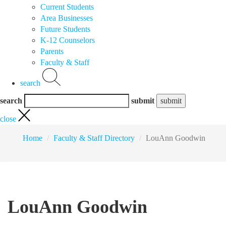
Current Students
Area Businesses
Future Students
K-12 Counselors
Parents
Faculty & Staff
search
search
submit
close
Home
Faculty & Staff Directory
LouAnn Goodwin
LouAnn Goodwin