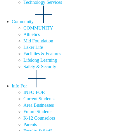
Technology Services
Community
COMMUNITY
Athletics
Mid Foundation
Laker Life
Facilities & Features
Lifelong Learning
Safety & Security
Info For
INFO FOR
Current Students
Area Businesses
Future Students
K-12 Counselors
Parents
Faculty & Staff