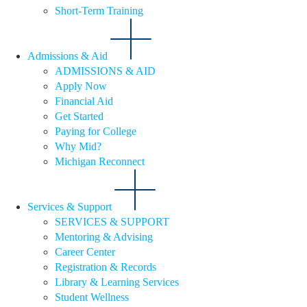
Short-Term Training
Admissions & Aid
ADMISSIONS & AID
Apply Now
Financial Aid
Get Started
Paying for College
Why Mid?
Michigan Reconnect
Services & Support
SERVICES & SUPPORT
Mentoring & Advising
Career Center
Registration & Records
Library & Learning Services
Student Wellness