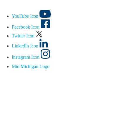
YouTube Icon
Facebook Icon
Twitter Icon
LinkedIn Icon
Instagram Icon
Mid Michigan Logo