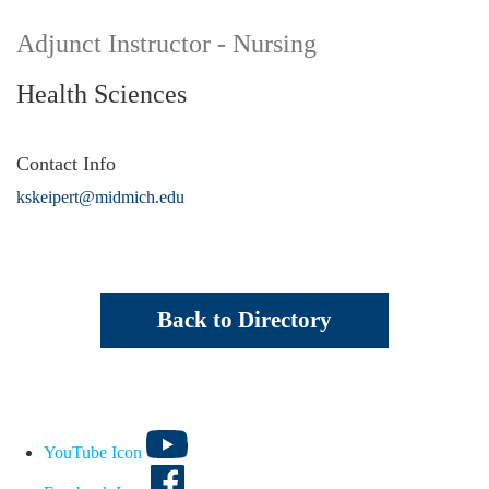
Adjunct Instructor - Nursing
Health Sciences
Contact Info
kskeipert@midmich.edu
Back to Directory
YouTube Icon