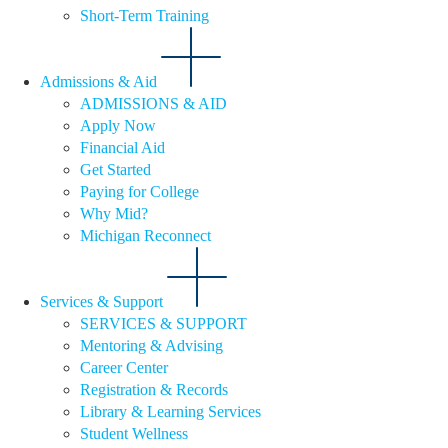
Short-Term Training
Admissions & Aid
ADMISSIONS & AID
Apply Now
Financial Aid
Get Started
Paying for College
Why Mid?
Michigan Reconnect
Services & Support
SERVICES & SUPPORT
Mentoring & Advising
Career Center
Registration & Records
Library & Learning Services
Student Wellness