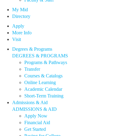
My Mid
Directory
Apply
More Info
Visit
Degrees & Programs
DEGREES & PROGRAMS
Programs & Pathways
Transfer
Courses & Catalogs
Online Learning
Academic Calendar
Short-Term Training
Admissions & Aid
ADMISSIONS & AID
Apply Now
Financial Aid
Get Started
Paying for College