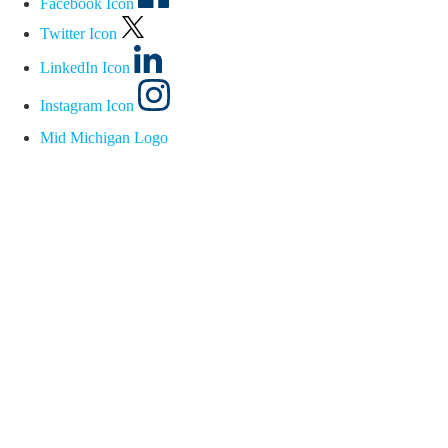
Facebook Icon
Twitter Icon
LinkedIn Icon
Instagram Icon
Mid Michigan Logo