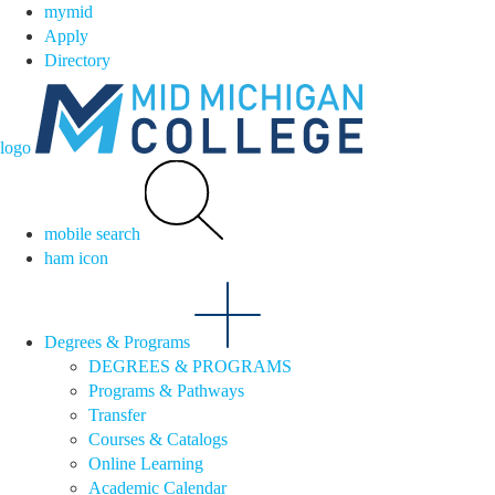
mymid
Apply
Directory
logo
mobile search
ham icon
Degrees & Programs
DEGREES & PROGRAMS
Programs & Pathways
Transfer
Courses & Catalogs
Online Learning
Academic Calendar