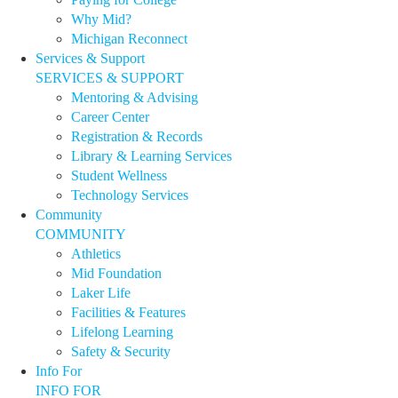
Why Mid?
Michigan Reconnect
Services & Support
SERVICES & SUPPORT
Mentoring & Advising
Career Center
Registration & Records
Library & Learning Services
Student Wellness
Technology Services
Community
COMMUNITY
Athletics
Mid Foundation
Laker Life
Facilities & Features
Lifelong Learning
Safety & Security
Info For
INFO FOR