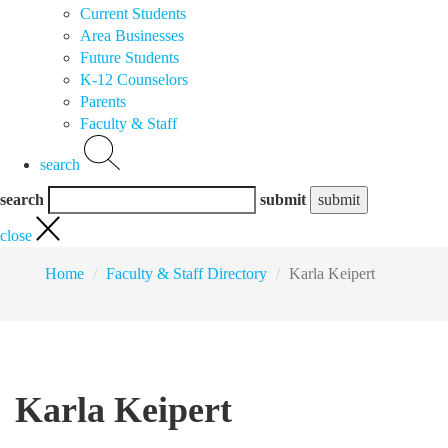
Current Students
Area Businesses
Future Students
K-12 Counselors
Parents
Faculty & Staff
search
search
submit
close
Home
Faculty & Staff Directory
Karla Keipert
Karla Keipert