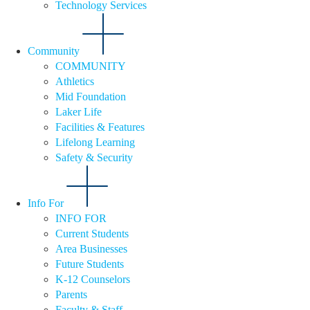
Technology Services
Community
COMMUNITY
Athletics
Mid Foundation
Laker Life
Facilities & Features
Lifelong Learning
Safety & Security
Info For
INFO FOR
Current Students
Area Businesses
Future Students
K-12 Counselors
Parents
Faculty & Staff