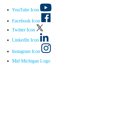
YouTube Icon
Facebook Icon
Twitter Icon
LinkedIn Icon
Instagram Icon
Mid Michigan Logo