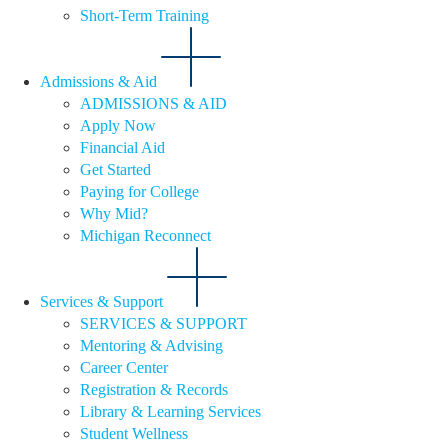
Short-Term Training
Admissions & Aid
ADMISSIONS & AID
Apply Now
Financial Aid
Get Started
Paying for College
Why Mid?
Michigan Reconnect
Services & Support
SERVICES & SUPPORT
Mentoring & Advising
Career Center
Registration & Records
Library & Learning Services
Student Wellness