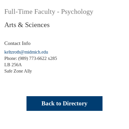
Full-Time Faculty - Psychology
Arts & Sciences
Contact Info
keltzroth@midmich.edu
Phone: (989) 773-6622 x285
LB 256A
Safe Zone Ally
Back to Directory