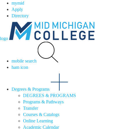
mymid
Apply
Directory
logo
mobile search
ham icon
Degrees & Programs
DEGREES & PROGRAMS
Programs & Pathways
Transfer
Courses & Catalogs
Online Learning
Academic Calendar