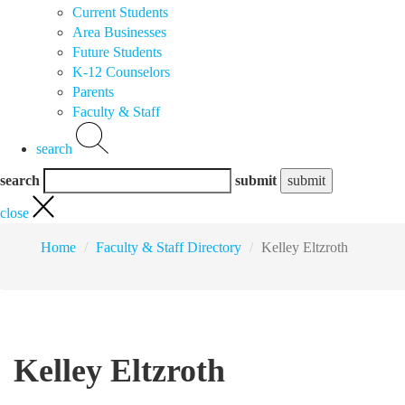
Current Students
Area Businesses
Future Students
K-12 Counselors
Parents
Faculty & Staff
search
search
submit
close
Home
Faculty & Staff Directory
Kelley Eltzroth
Kelley Eltzroth