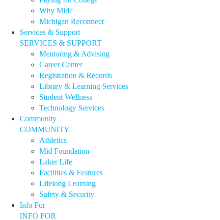
Why Mid?
Michigan Reconnect
Services & Support
SERVICES & SUPPORT
Mentoring & Advising
Career Center
Registration & Records
Library & Learning Services
Student Wellness
Technology Services
Community
COMMUNITY
Athletics
Mid Foundation
Laker Life
Facilities & Features
Lifelong Learning
Safety & Security
Info For
INFO FOR