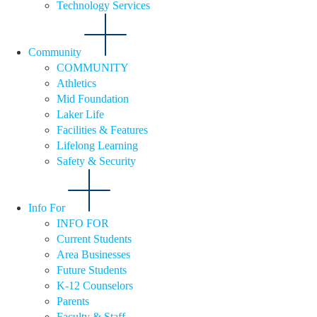
Technology Services
Community
COMMUNITY
Athletics
Mid Foundation
Laker Life
Facilities & Features
Lifelong Learning
Safety & Security
Info For
INFO FOR
Current Students
Area Businesses
Future Students
K-12 Counselors
Parents
Faculty & Staff