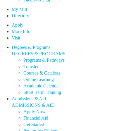
My Mid
Directory
Apply
More Info
Visit
Degrees & Programs
DEGREES & PROGRAMS
Programs & Pathways
Transfer
Courses & Catalogs
Online Learning
Academic Calendar
Short-Term Training
Admissions & Aid
ADMISSIONS & AID
Apply Now
Financial Aid
Get Started
Paying for College