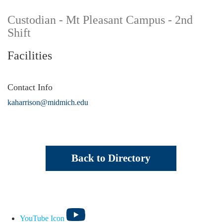
Custodian - Mt Pleasant Campus - 2nd
Shift
Facilities
Contact Info
kaharrison@midmich.edu
Back to Directory
YouTube Icon