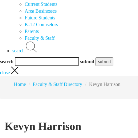
Current Students
Area Businesses
Future Students
K-12 Counselors
Parents
Faculty & Staff
search
search
submit
close
Home
Faculty & Staff Directory
Kevyn Harrison
Kevyn Harrison