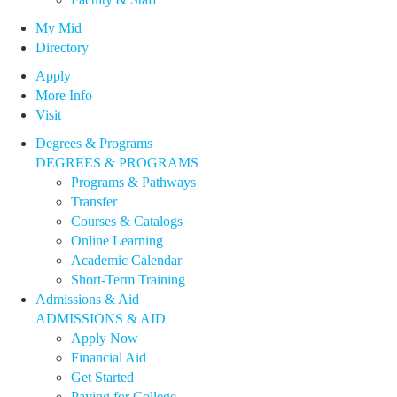
My Mid
Directory
Apply
More Info
Visit
Degrees & Programs
DEGREES & PROGRAMS
Programs & Pathways
Transfer
Courses & Catalogs
Online Learning
Academic Calendar
Short-Term Training
Admissions & Aid
ADMISSIONS & AID
Apply Now
Financial Aid
Get Started
Paying for College