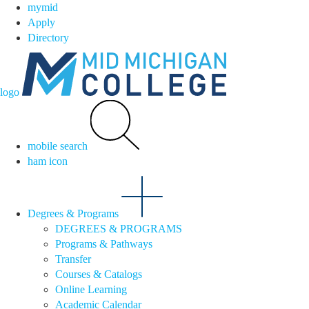
mymid
Apply
Directory
logo
mobile search
ham icon
Degrees & Programs
DEGREES & PROGRAMS
Programs & Pathways
Transfer
Courses & Catalogs
Online Learning
Academic Calendar