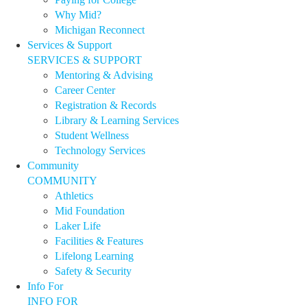
Why Mid?
Michigan Reconnect
Services & Support
SERVICES & SUPPORT
Mentoring & Advising
Career Center
Registration & Records
Library & Learning Services
Student Wellness
Technology Services
Community
COMMUNITY
Athletics
Mid Foundation
Laker Life
Facilities & Features
Lifelong Learning
Safety & Security
Info For
INFO FOR