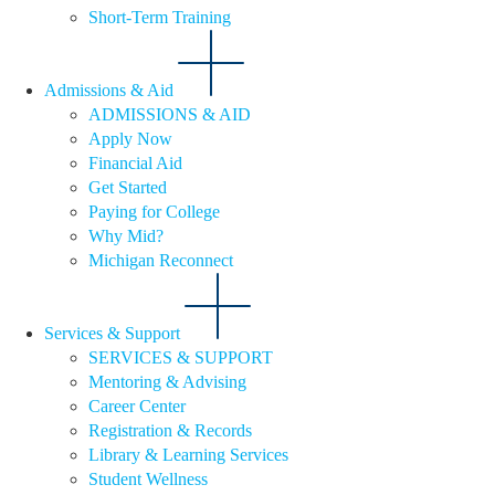
Short-Term Training
Admissions & Aid
ADMISSIONS & AID
Apply Now
Financial Aid
Get Started
Paying for College
Why Mid?
Michigan Reconnect
Services & Support
SERVICES & SUPPORT
Mentoring & Advising
Career Center
Registration & Records
Library & Learning Services
Student Wellness