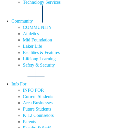
Technology Services
Community
COMMUNITY
Athletics
Mid Foundation
Laker Life
Facilities & Features
Lifelong Learning
Safety & Security
Info For
INFO FOR
Current Students
Area Businesses
Future Students
K-12 Counselors
Parents
Faculty & Staff