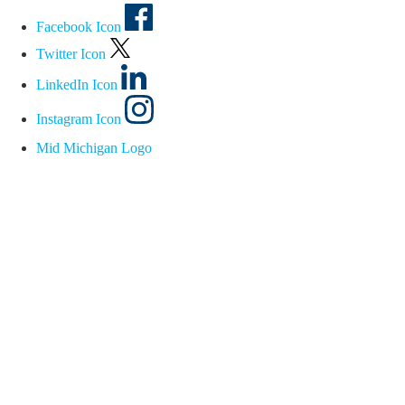
Facebook Icon
Twitter Icon
LinkedIn Icon
Instagram Icon
Mid Michigan Logo