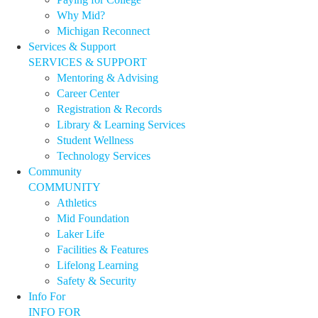
Why Mid?
Michigan Reconnect
Services & Support
SERVICES & SUPPORT
Mentoring & Advising
Career Center
Registration & Records
Library & Learning Services
Student Wellness
Technology Services
Community
COMMUNITY
Athletics
Mid Foundation
Laker Life
Facilities & Features
Lifelong Learning
Safety & Security
Info For
INFO FOR