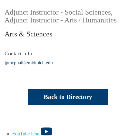
Adjunct Instructor - Social Sciences,
Adjunct Instructor - Arts / Humanities
Arts & Sciences
Contact Info
jpmcphail@midmich.edu
Back to Directory
YouTube Icon