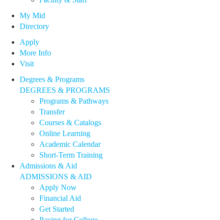
My Mid
Directory
Apply
More Info
Visit
Degrees & Programs
DEGREES & PROGRAMS
Programs & Pathways
Transfer
Courses & Catalogs
Online Learning
Academic Calendar
Short-Term Training
Admissions & Aid
ADMISSIONS & AID
Apply Now
Financial Aid
Get Started
Paying for College