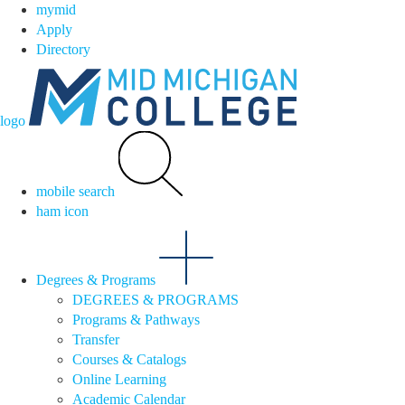
mymid
Apply
Directory
logo
mobile search
ham icon
Degrees & Programs
DEGREES & PROGRAMS
Programs & Pathways
Transfer
Courses & Catalogs
Online Learning
Academic Calendar