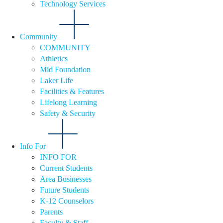
Technology Services
Community
COMMUNITY
Athletics
Mid Foundation
Laker Life
Facilities & Features
Lifelong Learning
Safety & Security
Info For
INFO FOR
Current Students
Area Businesses
Future Students
K-12 Counselors
Parents
Faculty & Staff