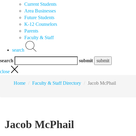
Current Students
Area Businesses
Future Students
K-12 Counselors
Parents
Faculty & Staff
search
search
submit
close
Home
Faculty & Staff Directory
Jacob McPhail
Jacob McPhail