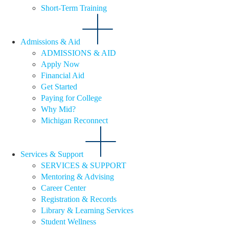
Short-Term Training
Admissions & Aid
ADMISSIONS & AID
Apply Now
Financial Aid
Get Started
Paying for College
Why Mid?
Michigan Reconnect
Services & Support
SERVICES & SUPPORT
Mentoring & Advising
Career Center
Registration & Records
Library & Learning Services
Student Wellness