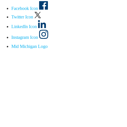
Facebook Icon
Twitter Icon
LinkedIn Icon
Instagram Icon
Mid Michigan Logo