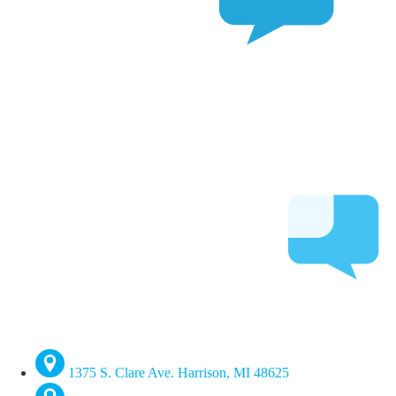
1375 S. Clare Ave. Harrison, MI 48625