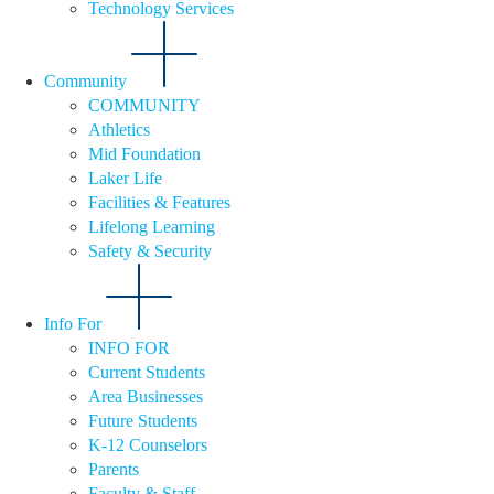
Technology Services
Community
COMMUNITY
Athletics
Mid Foundation
Laker Life
Facilities & Features
Lifelong Learning
Safety & Security
Info For
INFO FOR
Current Students
Area Businesses
Future Students
K-12 Counselors
Parents
Faculty & Staff