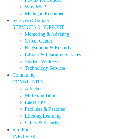
Why Mid?
Michigan Reconnect
Services & Support
SERVICES & SUPPORT
Mentoring & Advising
Career Center
Registration & Records
Library & Learning Services
Student Wellness
Technology Services
Community
COMMUNITY
Athletics
Mid Foundation
Laker Life
Facilities & Features
Lifelong Learning
Safety & Security
Info For
INFO FOR