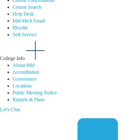
Course Cancellations
Course Search
Help Desk
Mid Mich Email
Moodle
Self-Service
College Info
About Mid
Accreditation
Governance
Locations
Public Meeting Notice
Reports & Plans
Let's Chat