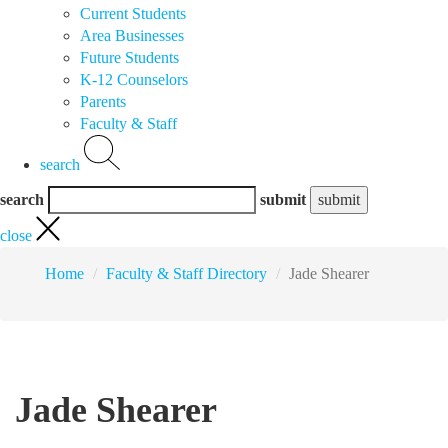
Current Students
Area Businesses
Future Students
K-12 Counselors
Parents
Faculty & Staff
search
search
submit
close
Home
Faculty & Staff Directory
Jade Shearer
Jade Shearer