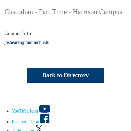
Custodian - Part Time - Harrison Campus
Contact Info
jbshearer@midmich.edu
Back to Directory
YouTube Icon
Facebook Icon
Twitter Icon