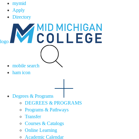
mymid
Apply
Directory
logo
mobile search
ham icon
Degrees & Programs
DEGREES & PROGRAMS
Programs & Pathways
Transfer
Courses & Catalogs
Online Learning
Academic Calendar