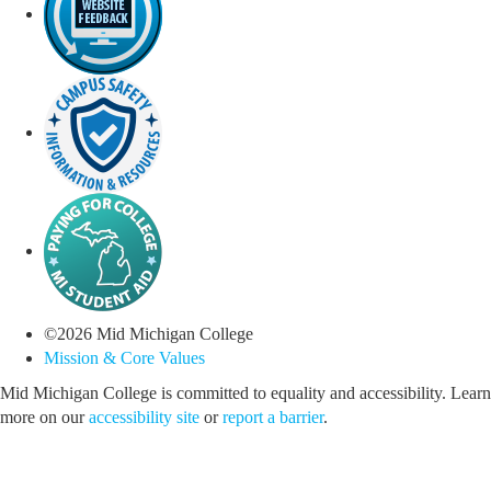
©
2026
Mid Michigan College
Mission & Core Values
Mid Michigan College is committed to equality and accessibility. Learn
more on our
accessibility site
or
report a barrier
.