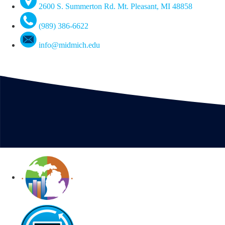
2600 S. Summerton Rd. Mt. Pleasant, MI 48858
(989) 386-6622
info@midmich.edu