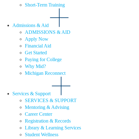
Short-Term Training
Admissions & Aid
ADMISSIONS & AID
Apply Now
Financial Aid
Get Started
Paying for College
Why Mid?
Michigan Reconnect
Services & Support
SERVICES & SUPPORT
Mentoring & Advising
Career Center
Registration & Records
Library & Learning Services
Student Wellness