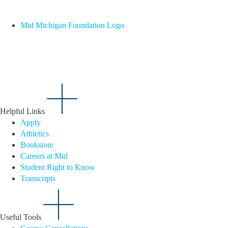
Mid Michigan Foundation Logo
Helpful Links
Apply
Athletics
Bookstore
Careers at Mid
Student Right to Know
Transcripts
Useful Tools