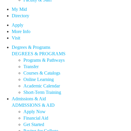
My Mid
Directory
Apply
More Info
Visit
Degrees & Programs
DEGREES & PROGRAMS
Programs & Pathways
Transfer
Courses & Catalogs
Online Learning
Academic Calendar
Short-Term Training
Admissions & Aid
ADMISSIONS & AID
Apply Now
Financial Aid
Get Started
Paying for College