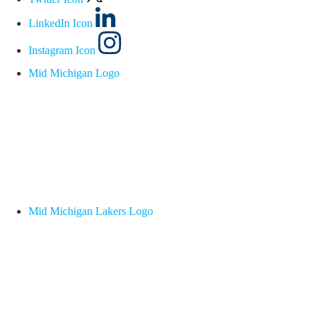
LinkedIn Icon
Instagram Icon
Mid Michigan Logo
Mid Michigan Lakers Logo