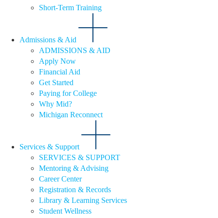
Short-Term Training
Admissions & Aid
ADMISSIONS & AID
Apply Now
Financial Aid
Get Started
Paying for College
Why Mid?
Michigan Reconnect
Services & Support
SERVICES & SUPPORT
Mentoring & Advising
Career Center
Registration & Records
Library & Learning Services
Student Wellness