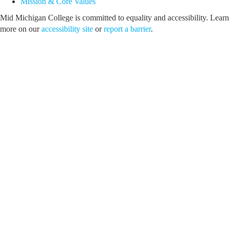
Mission & Core Values
Mid Michigan College is committed to equality and accessibility. Learn
more on our
accessibility site
or
report a barrier
.