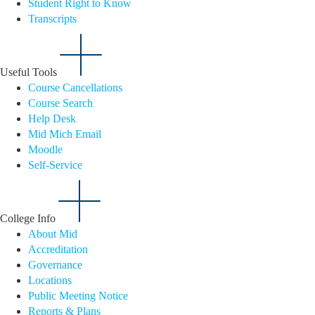
Student Right to Know
Transcripts
Useful Tools
Course Cancellations
Course Search
Help Desk
Mid Mich Email
Moodle
Self-Service
College Info
About Mid
Accreditation
Governance
Locations
Public Meeting Notice
Reports & Plans