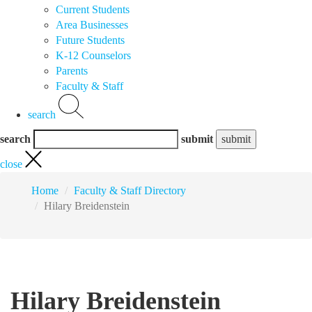
Current Students
Area Businesses
Future Students
K-12 Counselors
Parents
Faculty & Staff
search
search
submit
close
Home
Faculty & Staff Directory
Hilary Breidenstein
Hilary Breidenstein