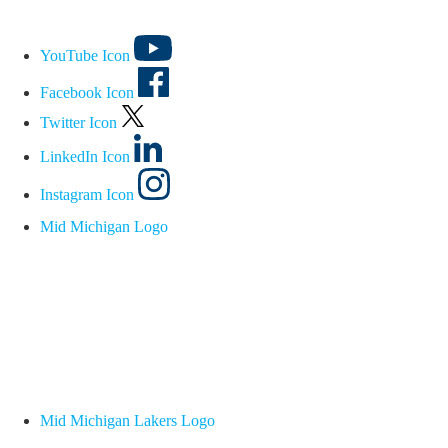
YouTube Icon
Facebook Icon
Twitter Icon
LinkedIn Icon
Instagram Icon
Mid Michigan Logo
Mid Michigan Lakers Logo