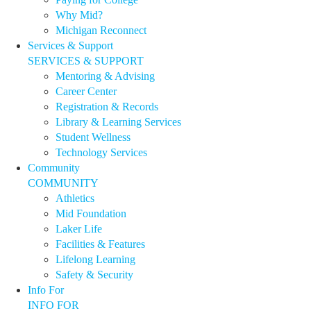
Why Mid?
Michigan Reconnect
Services & Support
SERVICES & SUPPORT
Mentoring & Advising
Career Center
Registration & Records
Library & Learning Services
Student Wellness
Technology Services
Community
COMMUNITY
Athletics
Mid Foundation
Laker Life
Facilities & Features
Lifelong Learning
Safety & Security
Info For
INFO FOR