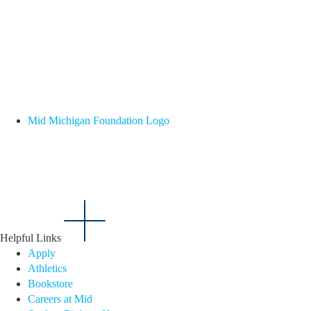
Mid Michigan Foundation Logo
Helpful Links
Apply
Athletics
Bookstore
Careers at Mid