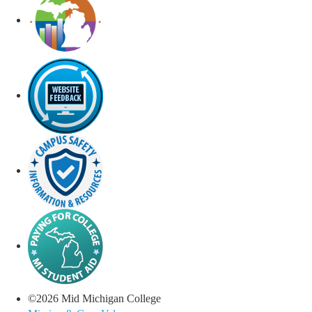
©
2026
Mid Michigan College