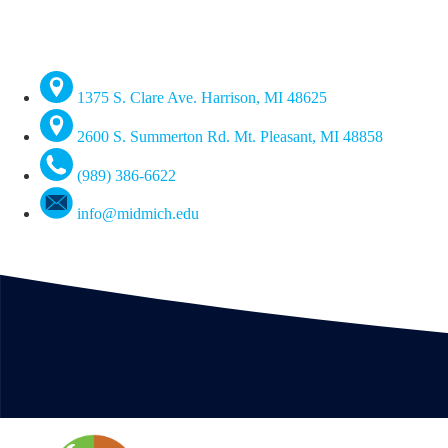
1375 S. Clare Ave. Harrison, MI 48625
2600 S. Summerton Rd. Mt. Pleasant, MI 48858
(989) 386-6622
info@midmich.edu