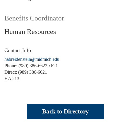
Benefits Coordinator
Human Resources
Contact Info
habreidenstein@midmich.edu
Phone: (989) 386-6622 x621
Direct: (989) 386-6621
HA 213
Back to Directory