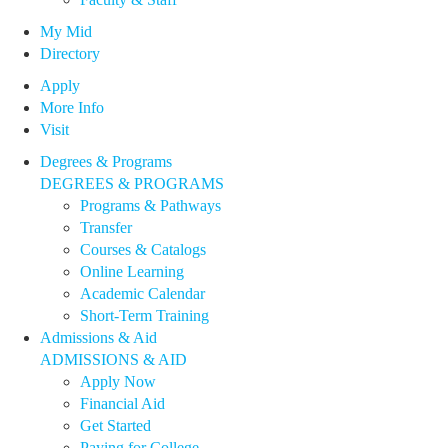
My Mid
Directory
Apply
More Info
Visit
Degrees & Programs
DEGREES & PROGRAMS
Programs & Pathways
Transfer
Courses & Catalogs
Online Learning
Academic Calendar
Short-Term Training
Admissions & Aid
ADMISSIONS & AID
Apply Now
Financial Aid
Get Started
Paying for College