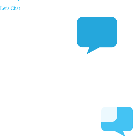
Let's Chat