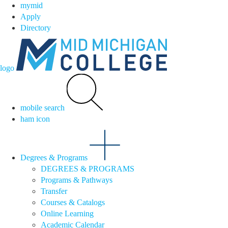
mymid
Apply
Directory
logo
mobile search
ham icon
Degrees & Programs
DEGREES & PROGRAMS
Programs & Pathways
Transfer
Courses & Catalogs
Online Learning
Academic Calendar