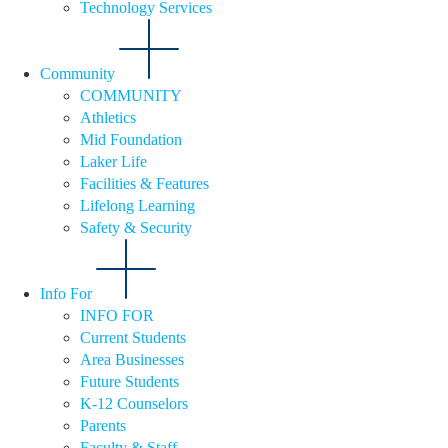
Technology Services
Community
COMMUNITY
Athletics
Mid Foundation
Laker Life
Facilities & Features
Lifelong Learning
Safety & Security
Info For
INFO FOR
Current Students
Area Businesses
Future Students
K-12 Counselors
Parents
Faculty & Staff