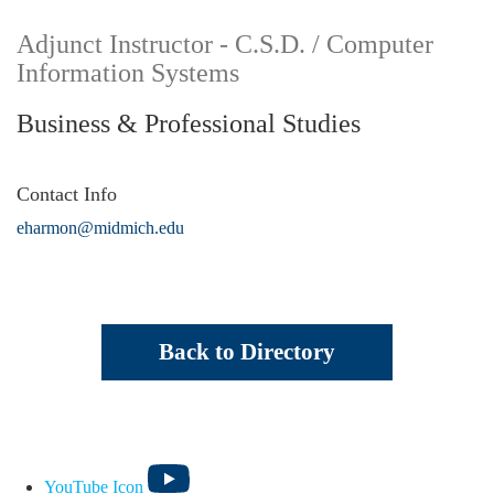
Adjunct Instructor - C.S.D. / Computer
Information Systems
Business & Professional Studies
Contact Info
eharmon@midmich.edu
Back to Directory
YouTube Icon