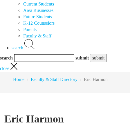
Current Students
Area Businesses
Future Students
K-12 Counselors
Parents
Faculty & Staff
search
search
submit
close
Home
Faculty & Staff Directory
Eric Harmon
Eric Harmon