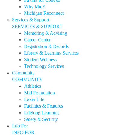
Why Mid?
Michigan Reconnect
Services & Support
SERVICES & SUPPORT
Mentoring & Advising
Career Center
Registration & Records
Library & Learning Services
Student Wellness
Technology Services
Community
COMMUNITY
Athletics
Mid Foundation
Laker Life
Facilities & Features
Lifelong Learning
Safety & Security
Info For
INFO FOR