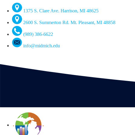
1375 S. Clare Ave. Harrison, MI 48625
2600 S. Summerton Rd. Mt. Pleasant, MI 48858
(989) 386-6622
info@midmich.edu