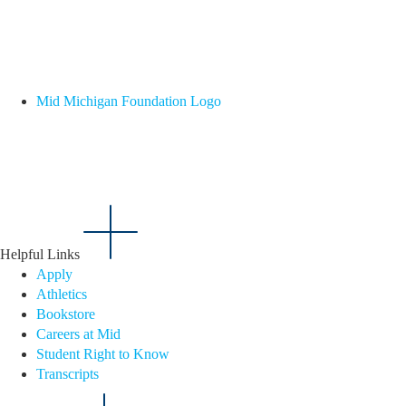
Mid Michigan Foundation Logo
Helpful Links
Apply
Athletics
Bookstore
Careers at Mid
Student Right to Know
Transcripts