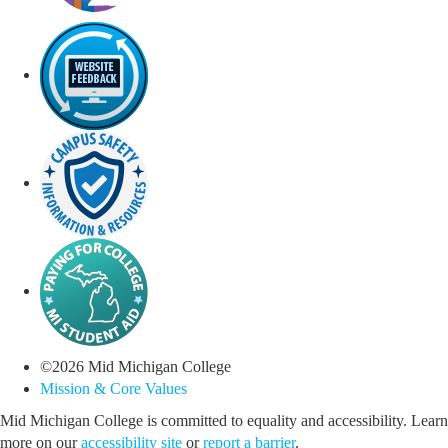
©
2026
Mid Michigan College
Mission & Core Values
Mid Michigan College is committed to equality and accessibility. Learn
more on our
accessibility site
or
report a barrier
.