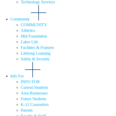
Technology Services
Community
COMMUNITY
Athletics
Mid Foundation
Laker Life
Facilities & Features
Lifelong Learning
Safety & Security
Info For
INFO FOR
Current Students
Area Businesses
Future Students
K-12 Counselors
Parents
Faculty & Staff