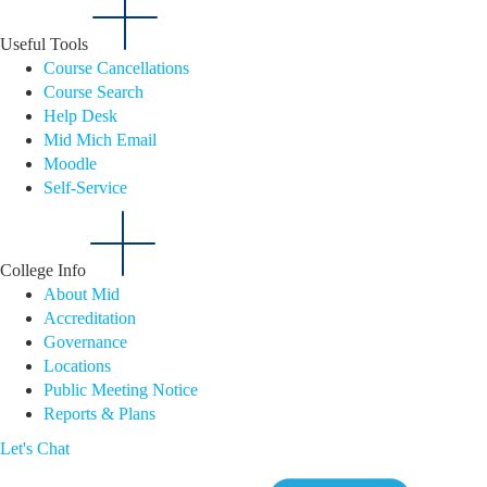
Useful Tools
Course Cancellations
Course Search
Help Desk
Mid Mich Email
Moodle
Self-Service
College Info
About Mid
Accreditation
Governance
Locations
Public Meeting Notice
Reports & Plans
Let's Chat