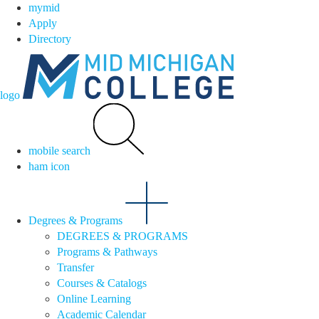
mymid
Apply
Directory
logo
mobile search
ham icon
Degrees & Programs
DEGREES & PROGRAMS
Programs & Pathways
Transfer
Courses & Catalogs
Online Learning
Academic Calendar