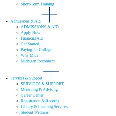
Short-Term Training
Admissions & Aid
ADMISSIONS & AID
Apply Now
Financial Aid
Get Started
Paying for College
Why Mid?
Michigan Reconnect
Services & Support
SERVICES & SUPPORT
Mentoring & Advising
Career Center
Registration & Records
Library & Learning Services
Student Wellness