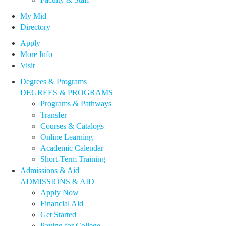
My Mid
Directory
Apply
More Info
Visit
Degrees & Programs
DEGREES & PROGRAMS
Programs & Pathways
Transfer
Courses & Catalogs
Online Learning
Academic Calendar
Short-Term Training
Admissions & Aid
ADMISSIONS & AID
Apply Now
Financial Aid
Get Started
Paying for College