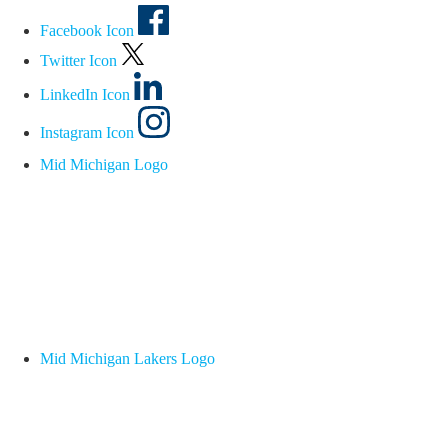
Facebook Icon
Twitter Icon
LinkedIn Icon
Instagram Icon
Mid Michigan Logo
Mid Michigan Lakers Logo