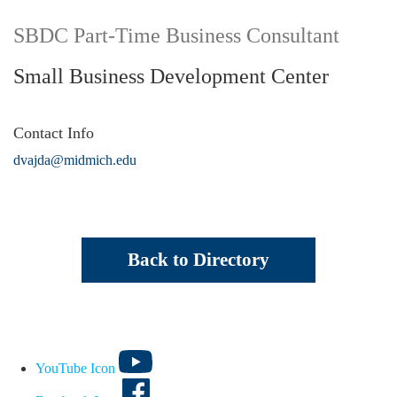
SBDC Part-Time Business Consultant
Small Business Development Center
Contact Info
dvajda@midmich.edu
Back to Directory
YouTube Icon