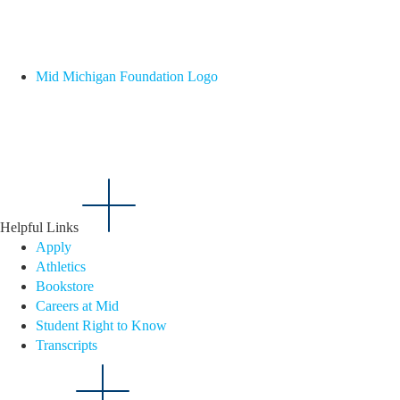
Mid Michigan Foundation Logo
Helpful Links
Apply
Athletics
Bookstore
Careers at Mid
Student Right to Know
Transcripts