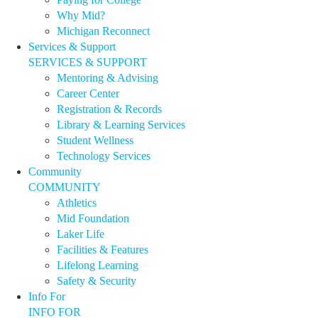
Why Mid?
Michigan Reconnect
Services & Support
SERVICES & SUPPORT
Mentoring & Advising
Career Center
Registration & Records
Library & Learning Services
Student Wellness
Technology Services
Community
COMMUNITY
Athletics
Mid Foundation
Laker Life
Facilities & Features
Lifelong Learning
Safety & Security
Info For
INFO FOR