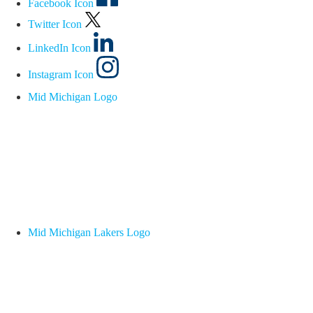
Facebook Icon
Twitter Icon
LinkedIn Icon
Instagram Icon
Mid Michigan Logo
Mid Michigan Lakers Logo