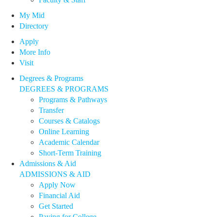
My Mid
Directory
Apply
More Info
Visit
Degrees & Programs
DEGREES & PROGRAMS
Programs & Pathways
Transfer
Courses & Catalogs
Online Learning
Academic Calendar
Short-Term Training
Admissions & Aid
ADMISSIONS & AID
Apply Now
Financial Aid
Get Started
Paying for College