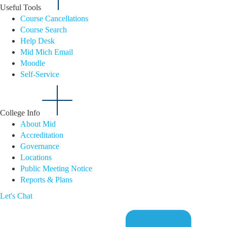
Useful Tools
Course Cancellations
Course Search
Help Desk
Mid Mich Email
Moodle
Self-Service
College Info
About Mid
Accreditation
Governance
Locations
Public Meeting Notice
Reports & Plans
Let's Chat