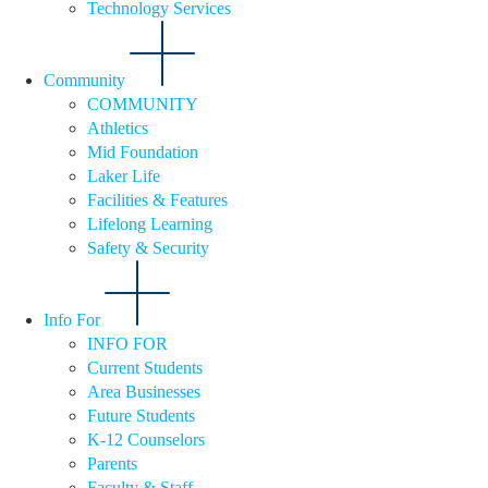
Technology Services
Community
COMMUNITY
Athletics
Mid Foundation
Laker Life
Facilities & Features
Lifelong Learning
Safety & Security
Info For
INFO FOR
Current Students
Area Businesses
Future Students
K-12 Counselors
Parents
Faculty & Staff