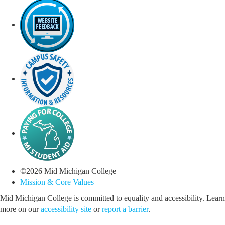
©
2026
Mid Michigan College
Mission & Core Values
Mid Michigan College is committed to equality and accessibility. Learn
more on our
accessibility site
or
report a barrier
.