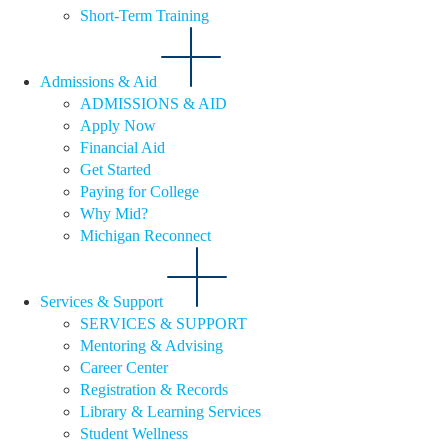
Short-Term Training
Admissions & Aid
ADMISSIONS & AID
Apply Now
Financial Aid
Get Started
Paying for College
Why Mid?
Michigan Reconnect
Services & Support
SERVICES & SUPPORT
Mentoring & Advising
Career Center
Registration & Records
Library & Learning Services
Student Wellness