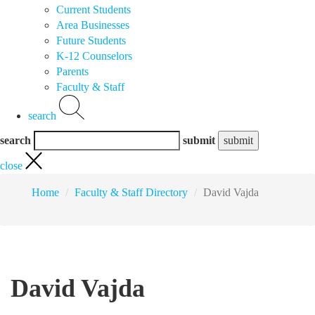
Current Students
Area Businesses
Future Students
K-12 Counselors
Parents
Faculty & Staff
search
search
submit
close
Home
Faculty & Staff Directory
David Vajda
David Vajda