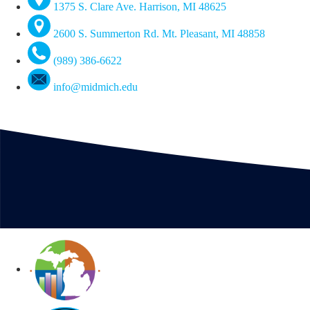
1375 S. Clare Ave. Harrison, MI 48625
2600 S. Summerton Rd. Mt. Pleasant, MI 48858
(989) 386-6622
info@midmich.edu