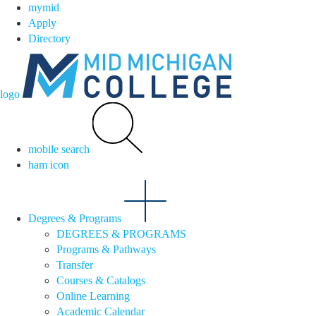
mymid
Apply
Directory
logo
mobile search
ham icon
Degrees & Programs
DEGREES & PROGRAMS
Programs & Pathways
Transfer
Courses & Catalogs
Online Learning
Academic Calendar