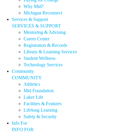
Why Mid?
Michigan Reconnect
Services & Support
SERVICES & SUPPORT
Mentoring & Advising
Career Center
Registration & Records
Library & Learning Services
Student Wellness
Technology Services
Community
COMMUNITY
Athletics
Mid Foundation
Laker Life
Facilities & Features
Lifelong Learning
Safety & Security
Info For
INFO FOR