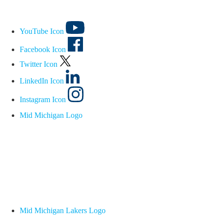
YouTube Icon
Facebook Icon
Twitter Icon
LinkedIn Icon
Instagram Icon
Mid Michigan Logo
Mid Michigan Lakers Logo