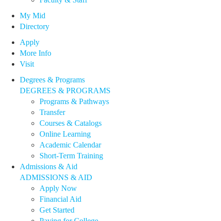
My Mid
Directory
Apply
More Info
Visit
Degrees & Programs
DEGREES & PROGRAMS
Programs & Pathways
Transfer
Courses & Catalogs
Online Learning
Academic Calendar
Short-Term Training
Admissions & Aid
ADMISSIONS & AID
Apply Now
Financial Aid
Get Started
Paying for College