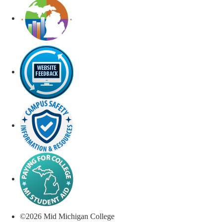
©
2026
Mid Michigan College