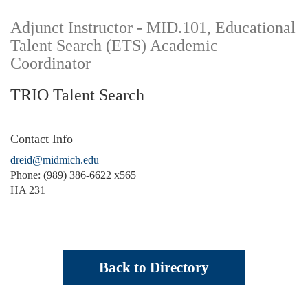
Adjunct Instructor - MID.101, Educational
Talent Search (ETS) Academic
Coordinator
TRIO Talent Search
Contact Info
dreid@midmich.edu
Phone: (989) 386-6622 x565
HA 231
Back to Directory