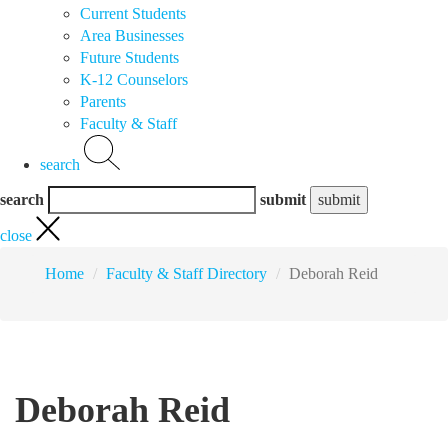
Current Students
Area Businesses
Future Students
K-12 Counselors
Parents
Faculty & Staff
search
search
submit
close
Home
Faculty & Staff Directory
Deborah Reid
Deborah Reid