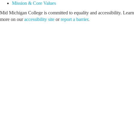
Mission & Core Values
Mid Michigan College is committed to equality and accessibility. Learn
more on our
accessibility site
or
report a barrier
.