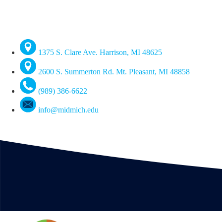
1375 S. Clare Ave. Harrison, MI 48625
2600 S. Summerton Rd. Mt. Pleasant, MI 48858
(989) 386-6622
info@midmich.edu