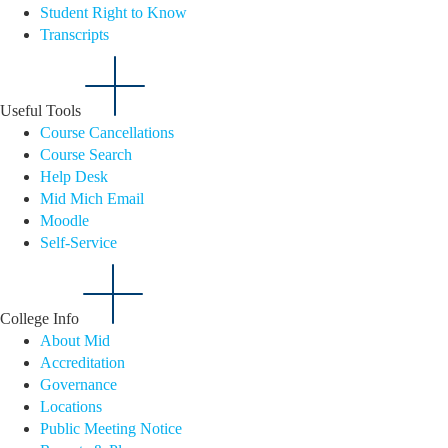
Student Right to Know
Transcripts
Useful Tools
Course Cancellations
Course Search
Help Desk
Mid Mich Email
Moodle
Self-Service
College Info
About Mid
Accreditation
Governance
Locations
Public Meeting Notice