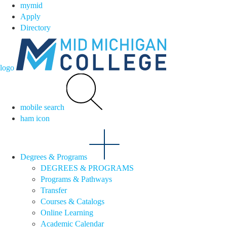
mymid
Apply
Directory
logo
mobile search
ham icon
Degrees & Programs
DEGREES & PROGRAMS
Programs & Pathways
Transfer
Courses & Catalogs
Online Learning
Academic Calendar