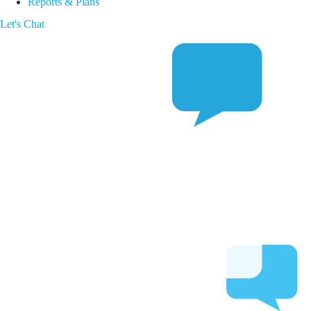
Reports & Plans
Let's Chat