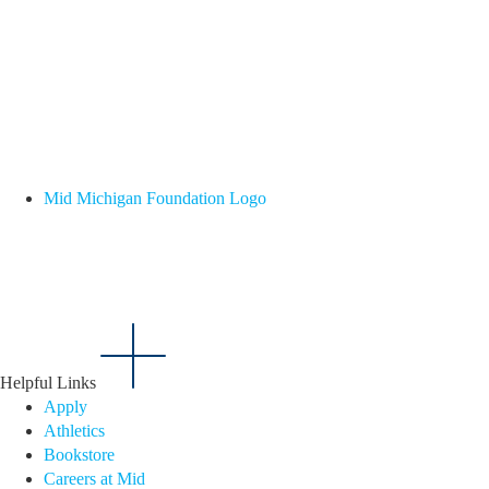
Mid Michigan Foundation Logo
Helpful Links
Apply
Athletics
Bookstore
Careers at Mid