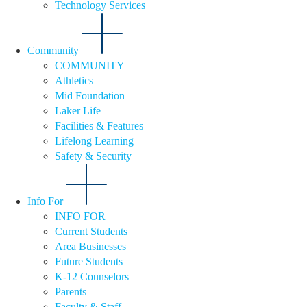
Technology Services
Community
COMMUNITY
Athletics
Mid Foundation
Laker Life
Facilities & Features
Lifelong Learning
Safety & Security
Info For
INFO FOR
Current Students
Area Businesses
Future Students
K-12 Counselors
Parents
Faculty & Staff