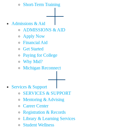
Short-Term Training
Admissions & Aid
ADMISSIONS & AID
Apply Now
Financial Aid
Get Started
Paying for College
Why Mid?
Michigan Reconnect
Services & Support
SERVICES & SUPPORT
Mentoring & Advising
Career Center
Registration & Records
Library & Learning Services
Student Wellness