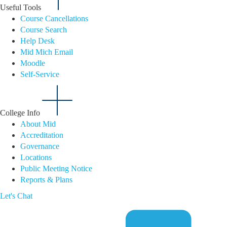
Useful Tools
Course Cancellations
Course Search
Help Desk
Mid Mich Email
Moodle
Self-Service
College Info
About Mid
Accreditation
Governance
Locations
Public Meeting Notice
Reports & Plans
Let's Chat