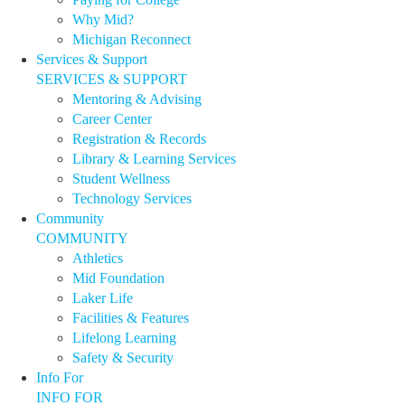
Why Mid?
Michigan Reconnect
Services & Support
SERVICES & SUPPORT
Mentoring & Advising
Career Center
Registration & Records
Library & Learning Services
Student Wellness
Technology Services
Community
COMMUNITY
Athletics
Mid Foundation
Laker Life
Facilities & Features
Lifelong Learning
Safety & Security
Info For
INFO FOR