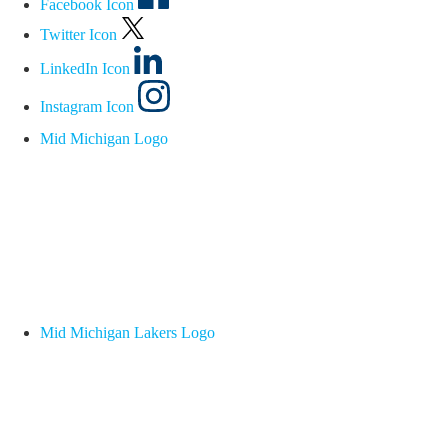
Facebook Icon
Twitter Icon
LinkedIn Icon
Instagram Icon
Mid Michigan Logo
Mid Michigan Lakers Logo