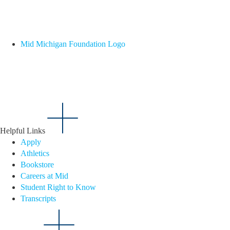
Mid Michigan Foundation Logo
Helpful Links
Apply
Athletics
Bookstore
Careers at Mid
Student Right to Know
Transcripts