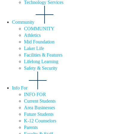
Technology Services
Community
COMMUNITY
Athletics
Mid Foundation
Laker Life
Facilities & Features
Lifelong Learning
Safety & Security
Info For
INFO FOR
Current Students
Area Businesses
Future Students
K-12 Counselors
Parents
Faculty & Staff