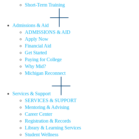
Short-Term Training
Admissions & Aid
ADMISSIONS & AID
Apply Now
Financial Aid
Get Started
Paying for College
Why Mid?
Michigan Reconnect
Services & Support
SERVICES & SUPPORT
Mentoring & Advising
Career Center
Registration & Records
Library & Learning Services
Student Wellness