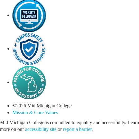
©
2026
Mid Michigan College
Mission & Core Values
Mid Michigan College is committed to equality and accessibility. Learn
more on our
accessibility site
or
report a barrier
.