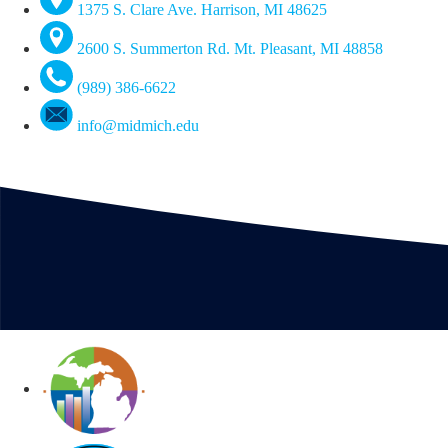
1375 S. Clare Ave. Harrison, MI 48625
2600 S. Summerton Rd. Mt. Pleasant, MI 48858
(989) 386-6622
info@midmich.edu