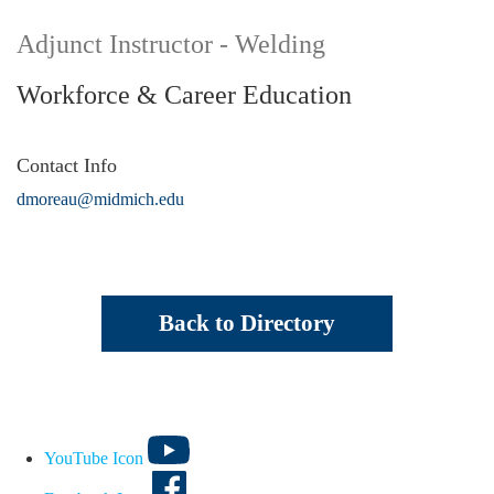
Adjunct Instructor - Welding
Workforce & Career Education
Contact Info
dmoreau@midmich.edu
Back to Directory
YouTube Icon