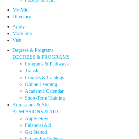
My Mid
Directory
Apply
More Info
Visit
Degrees & Programs
DEGREES & PROGRAMS
Programs & Pathways
Transfer
Courses & Catalogs
Online Learning
Academic Calendar
Short-Term Training
Admissions & Aid
ADMISSIONS & AID
Apply Now
Financial Aid
Get Started
Paying for College