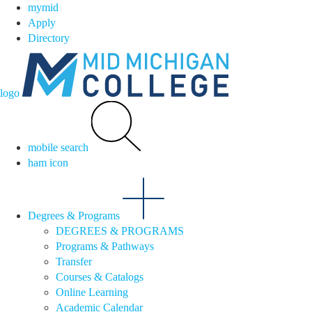
mymid
Apply
Directory
logo
mobile search
ham icon
Degrees & Programs
DEGREES & PROGRAMS
Programs & Pathways
Transfer
Courses & Catalogs
Online Learning
Academic Calendar