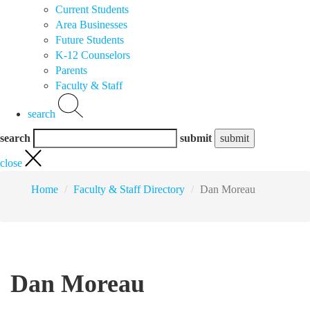
Current Students
Area Businesses
Future Students
K-12 Counselors
Parents
Faculty & Staff
search
search
submit
close
Home
Faculty & Staff Directory
Dan Moreau
Dan Moreau