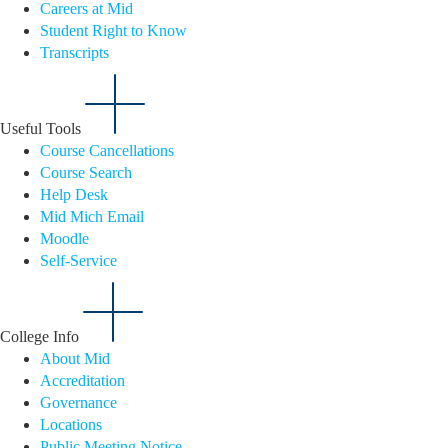
Careers at Mid
Student Right to Know
Transcripts
Useful Tools
Course Cancellations
Course Search
Help Desk
Mid Mich Email
Moodle
Self-Service
College Info
About Mid
Accreditation
Governance
Locations
Public Meeting Notice