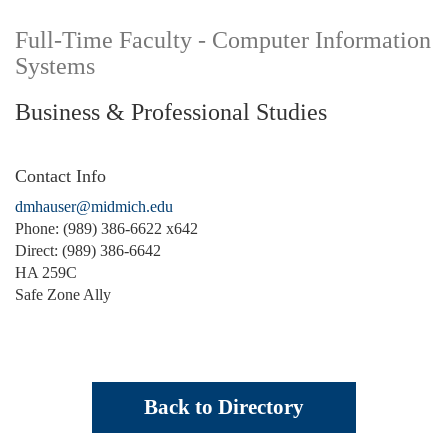
Full-Time Faculty - Computer Information
Systems
Business & Professional Studies
Contact Info
dmhauser@midmich.edu
Phone: (989) 386-6622 x642
Direct: (989) 386-6642
HA 259C
Safe Zone Ally
Back to Directory