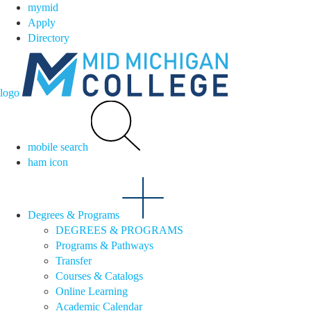
mymid
Apply
Directory
logo
mobile search
ham icon
Degrees & Programs
DEGREES & PROGRAMS
Programs & Pathways
Transfer
Courses & Catalogs
Online Learning
Academic Calendar