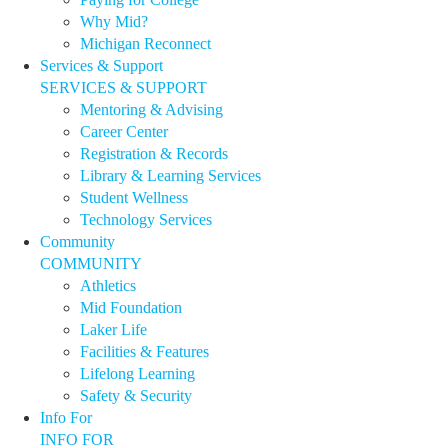
Why Mid?
Michigan Reconnect
Services & Support
SERVICES & SUPPORT
Mentoring & Advising
Career Center
Registration & Records
Library & Learning Services
Student Wellness
Technology Services
Community
COMMUNITY
Athletics
Mid Foundation
Laker Life
Facilities & Features
Lifelong Learning
Safety & Security
Info For
INFO FOR