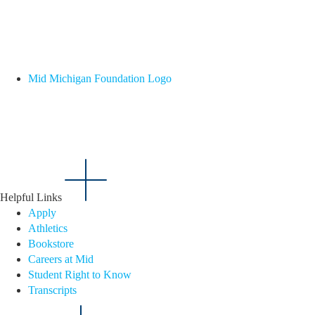
Mid Michigan Foundation Logo
Helpful Links
Apply
Athletics
Bookstore
Careers at Mid
Student Right to Know
Transcripts