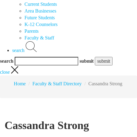
Current Students
Area Businesses
Future Students
K-12 Counselors
Parents
Faculty & Staff
search
search
submit
close
Home
Faculty & Staff Directory
Cassandra Strong
Cassandra Strong