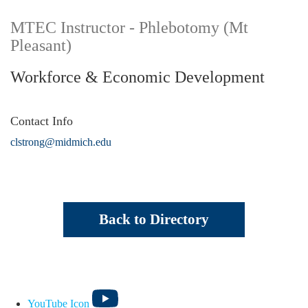
MTEC Instructor - Phlebotomy (Mt
Pleasant)
Workforce & Economic Development
Contact Info
clstrong@midmich.edu
Back to Directory
YouTube Icon