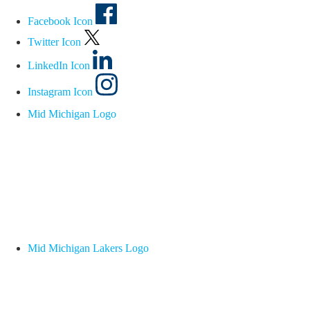
Facebook Icon
Twitter Icon
LinkedIn Icon
Instagram Icon
Mid Michigan Logo
Mid Michigan Lakers Logo