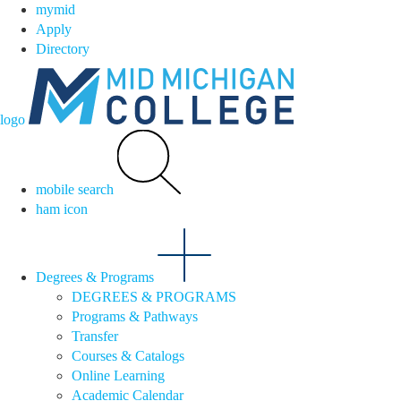
mymid
Apply
Directory
logo
mobile search
ham icon
Degrees & Programs
DEGREES & PROGRAMS
Programs & Pathways
Transfer
Courses & Catalogs
Online Learning
Academic Calendar