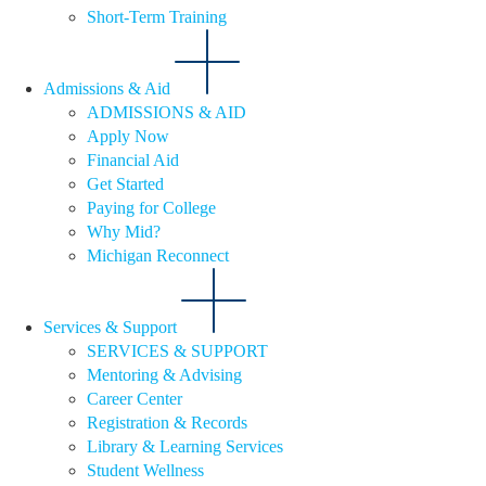
Short-Term Training
Admissions & Aid
ADMISSIONS & AID
Apply Now
Financial Aid
Get Started
Paying for College
Why Mid?
Michigan Reconnect
Services & Support
SERVICES & SUPPORT
Mentoring & Advising
Career Center
Registration & Records
Library & Learning Services
Student Wellness