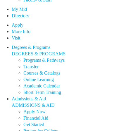
My Mid
Directory
Apply
More Info
Visit
Degrees & Programs
DEGREES & PROGRAMS
Programs & Pathways
Transfer
Courses & Catalogs
Online Learning
Academic Calendar
Short-Term Training
Admissions & Aid
ADMISSIONS & AID
Apply Now
Financial Aid
Get Started
Paying for College