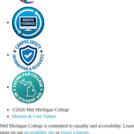
©
2026
Mid Michigan College
Mission & Core Values
Mid Michigan College is committed to equality and accessibility. Learn
more on our
accessibility site
or
report a barrier
.