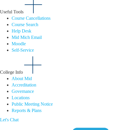
Useful Tools
Course Cancellations
Course Search
Help Desk
Mid Mich Email
Moodle
Self-Service
College Info
About Mid
Accreditation
Governance
Locations
Public Meeting Notice
Reports & Plans
Let's Chat