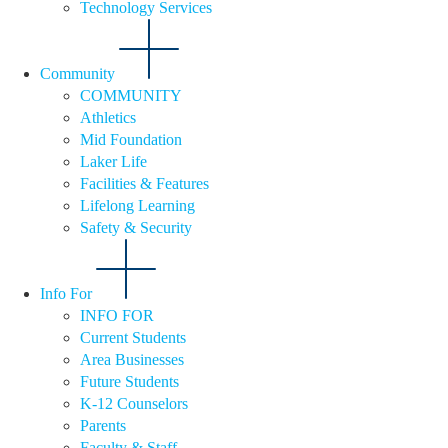
Technology Services
Community
COMMUNITY
Athletics
Mid Foundation
Laker Life
Facilities & Features
Lifelong Learning
Safety & Security
Info For
INFO FOR
Current Students
Area Businesses
Future Students
K-12 Counselors
Parents
Faculty & Staff