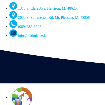
1375 S. Clare Ave. Harrison, MI 48625
2600 S. Summerton Rd. Mt. Pleasant, MI 48858
(989) 386-6622
info@midmich.edu