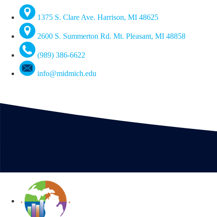
1375 S. Clare Ave. Harrison, MI 48625
2600 S. Summerton Rd. Mt. Pleasant, MI 48858
(989) 386-6622
info@midmich.edu