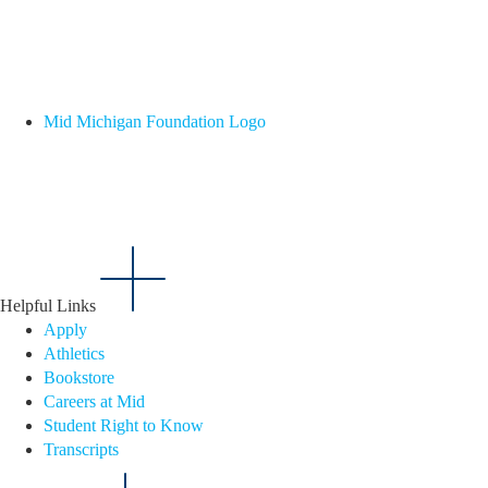
Mid Michigan Foundation Logo
Helpful Links
Apply
Athletics
Bookstore
Careers at Mid
Student Right to Know
Transcripts