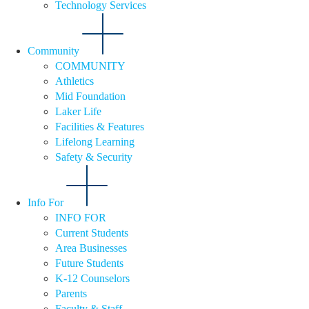
Technology Services
Community
COMMUNITY
Athletics
Mid Foundation
Laker Life
Facilities & Features
Lifelong Learning
Safety & Security
Info For
INFO FOR
Current Students
Area Businesses
Future Students
K-12 Counselors
Parents
Faculty & Staff