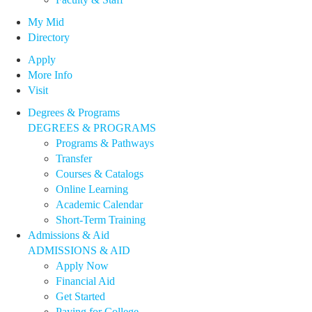
My Mid
Directory
Apply
More Info
Visit
Degrees & Programs
DEGREES & PROGRAMS
Programs & Pathways
Transfer
Courses & Catalogs
Online Learning
Academic Calendar
Short-Term Training
Admissions & Aid
ADMISSIONS & AID
Apply Now
Financial Aid
Get Started
Paying for College