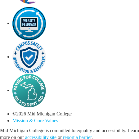
©
2026
Mid Michigan College
Mission & Core Values
Mid Michigan College is committed to equality and accessibility. Learn
more on our
accessibility site
or
report a barrier
.