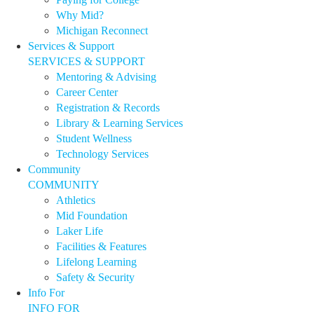
Why Mid?
Michigan Reconnect
Services & Support
SERVICES & SUPPORT
Mentoring & Advising
Career Center
Registration & Records
Library & Learning Services
Student Wellness
Technology Services
Community
COMMUNITY
Athletics
Mid Foundation
Laker Life
Facilities & Features
Lifelong Learning
Safety & Security
Info For
INFO FOR