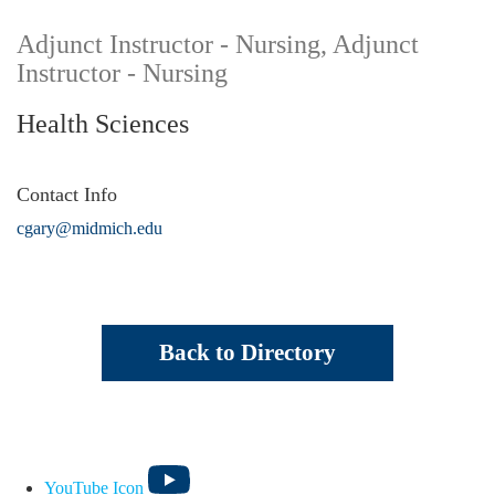
Adjunct Instructor - Nursing, Adjunct
Instructor - Nursing
Health Sciences
Contact Info
cgary@midmich.edu
Back to Directory
YouTube Icon