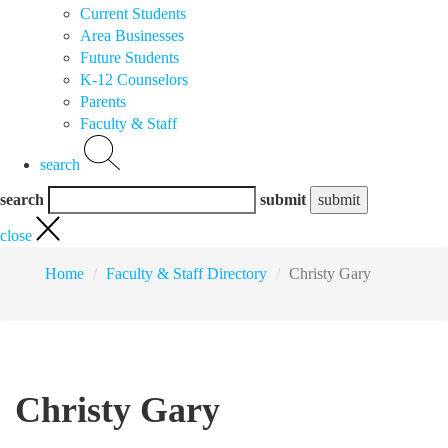
Current Students
Area Businesses
Future Students
K-12 Counselors
Parents
Faculty & Staff
search
search
submit
close
Home
Faculty & Staff Directory
Christy Gary
Christy Gary