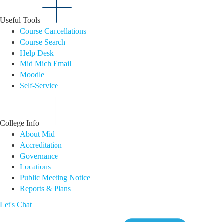
Useful Tools
Course Cancellations
Course Search
Help Desk
Mid Mich Email
Moodle
Self-Service
College Info
About Mid
Accreditation
Governance
Locations
Public Meeting Notice
Reports & Plans
Let's Chat