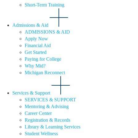
Short-Term Training
Admissions & Aid
ADMISSIONS & AID
Apply Now
Financial Aid
Get Started
Paying for College
Why Mid?
Michigan Reconnect
Services & Support
SERVICES & SUPPORT
Mentoring & Advising
Career Center
Registration & Records
Library & Learning Services
Student Wellness