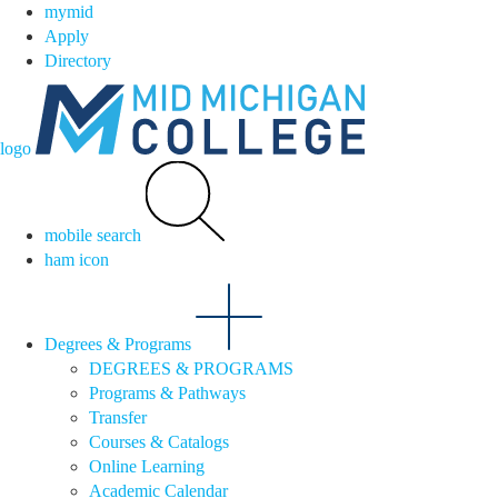
mymid
Apply
Directory
logo
mobile search
ham icon
Degrees & Programs
DEGREES & PROGRAMS
Programs & Pathways
Transfer
Courses & Catalogs
Online Learning
Academic Calendar