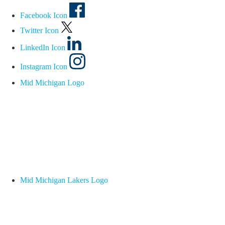
Facebook Icon
Twitter Icon
LinkedIn Icon
Instagram Icon
Mid Michigan Logo
Mid Michigan Lakers Logo