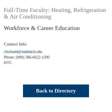
Full-Time Faculty: Heating, Refrigeration
& Air Conditioning
Workforce & Career Education
Contact Info
cfschmid@midmich.edu
Phone: (989) 386-6622 x590
HTC
Back to Directory