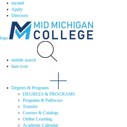
mymid
Apply
Directory
logo
mobile search
ham icon
Degrees & Programs
DEGREES & PROGRAMS
Programs & Pathways
Transfer
Courses & Catalogs
Online Learning
Academic Calendar