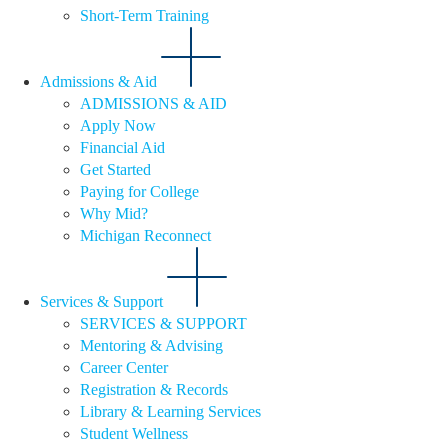
Short-Term Training
Admissions & Aid
ADMISSIONS & AID
Apply Now
Financial Aid
Get Started
Paying for College
Why Mid?
Michigan Reconnect
Services & Support
SERVICES & SUPPORT
Mentoring & Advising
Career Center
Registration & Records
Library & Learning Services
Student Wellness