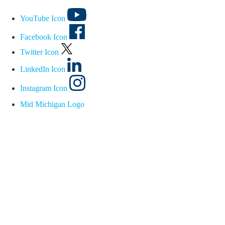
YouTube Icon
Facebook Icon
Twitter Icon
LinkedIn Icon
Instagram Icon
Mid Michigan Logo