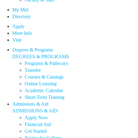
My Mid
Directory
Apply
More Info
Visit
Degrees & Programs
DEGREES & PROGRAMS
Programs & Pathways
Transfer
Courses & Catalogs
Online Learning
Academic Calendar
Short-Term Training
Admissions & Aid
ADMISSIONS & AID
Apply Now
Financial Aid
Get Started
Paying for College