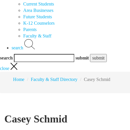
Current Students
Area Businesses
Future Students
K-12 Counselors
Parents
Faculty & Staff
search
search
submit
close
Home
Faculty & Staff Directory
Casey Schmid
Casey Schmid