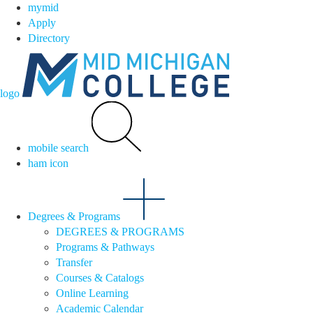
mymid
Apply
Directory
logo
mobile search
ham icon
Degrees & Programs
DEGREES & PROGRAMS
Programs & Pathways
Transfer
Courses & Catalogs
Online Learning
Academic Calendar