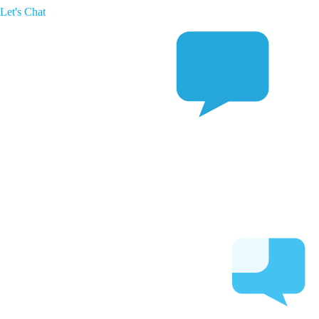
Let's Chat