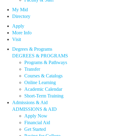
My Mid
Directory
Apply
More Info
Visit
Degrees & Programs
DEGREES & PROGRAMS
Programs & Pathways
Transfer
Courses & Catalogs
Online Learning
Academic Calendar
Short-Term Training
Admissions & Aid
ADMISSIONS & AID
Apply Now
Financial Aid
Get Started
Paying for College