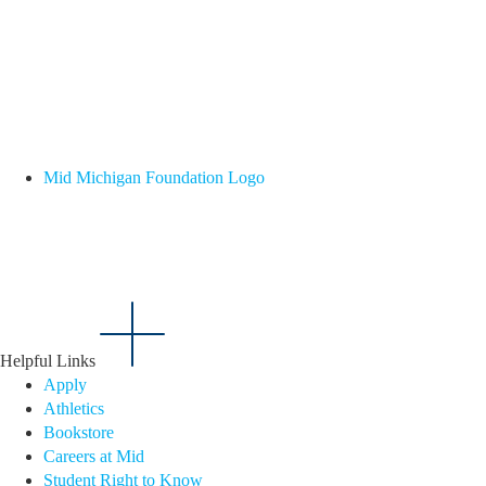
Mid Michigan Foundation Logo
Helpful Links
Apply
Athletics
Bookstore
Careers at Mid
Student Right to Know