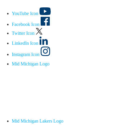
YouTube Icon
Facebook Icon
Twitter Icon
LinkedIn Icon
Instagram Icon
Mid Michigan Logo
Mid Michigan Lakers Logo