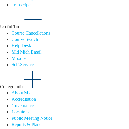
Transcripts
Useful Tools
Course Cancellations
Course Search
Help Desk
Mid Mich Email
Moodle
Self-Service
College Info
About Mid
Accreditation
Governance
Locations
Public Meeting Notice
Reports & Plans