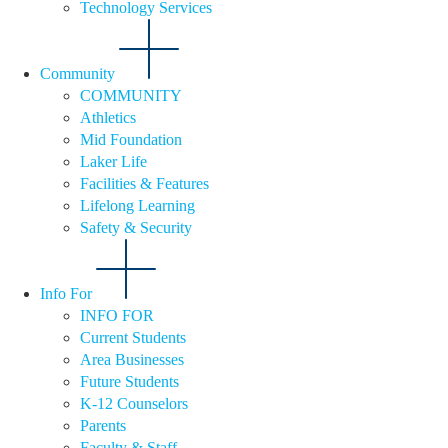
Technology Services
Community
COMMUNITY
Athletics
Mid Foundation
Laker Life
Facilities & Features
Lifelong Learning
Safety & Security
Info For
INFO FOR
Current Students
Area Businesses
Future Students
K-12 Counselors
Parents
Faculty & Staff