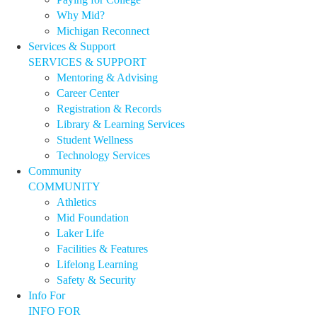
Why Mid?
Michigan Reconnect
Services & Support
SERVICES & SUPPORT
Mentoring & Advising
Career Center
Registration & Records
Library & Learning Services
Student Wellness
Technology Services
Community
COMMUNITY
Athletics
Mid Foundation
Laker Life
Facilities & Features
Lifelong Learning
Safety & Security
Info For
INFO FOR