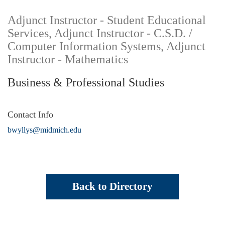
Adjunct Instructor - Student Educational
Services, Adjunct Instructor - C.S.D. /
Computer Information Systems, Adjunct
Instructor - Mathematics
Business & Professional Studies
Contact Info
bwyllys@midmich.edu
Back to Directory