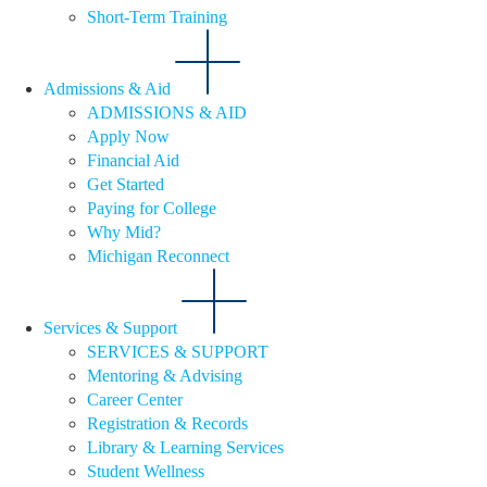
Short-Term Training
Admissions & Aid
ADMISSIONS & AID
Apply Now
Financial Aid
Get Started
Paying for College
Why Mid?
Michigan Reconnect
Services & Support
SERVICES & SUPPORT
Mentoring & Advising
Career Center
Registration & Records
Library & Learning Services
Student Wellness