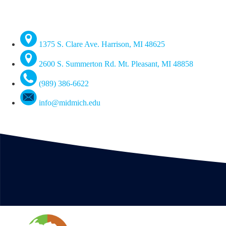
1375 S. Clare Ave. Harrison, MI 48625
2600 S. Summerton Rd. Mt. Pleasant, MI 48858
(989) 386-6622
info@midmich.edu