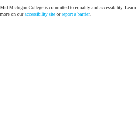
Mid Michigan College is committed to equality and accessibility. Learn
more on our
accessibility site
or
report a barrier
.