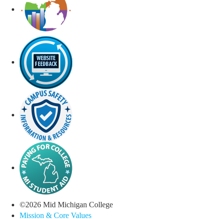
©
2026
Mid Michigan College
Mission & Core Values