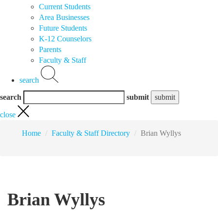
Current Students
Area Businesses
Future Students
K-12 Counselors
Parents
Faculty & Staff
search
search
submit
close
Home
Faculty & Staff Directory
Brian Wyllys
Brian Wyllys