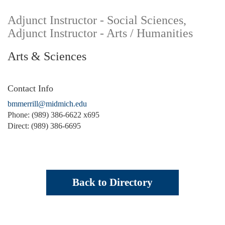
Adjunct Instructor - Social Sciences,
Adjunct Instructor - Arts / Humanities
Arts & Sciences
Contact Info
bmmerrill@midmich.edu
Phone: (989) 386-6622 x695
Direct: (989) 386-6695
Back to Directory