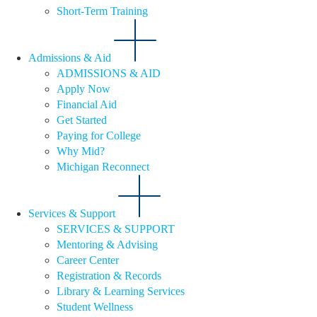
Short-Term Training
Admissions & Aid
ADMISSIONS & AID
Apply Now
Financial Aid
Get Started
Paying for College
Why Mid?
Michigan Reconnect
Services & Support
SERVICES & SUPPORT
Mentoring & Advising
Career Center
Registration & Records
Library & Learning Services
Student Wellness