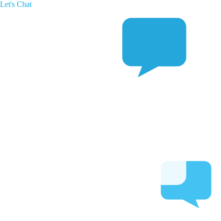
Let's Chat