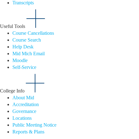
Transcripts
Useful Tools
Course Cancellations
Course Search
Help Desk
Mid Mich Email
Moodle
Self-Service
College Info
About Mid
Accreditation
Governance
Locations
Public Meeting Notice
Reports & Plans