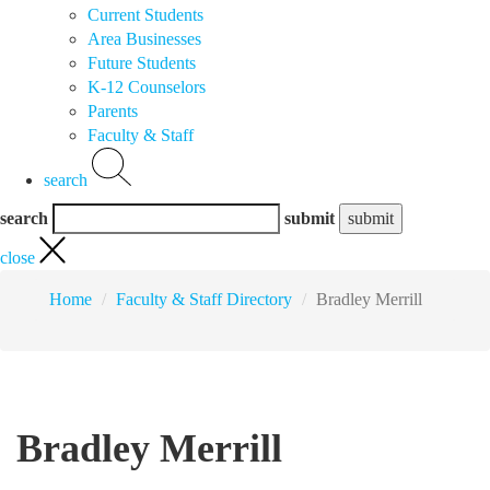
Current Students
Area Businesses
Future Students
K-12 Counselors
Parents
Faculty & Staff
search
search
submit
close
Home
Faculty & Staff Directory
Bradley Merrill
Bradley Merrill