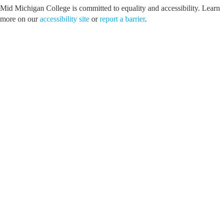
Mid Michigan College is committed to equality and accessibility. Learn
more on our
accessibility site
or
report a barrier
.