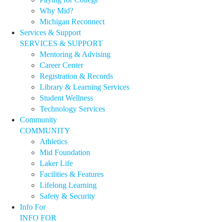
Why Mid?
Michigan Reconnect
Services & Support
SERVICES & SUPPORT
Mentoring & Advising
Career Center
Registration & Records
Library & Learning Services
Student Wellness
Technology Services
Community
COMMUNITY
Athletics
Mid Foundation
Laker Life
Facilities & Features
Lifelong Learning
Safety & Security
Info For
INFO FOR