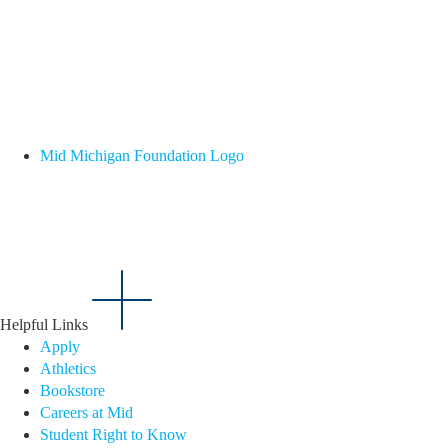
Mid Michigan Foundation Logo
Helpful Links
Apply
Athletics
Bookstore
Careers at Mid
Student Right to Know