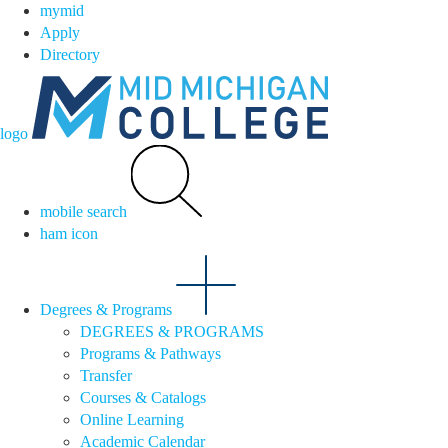
mymid
Apply
Directory
logo
mobile search
ham icon
Degrees & Programs
DEGREES & PROGRAMS
Programs & Pathways
Transfer
Courses & Catalogs
Online Learning
Academic Calendar