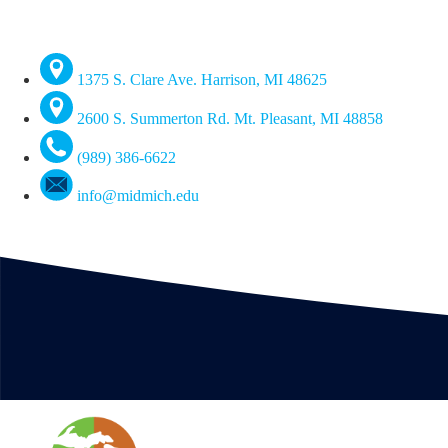
1375 S. Clare Ave. Harrison, MI 48625
2600 S. Summerton Rd. Mt. Pleasant, MI 48858
(989) 386-6622
info@midmich.edu