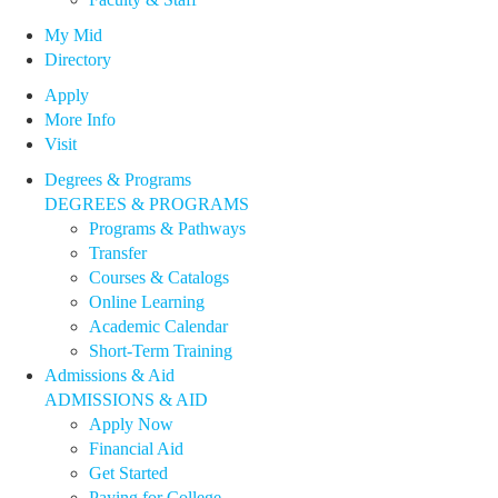
My Mid
Directory
Apply
More Info
Visit
Degrees & Programs
DEGREES & PROGRAMS
Programs & Pathways
Transfer
Courses & Catalogs
Online Learning
Academic Calendar
Short-Term Training
Admissions & Aid
ADMISSIONS & AID
Apply Now
Financial Aid
Get Started
Paying for College