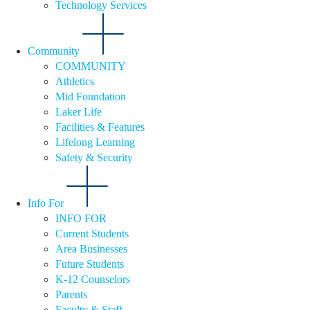
Technology Services
Community
COMMUNITY
Athletics
Mid Foundation
Laker Life
Facilities & Features
Lifelong Learning
Safety & Security
Info For
INFO FOR
Current Students
Area Businesses
Future Students
K-12 Counselors
Parents
Faculty & Staff