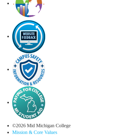
©
2026
Mid Michigan College
Mission & Core Values