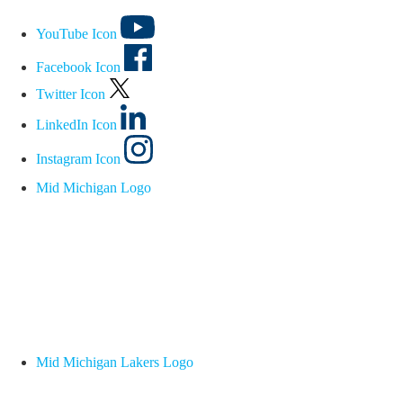
YouTube Icon
Facebook Icon
Twitter Icon
LinkedIn Icon
Instagram Icon
Mid Michigan Logo
Mid Michigan Lakers Logo