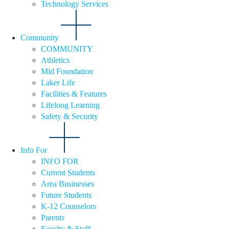
Technology Services
Community
COMMUNITY
Athletics
Mid Foundation
Laker Life
Facilities & Features
Lifelong Learning
Safety & Security
Info For
INFO FOR
Current Students
Area Businesses
Future Students
K-12 Counselors
Parents
Faculty & Staff