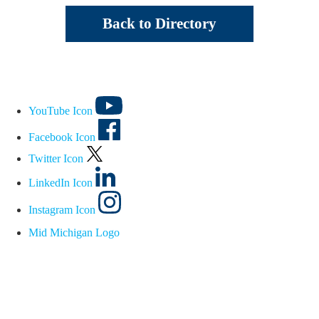
Back to Directory
YouTube Icon
Facebook Icon
Twitter Icon
LinkedIn Icon
Instagram Icon
Mid Michigan Logo