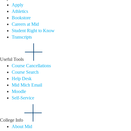
Apply
Athletics
Bookstore
Careers at Mid
Student Right to Know
Transcripts
Useful Tools
Course Cancellations
Course Search
Help Desk
Mid Mich Email
Moodle
Self-Service
College Info
About Mid