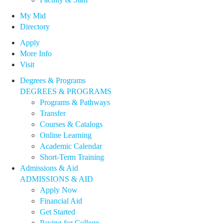
My Mid
Directory
Apply
More Info
Visit
Degrees & Programs
DEGREES & PROGRAMS
Programs & Pathways
Transfer
Courses & Catalogs
Online Learning
Academic Calendar
Short-Term Training
Admissions & Aid
ADMISSIONS & AID
Apply Now
Financial Aid
Get Started
Paying for College