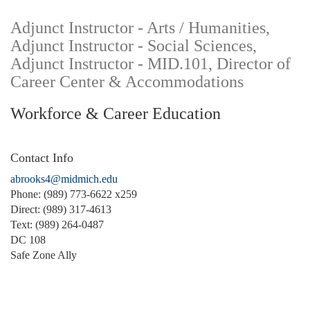
Adjunct Instructor - Arts / Humanities,
Adjunct Instructor - Social Sciences,
Adjunct Instructor - MID.101, Director of
Career Center & Accommodations
Workforce & Career Education
Contact Info
abrooks4@midmich.edu
Phone: (989) 773-6622 x259
Direct: (989) 317-4613
Text: (989) 264-0487
DC 108
Safe Zone Ally