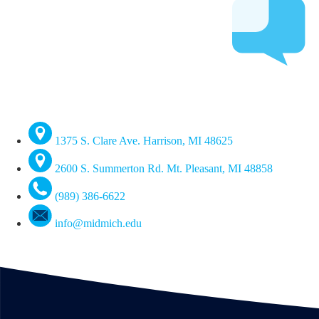
1375 S. Clare Ave. Harrison, MI 48625
2600 S. Summerton Rd. Mt. Pleasant, MI 48858
(989) 386-6622
info@midmich.edu