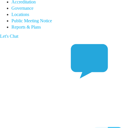
Accreditation
Governance
Locations
Public Meeting Notice
Reports & Plans
Let's Chat