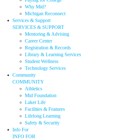
Why Mid?
Michigan Reconnect
Services & Support
SERVICES & SUPPORT
Mentoring & Advising
Career Center
Registration & Records
Library & Learning Services
Student Wellness
Technology Services
Community
COMMUNITY
Athletics
Mid Foundation
Laker Life
Facilities & Features
Lifelong Learning
Safety & Security
Info For
INFO FOR