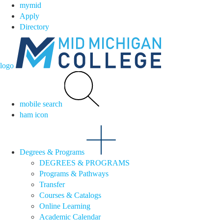
mymid
Apply
Directory
logo
mobile search
ham icon
Degrees & Programs
DEGREES & PROGRAMS
Programs & Pathways
Transfer
Courses & Catalogs
Online Learning
Academic Calendar