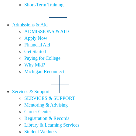
Short-Term Training
Admissions & Aid
ADMISSIONS & AID
Apply Now
Financial Aid
Get Started
Paying for College
Why Mid?
Michigan Reconnect
Services & Support
SERVICES & SUPPORT
Mentoring & Advising
Career Center
Registration & Records
Library & Learning Services
Student Wellness