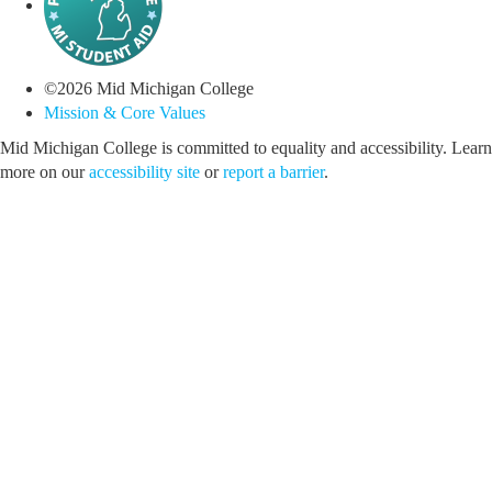
©
2026
Mid Michigan College
Mission & Core Values
Mid Michigan College is committed to equality and accessibility. Learn
more on our
accessibility site
or
report a barrier
.