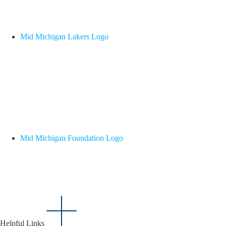
Mid Michigan Lakers Logo
Mid Michigan Foundation Logo
Helpful Links