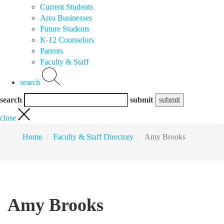
Current Students
Area Businesses
Future Students
K-12 Counselors
Parents
Faculty & Staff
search
search
submit
close
Home
Faculty & Staff Directory
Amy Brooks
Amy Brooks