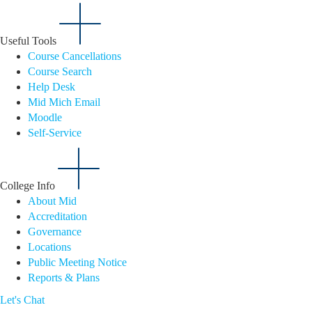
Useful Tools
Course Cancellations
Course Search
Help Desk
Mid Mich Email
Moodle
Self-Service
College Info
About Mid
Accreditation
Governance
Locations
Public Meeting Notice
Reports & Plans
Let's Chat