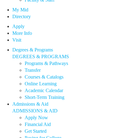
My Mid
Directory
Apply
More Info
Visit
Degrees & Programs
DEGREES & PROGRAMS
Programs & Pathways
Transfer
Courses & Catalogs
Online Learning
Academic Calendar
Short-Term Training
Admissions & Aid
ADMISSIONS & AID
Apply Now
Financial Aid
Get Started
Paying for College