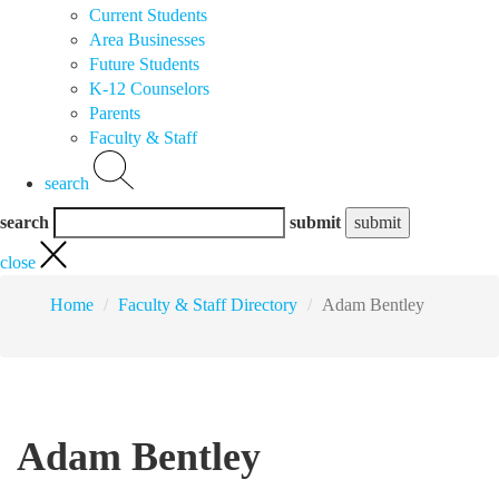
Current Students
Area Businesses
Future Students
K-12 Counselors
Parents
Faculty & Staff
search
search
submit
close
Home
Faculty & Staff Directory
Adam Bentley
Adam Bentley