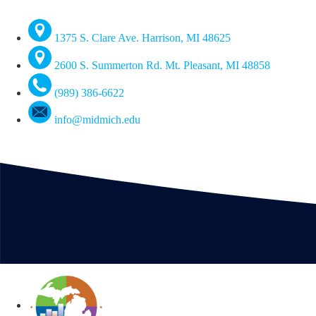
1375 S. Clare Ave. Harrison, MI 48625
2600 S. Summerton Rd. Mt. Pleasant, MI 48858
(989) 386-6622
info@midmich.edu