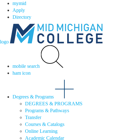
mymid
Apply
Directory
logo
mobile search
ham icon
Degrees & Programs
DEGREES & PROGRAMS
Programs & Pathways
Transfer
Courses & Catalogs
Online Learning
Academic Calendar