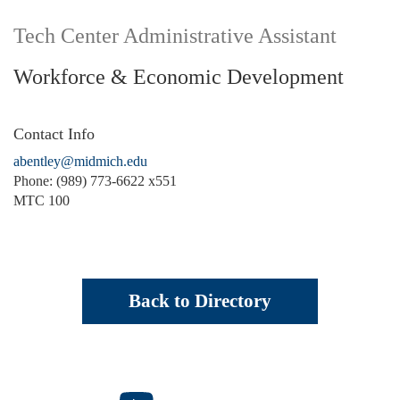
Tech Center Administrative Assistant
Workforce & Economic Development
Contact Info
abentley@midmich.edu
Phone: (989) 773-6622 x551
MTC 100
Back to Directory