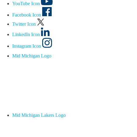
YouTube Icon
Facebook Icon
Twitter Icon
LinkedIn Icon
Instagram Icon
Mid Michigan Logo
Mid Michigan Lakers Logo