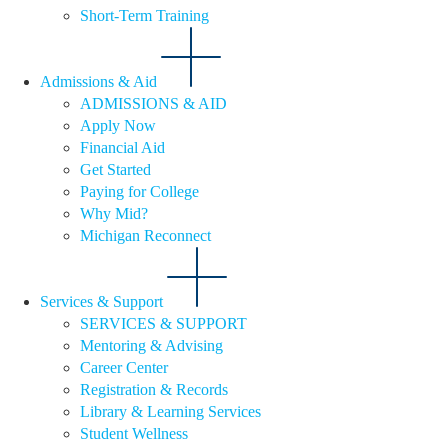
Short-Term Training
Admissions & Aid
ADMISSIONS & AID
Apply Now
Financial Aid
Get Started
Paying for College
Why Mid?
Michigan Reconnect
Services & Support
SERVICES & SUPPORT
Mentoring & Advising
Career Center
Registration & Records
Library & Learning Services
Student Wellness