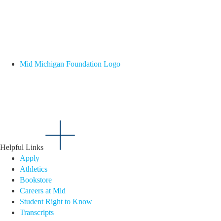
Mid Michigan Foundation Logo
Helpful Links
Apply
Athletics
Bookstore
Careers at Mid
Student Right to Know
Transcripts