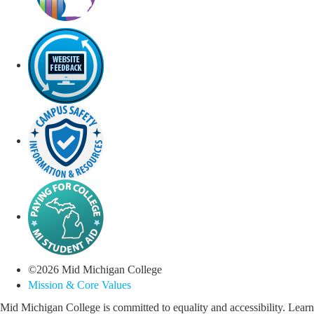
©
2026
Mid Michigan College
Mission & Core Values
Mid Michigan College is committed to equality and accessibility. Learn