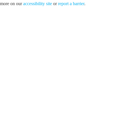
more on our
accessibility site
or
report a barrier
.