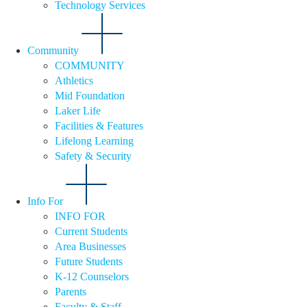
Technology Services
Community
COMMUNITY
Athletics
Mid Foundation
Laker Life
Facilities & Features
Lifelong Learning
Safety & Security
Info For
INFO FOR
Current Students
Area Businesses
Future Students
K-12 Counselors
Parents
Faculty & Staff