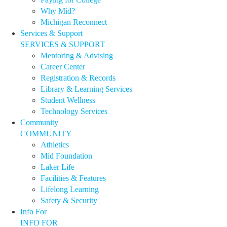
Why Mid?
Michigan Reconnect
Services & Support
SERVICES & SUPPORT
Mentoring & Advising
Career Center
Registration & Records
Library & Learning Services
Student Wellness
Technology Services
Community
COMMUNITY
Athletics
Mid Foundation
Laker Life
Facilities & Features
Lifelong Learning
Safety & Security
Info For
INFO FOR