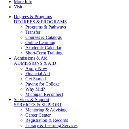
More Info
Visit
Degrees & Programs
DEGREES & PROGRAMS
Programs & Pathways
Transfer
Courses & Catalogs
Online Learning
Academic Calendar
Short-Term Training
Admissions & Aid
ADMISSIONS & AID
Apply Now
Financial Aid
Get Started
Paying for College
Why Mid?
Michigan Reconnect
Services & Support
SERVICES & SUPPORT
Mentoring & Advising
Career Center
Registration & Records
Library & Learning Services