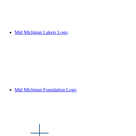
Mid Michigan Lakers Logo
Mid Michigan Foundation Logo