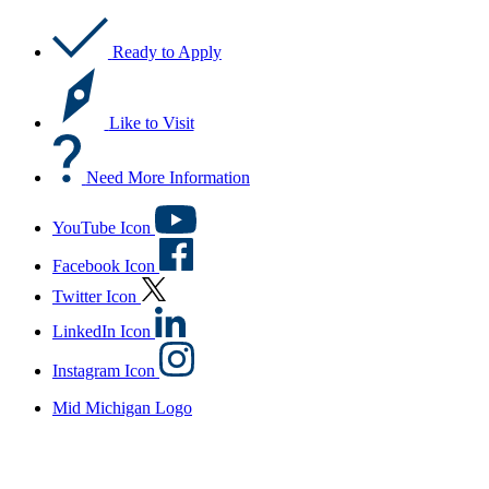
Ready to Apply
Like to Visit
Need More Information
YouTube Icon
Facebook Icon
Twitter Icon
LinkedIn Icon
Instagram Icon
Mid Michigan Logo