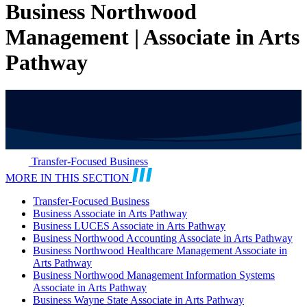
Business Northwood
Management | Associate in Arts
Pathway
Transfer-Focused Business
MORE IN THIS SECTION
Transfer-Focused Business
Business Associate in Arts Pathway
Business LUCES Associate in Arts Pathway
Business Northwood Accounting Associate in Arts Pathway
Business Northwood Healthcare Management Associate in
Arts Pathway
Business Northwood Management Information Systems
Associate in Arts Pathway
Business Wayne State Associate in Arts Pathway