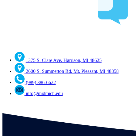
1375 S. Clare Ave. Harrison, MI 48625
2600 S. Summerton Rd. Mt. Pleasant, MI 48858
(989) 386-6622
info@midmich.edu