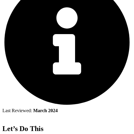
Last Reviewed:
March 2024
Let’s Do This