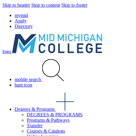
Skip to header
Skip to content
Skip to footer
mymid
Apply
Directory
logo
mobile search
ham icon
Degrees & Programs
DEGREES & PROGRAMS
Programs & Pathways
Transfer
Courses & Catalogs