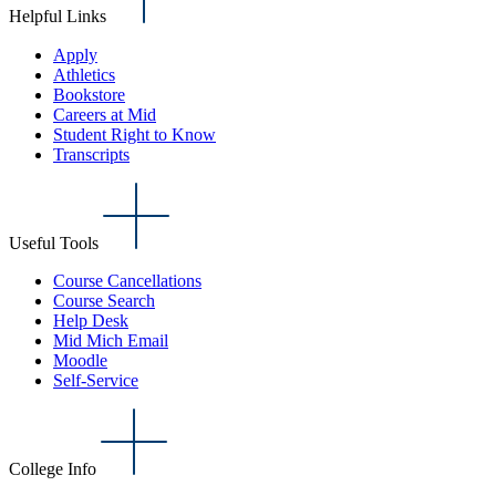
Helpful Links
Apply
Athletics
Bookstore
Careers at Mid
Student Right to Know
Transcripts
Useful Tools
Course Cancellations
Course Search
Help Desk
Mid Mich Email
Moodle
Self-Service
College Info