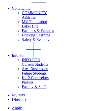
Community
COMMUNITY
Athletics
Mid Foundation
Laker Life
Facilities & Features
Lifelong Learning
Safety & Security
Info For
INFO FOR
Current Students
Area Businesses
Future Students
K-12 Counselors
Parents
Faculty & Staff
My Mid
Directory
Apply