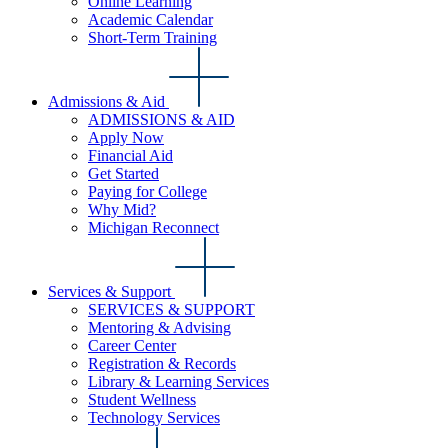
Online Learning
Academic Calendar
Short-Term Training
Admissions & Aid
ADMISSIONS & AID
Apply Now
Financial Aid
Get Started
Paying for College
Why Mid?
Michigan Reconnect
Services & Support
SERVICES & SUPPORT
Mentoring & Advising
Career Center
Registration & Records
Library & Learning Services
Student Wellness
Technology Services