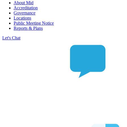
About Mid
Accreditation
Governance
Locations
Public Meeting Notice
Reports & Plans
Let's Chat