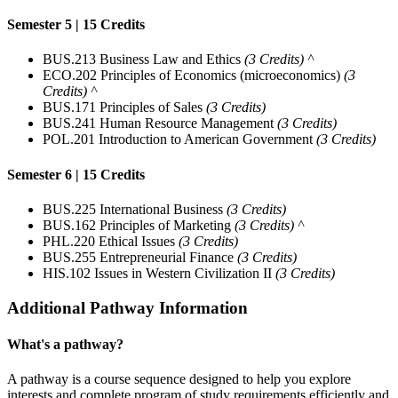
Semester 5 | 15 Credits
BUS.213 Business Law and Ethics
(3 Credits) ^
ECO.202 Principles of Economics (microeconomics)
(3
Credits) ^
BUS.171 Principles of Sales
(3 Credits)
BUS.241 Human Resource Management
(3 Credits)
POL.201 Introduction to American Government
(3 Credits)
Semester 6 | 15 Credits
BUS.225 International Business
(3 Credits)
BUS.162 Principles of Marketing
(3 Credits) ^
PHL.220 Ethical Issues
(3 Credits)
BUS.255 Entrepreneurial Finance
(3 Credits)
HIS.102 Issues in Western Civilization II
(3 Credits)
Additional Pathway Information
What's a pathway?
A pathway is a course sequence designed to help you explore
interests and complete program of study requirements efficiently and