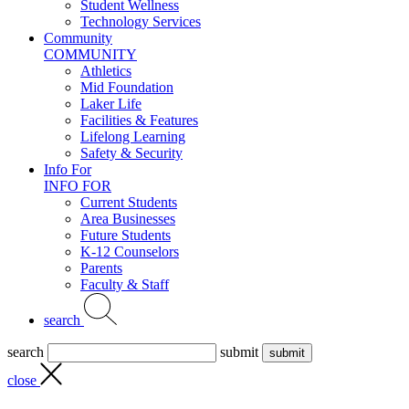
Student Wellness
Technology Services
Community
COMMUNITY
Athletics
Mid Foundation
Laker Life
Facilities & Features
Lifelong Learning
Safety & Security
Info For
INFO FOR
Current Students
Area Businesses
Future Students
K-12 Counselors
Parents
Faculty & Staff
search
search
submit
close