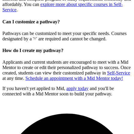
affordably. You can
explore more about specific courses in Self-
Service
.
Can I customize a pathway?
Pathways can be customized to meet your specific needs. Courses
designated by a '^' are required and cannot be changed.
How do I create my pathway?
Applicants and current students are encouraged to meet with a Mid
Mentor to create or edit their personalized pathway to success. Once
created, students can view their customized pathway in
Self-Service
at any time.
Schedule an appointment with a Mid Mentor today!
If you haven't yet applied to Mid,
apply today
and you'll be
connected with a Mid Mentor soon to build your pathway.