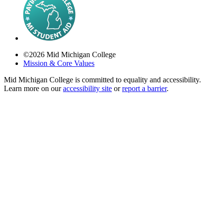
©
2026
Mid Michigan College
Mission & Core Values
Mid Michigan College is committed to equality and accessibility.
Learn more on our
accessibility site
or
report a barrier
.