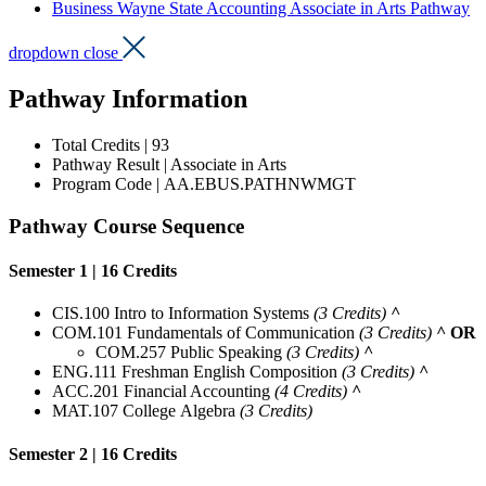
Business Wayne State Accounting Associate in Arts Pathway
dropdown close
Pathway Information
Total Credits | 93
Pathway Result | Associate in Arts
Program
Code | AA.EBUS.PATHNWMGT
Pathway Course Sequence
Semester 1 | 16 Credits
CIS.100 Intro to Information Systems
(3 Credits)
^
COM.101 Fundamentals of Communication
(3 Credits)
^
OR
COM.257 Public Speaking
(3 Credits)
^
ENG.111 Freshman English Composition
(3 Credits)
^
ACC.201 Financial Accounting
(4 Credits)
^
MAT.107 College
Algebra
(3 Credits)
Semester 2 | 16 Credits