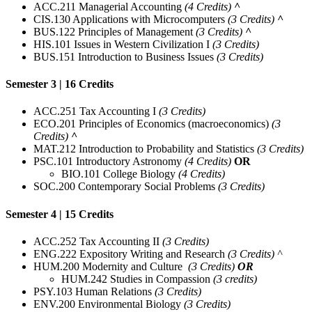
ACC.211 Managerial Accounting
(4 Credits)
^
CIS.130 Applications with Microcomputers
(3 Credits)
^
BUS.122 Principles of Management
(3 Credits)
^
HIS.101 Issues in Western Civilization I
(3 Credits)
BUS.151 Introduction to Business Issues
(3 Credits)
Semester 3 | 16 Credits
ACC.251 Tax Accounting I
(3 Credits)
ECO.201 Principles of Economics (macroeconomics)
(3
Credits)
^
MAT.212 Introduction to Probability and Statistics
(3 Credits)
PSC.101 Introductory Astronomy
(4 Credits)
OR
BIO.101 College Biology
(4 Credits)
SOC.200 Contemporary Social Problems
(3 Credits)
Semester 4 | 15 Credits
ACC.252 Tax Accounting II
(3 Credits)
ENG.222 Expository Writing and Research
(3 Credits) ^
HUM.200 Modernity and Culture
(3 Credits)
OR
HUM.242 Studies in Compassion
(3 credits)
PSY.103 Human Relations
(3 Credits)
ENV.200 Environmental Biology
(3 Credits)