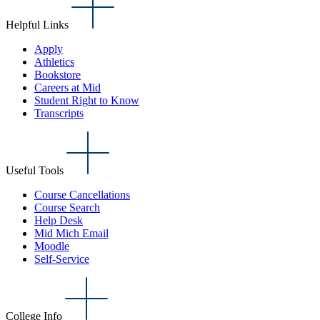
Helpful Links
Apply
Athletics
Bookstore
Careers at Mid
Student Right to Know
Transcripts
Useful Tools
Course Cancellations
Course Search
Help Desk
Mid Mich Email
Moodle
Self-Service
College Info