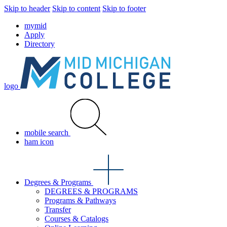
Skip to header
Skip to content
Skip to footer
mymid
Apply
Directory
logo
mobile search
ham icon
Degrees & Programs
DEGREES & PROGRAMS
Programs & Pathways
Transfer
Courses & Catalogs