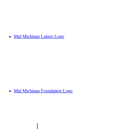
Mid Michigan Lakers Logo
Mid Michigan Foundation Logo