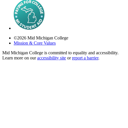
©
2026
Mid Michigan College
Mission & Core Values
Mid Michigan College is committed to equality and accessibility.
Learn more on our
accessibility site
or
report a barrier
.