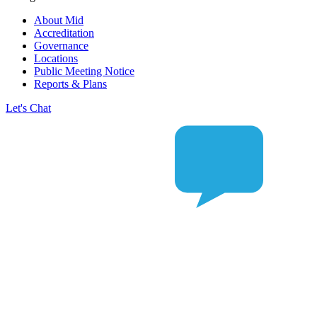
About Mid
Accreditation
Governance
Locations
Public Meeting Notice
Reports & Plans
Let's Chat