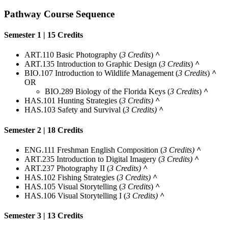
Pathway Course Sequence
Semester 1 | 15 Credits
ART.110 Basic Photography (
3 Credits
)
^
ART.135 Introduction to Graphic Design (
3 Credits
)
^
BIO.107 Introduction to Wildlife Management (
3 Credits
)
^
OR
BIO.289
Biology of the Florida Keys
(
3 Credits
)
^
HAS.101 Hunting Strategies (
3 Credits)
^
HAS.103 Safety and Survival (
3 Credits)
^
Semester 2 | 18 Credits
ENG.111 Freshman English Composition (
3 Credits)
^
ART.235 Introduction to Digital Imagery (
3 Credits)
^
ART.237 Photography II (
3 Credits)
^
HAS.102 Fishing Strategies (
3 Credits)
^
HAS.105 Visual Storytelling (
3 Credits
)
^
HAS.106 Visual Storytelling I (
3 Credits)
^
Semester 3 | 13 Credits