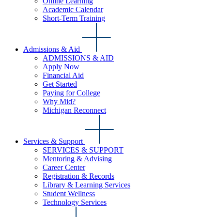
Online Learning
Academic Calendar
Short-Term Training
Admissions & Aid
ADMISSIONS & AID
Apply Now
Financial Aid
Get Started
Paying for College
Why Mid?
Michigan Reconnect
Services & Support
SERVICES & SUPPORT
Mentoring & Advising
Career Center
Registration & Records
Library & Learning Services
Student Wellness
Technology Services