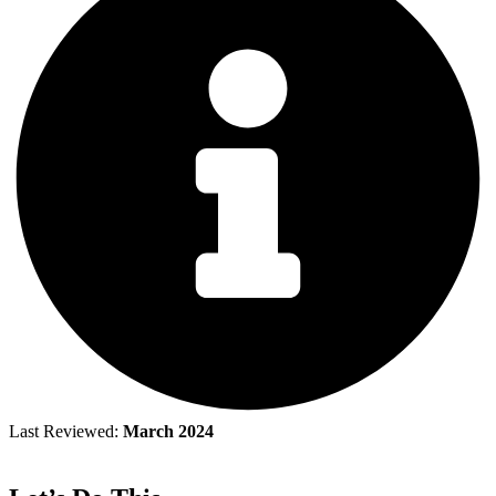
Last Reviewed:
March 2024