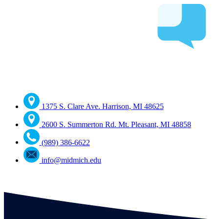
1375 S. Clare Ave. Harrison, MI 48625
2600 S. Summerton Rd. Mt. Pleasant, MI 48858
(989) 386-6622
info@midmich.edu