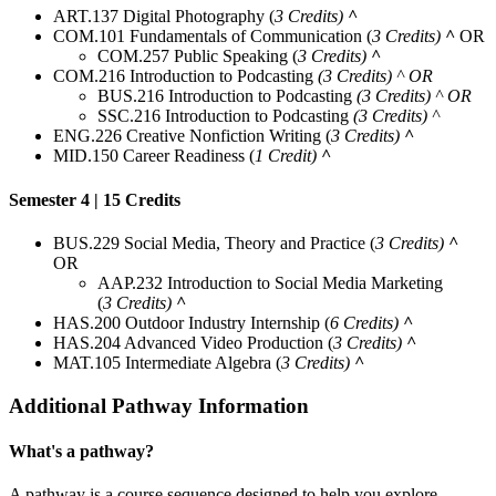
ART.137 Digital Photography (
3 Credits)
^
COM.101 Fundamentals of Communication (
3 Credits)
^
OR
COM.257 Public Speaking (
3 Credits)
^
COM.216 Introduction to Podcasting
(3 Credits) ^ OR
BUS.216 Introduction to Podcasting
(3 Credits) ^ OR
SSC.216 Introduction to Podcasting
(3 Credits) ^
ENG.226 Creative Nonfiction Writing (
3 Credits)
^
MID.150 Career Readiness (
1 Credit)
^
Semester 4 | 15 Credits
BUS.229 Social Media, Theory and Practice (
3 Credits)
^
OR
AAP.232 Introduction to Social Media Marketing
(
3 Credits)
^
HAS.200 Outdoor Industry Internship (
6 Credits)
^
HAS.204 Advanced Video Production (
3 Credits)
^
MAT.105 Intermediate Algebra (
3 Credits)
^
Additional Pathway Information
What's a pathway?
A pathway is a course sequence designed to help you explore