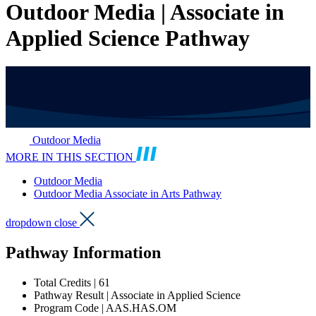
Outdoor Media | Associate in
Applied Science Pathway
Outdoor Media
MORE IN THIS SECTION
Outdoor Media
Outdoor Media Associate in Arts Pathway
dropdown close
Pathway Information
Total Credits | 61
Pathway Result | Associate in Applied Science
Program Code | AAS.HAS.OM