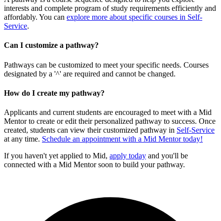
interests and complete program of study requirements efficiently and
affordably. You can
explore more about specific courses in Self-
Service
.
Can I customize a pathway?
Pathways can be customized to meet your specific needs. Courses
designated by a '^' are required and cannot be changed.
How do I create my pathway?
Applicants and current students are encouraged to meet with a Mid
Mentor to create or edit their personalized pathway to success. Once
created, students can view their customized pathway in
Self-Service
at any time.
Schedule an appointment with a Mid Mentor today!
If you haven't yet applied to Mid,
apply today
and you'll be
connected with a Mid Mentor soon to build your pathway.