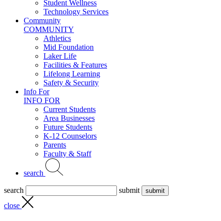
Student Wellness
Technology Services
Community
COMMUNITY
Athletics
Mid Foundation
Laker Life
Facilities & Features
Lifelong Learning
Safety & Security
Info For
INFO FOR
Current Students
Area Businesses
Future Students
K-12 Counselors
Parents
Faculty & Staff
search
search
submit
close