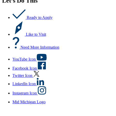
Let’s Do This
Ready to Apply
Like to Visit
Need More Information
YouTube Icon
Facebook Icon
Twitter Icon
LinkedIn Icon
Instagram Icon
Mid Michigan Logo