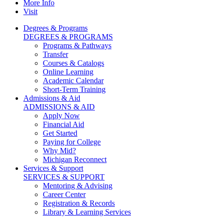
More Info
Visit
Degrees & Programs
DEGREES & PROGRAMS
Programs & Pathways
Transfer
Courses & Catalogs
Online Learning
Academic Calendar
Short-Term Training
Admissions & Aid
ADMISSIONS & AID
Apply Now
Financial Aid
Get Started
Paying for College
Why Mid?
Michigan Reconnect
Services & Support
SERVICES & SUPPORT
Mentoring & Advising
Career Center
Registration & Records
Library & Learning Services