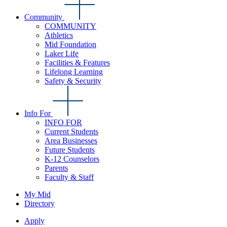
Community
COMMUNITY
Athletics
Mid Foundation
Laker Life
Facilities & Features
Lifelong Learning
Safety & Security
Info For
INFO FOR
Current Students
Area Businesses
Future Students
K-12 Counselors
Parents
Faculty & Staff
My Mid
Directory
Apply