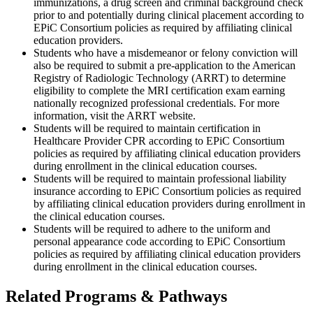
immunizations, a drug screen and criminal background check
prior to and potentially during clinical placement according to
EPiC Consortium policies as required by affiliating clinical
education providers.
Students who have a misdemeanor or felony conviction will
also be required to submit a pre-application to the American
Registry of Radiologic Technology (ARRT) to determine
eligibility to complete the MRI certification exam earning
nationally recognized professional credentials. For more
information, visit the ARRT website.
Students will be required to maintain certification in
Healthcare Provider CPR according to EPiC Consortium
policies as required by affiliating clinical education providers
during enrollment in the clinical education courses.
Students will be required to maintain professional liability
insurance according to EPiC Consortium policies as required
by affiliating clinical education providers during enrollment in
the clinical education courses.
Students will be required to adhere to the uniform and
personal appearance code according to EPiC Consortium
policies as required by affiliating clinical education providers
during enrollment in the clinical education courses.
Related Programs & Pathways