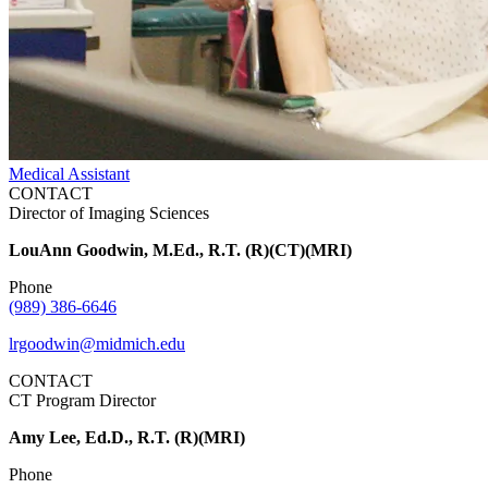
Medical Assistant
CONTACT
Director of Imaging Sciences
LouAnn Goodwin, M.Ed., R.T. (R)(CT)(MRI)
Phone
(989) 386-6646
lrgoodwin@midmich.edu
CONTACT
CT Program Director
Amy Lee, Ed.D., R.T. (R)(MRI)
Phone