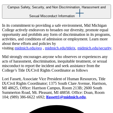
Campus Safety, Security, and Non Discrimination, Harassment and
Sexual Misconduct Information
In its commitment to providing a safe environment, Mid Michigan
College actively endeavors to broaden our diversity, promote equal
opportunity and prohibits any form of discrimination in its programs,
activities, and conditions of admission or employment. Learn more
about these efforts and policies by
visiting
midmich.edu/eeo
,
midmich.edu/titleix
,
midmich.edu/security
.
Mid strongly encourages anyone who observes or experiences any
acts of harassment, discrimination, inequitable treatment, or sexual
misconduct to report the incident and seek assistance from the
College’s Title IX/Civil Rights Coordinator as follows
Lori Fassett, Associate Vice President of Human Resources, Title
IX/Civil Rights Coordinator; 1375 South Clare Avenue, Harrison,
MI 48625, Office: Harrison Campus, Room 213B; 2600 South
Summerton Road, Mt. Pleasant, MI 48858. Office: Doan, Room
104; (989) 386-6622 x692;
lfassett1@midmich.edu
.