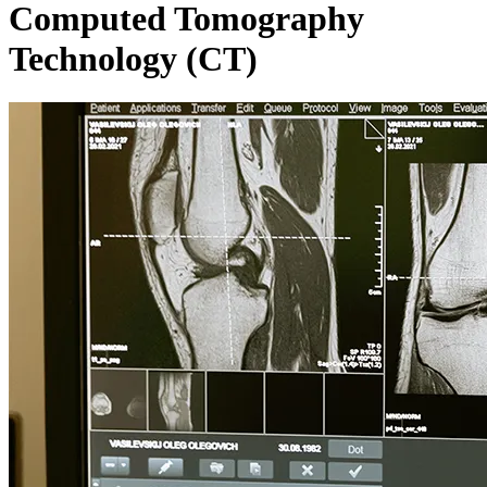
Computed Tomography
Technology (CT)