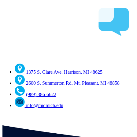
1375 S. Clare Ave. Harrison, MI 48625
2600 S. Summerton Rd. Mt. Pleasant, MI 48858
(989) 386-6622
info@midmich.edu