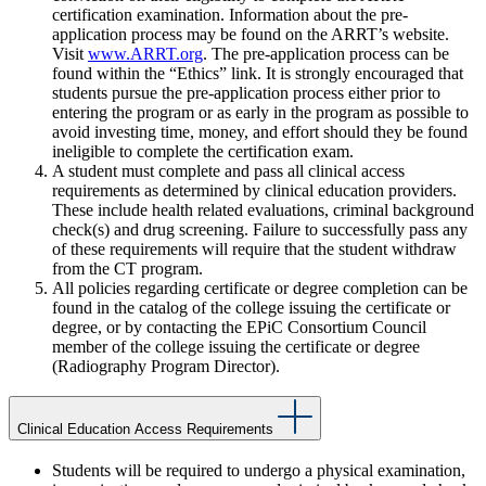
certification examination. Information about the pre-
application process may be found on the ARRT’s website.
Visit
www.ARRT.org
. The pre-application process can be
found within the “Ethics” link. It is strongly encouraged that
students pursue the pre-application process either prior to
entering the program or as early in the program as possible to
avoid investing time, money, and effort should they be found
ineligible to complete the certification exam.
A student must complete and pass all clinical access
requirements as determined by clinical education providers.
These include health related evaluations, criminal background
check(s) and drug screening. Failure to successfully pass any
of these requirements will require that the student withdraw
from the CT program.
All policies regarding certificate or degree completion can be
found in the catalog of the college issuing the certificate or
degree, or by contacting the EPiC Consortium Council
member of the college issuing the certificate or degree
(Radiography Program Director).
Clinical Education Access Requirements
Students will be required to undergo a physical examination,