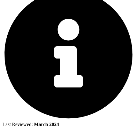
Last Reviewed:
March 2024