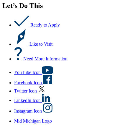
Let’s Do This
Ready to Apply
Like to Visit
Need More Information
YouTube Icon
Facebook Icon
Twitter Icon
LinkedIn Icon
Instagram Icon
Mid Michigan Logo