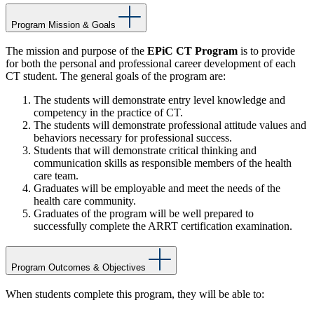
Program Mission & Goals
The mission and purpose of the
EPiC CT Program
is to provide
for both the personal and professional career development of each
CT student. The general goals of the program are:
The students will demonstrate entry level knowledge and
competency in the practice of CT.
The students will demonstrate professional attitude values and
behaviors necessary for professional success.
Students that will demonstrate critical thinking and
communication skills as responsible members of the health
care team.
Graduates will be employable and meet the needs of the
health care community.
Graduates of the program will be well prepared to
successfully complete the ARRT certification examination.
Program Outcomes & Objectives
When students complete this program, they will be able to: