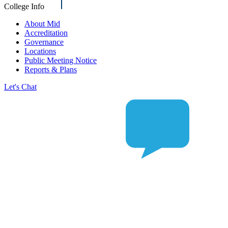
College Info
About Mid
Accreditation
Governance
Locations
Public Meeting Notice
Reports & Plans
Let's Chat