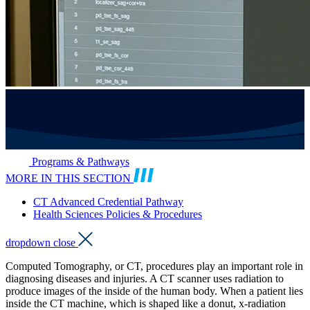
Programs & Pathways
MORE IN THIS SECTION
CT Advanced Credential Pathway
Health Sciences Policies & Procedures
dropdown close
Computed Tomography, or CT, procedures play an important role in
diagnosing diseases and injuries. A CT scanner uses radiation to
produce images of the inside of the human body. When a patient lies
inside the CT machine, which is shaped like a donut, x-radiation