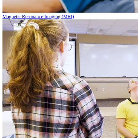
Magnetic Resonance Imaging (MRI)