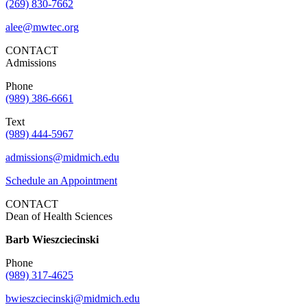
(269) 830-7662
alee@mwtec.org
CONTACT
Admissions
Phone
(989) 386-6661
Text
(989) 444-5967
admissions@midmich.edu
Schedule an Appointment
CONTACT
Dean of Health Sciences
Barb Wieszciecinski
Phone
(989) 317-4625
bwieszciecinski@midmich.edu