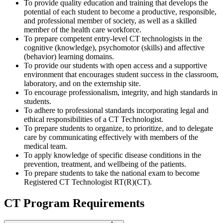
To provide quality education and training that develops the
potential of each student to become a productive, responsible,
and professional member of society, as well as a skilled
member of the health care workforce.
To prepare competent entry-level CT technologists in the
cognitive (knowledge), psychomotor (skills) and affective
(behavior) learning domains.
To provide our students with open access and a supportive
environment that encourages student success in the classroom,
laboratory, and on the externship site.
To encourage professionalism, integrity, and high standards in
students.
To adhere to professional standards incorporating legal and
ethical responsibilities of a CT Technologist.
To prepare students to organize, to prioritize, and to delegate
care by communicating effectively with members of the
medical team.
To apply knowledge of specific disease conditions in the
prevention, treatment, and wellbeing of the patients.
To prepare students to take the national exam to become
Registered CT Technologist RT(R)(CT).
CT Program Requirements