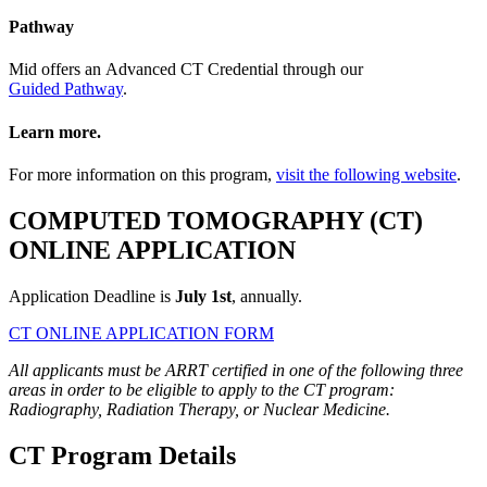
Pathway
Mid offers an Advanced CT Credential through our
Guided Pathway
.
Learn more.
For more information on this program,
visit the following website
.
COMPUTED TOMOGRAPHY (CT)
ONLINE APPLICATION
Application Deadline is
July 1st
, annually.
CT ONLINE APPLICATION FORM
All applicants must be ARRT certified in one of the following three
areas in order to be eligible to apply to the CT program:
Radiography, Radiation Therapy, or Nuclear Medicine.
CT Program Details