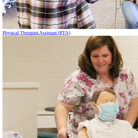
Physical Therapist Assistant (PTA)