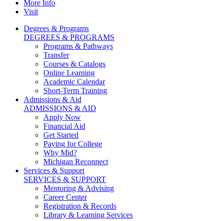
More Info
Visit
Degrees & Programs
DEGREES & PROGRAMS
Programs & Pathways
Transfer
Courses & Catalogs
Online Learning
Academic Calendar
Short-Term Training
Admissions & Aid
ADMISSIONS & AID
Apply Now
Financial Aid
Get Started
Paying for College
Why Mid?
Michigan Reconnect
Services & Support
SERVICES & SUPPORT
Mentoring & Advising
Career Center
Registration & Records
Library & Learning Services