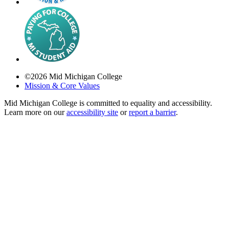
©
2026
Mid Michigan College
Mission & Core Values
Mid Michigan College is committed to equality and accessibility.
Learn more on our
accessibility site
or
report a barrier
.