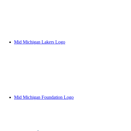
Mid Michigan Lakers Logo
Mid Michigan Foundation Logo