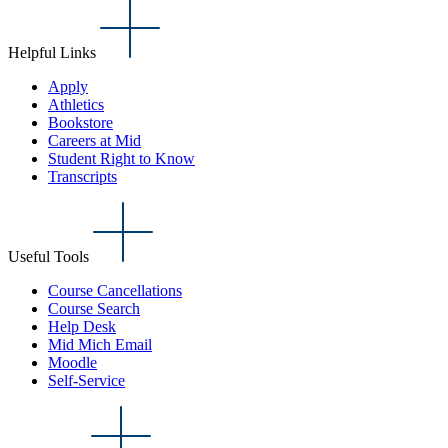
Helpful Links
Apply
Athletics
Bookstore
Careers at Mid
Student Right to Know
Transcripts
Useful Tools
Course Cancellations
Course Search
Help Desk
Mid Mich Email
Moodle
Self-Service