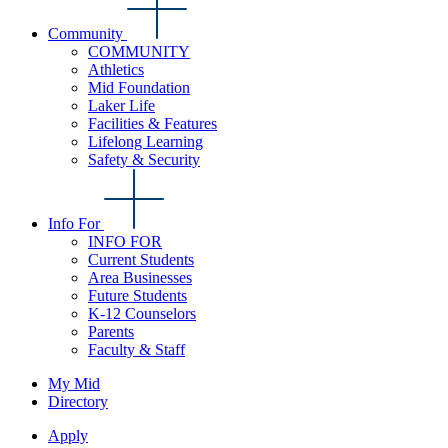
Community
COMMUNITY
Athletics
Mid Foundation
Laker Life
Facilities & Features
Lifelong Learning
Safety & Security
Info For
INFO FOR
Current Students
Area Businesses
Future Students
K-12 Counselors
Parents
Faculty & Staff
My Mid
Directory
Apply