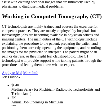
assist with creating sectional images that are ultimately used by
physicians to diagnose medical problems.
Working in Computed Tomography (CT)
CT technologists are highly-trained and possess the expertise for
competent practice. They are mostly employed by hospitals but
increasingly, jobs are becoming available in physician offices and
imaging centers. The main duties of the CT technologist include
explaining the procedure to the patient, preparing the patient and
positioning them correctly, operating the equipment, and recording
the images for the physician to interpret. The patient might be in
pain or distress, or they might feel claustrophobic. The CT
technologist will provide support while talking patients through the
procedure and letting them know what to expect.
Apply to Mid
More Info
Job Outlook
$64K
Median Salary for Michigan (Radiologic Technologists and
Technicians )
7K
Annual Job Openings in Michigan