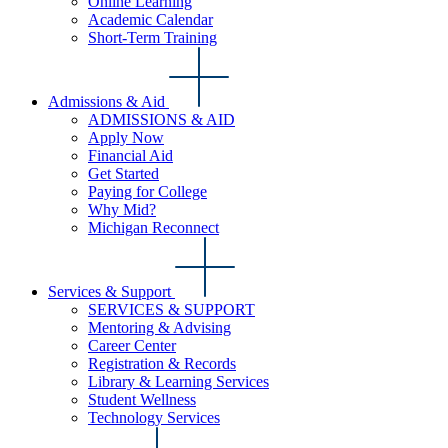
Online Learning
Academic Calendar
Short-Term Training
Admissions & Aid
ADMISSIONS & AID
Apply Now
Financial Aid
Get Started
Paying for College
Why Mid?
Michigan Reconnect
Services & Support
SERVICES & SUPPORT
Mentoring & Advising
Career Center
Registration & Records
Library & Learning Services
Student Wellness
Technology Services