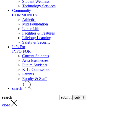
Student Wellness
Technology Services
Community
COMMUNITY
Athletics
Mid Foundation
Laker Life
Facilities & Features
Lifelong Learning
Safety & Security
Info For
INFO FOR
Current Students
Area Businesses
Future Students
K-12 Counselors
Parents
Faculty & Staff
search
search
submit
close