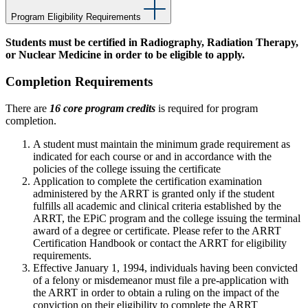
Program Eligibility Requirements
Students must be certified in Radiography, Radiation Therapy,
or Nuclear Medicine in order to be eligible to apply.
Completion Requirements
There are
16 core program credits
is required for program
completion.
A student must maintain the minimum grade requirement as
indicated for each course or and in accordance with the
policies of the college issuing the certificate
Application to complete the certification examination
administered by the ARRT is granted only if the student
fulfills all academic and clinical criteria established by the
ARRT, the EPiC program and the college issuing the terminal
award of a degree or certificate. Please refer to the ARRT
Certification Handbook or contact the ARRT for eligibility
requirements.
Effective January 1, 1994, individuals having been convicted
of a felony or misdemeanor must file a pre-application with
the ARRT in order to obtain a ruling on the impact of the
conviction on their eligibility to complete the ARRT