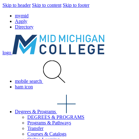
Skip to header
Skip to content
Skip to footer
mymid
Apply
Directory
logo
mobile search
ham icon
Degrees & Programs
DEGREES & PROGRAMS
Programs & Pathways
Transfer
Courses & Catalogs