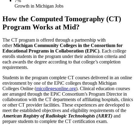
7%
Growth in Michigan Jobs
How the Computed Tomography (CT)
Program Works at Mid?
The CT program is offered through a partnership with
other
Michigan Community Colleges in the Consortium for
Educational Programs in Collaboration (EPiC)
. Each college
enrolls students in the program under their admission criteria and
each awards the degree according to that college’s completion
requirements.
Students in the program complete CT courses delivered in an online
environment by one of the EPiC colleges through Michigan
Colleges Online (
micollegesonline.org
). Clinical education courses
are arranged through the EPiC Consortium’s Program Director in
collaboration with the CT departments of affiliating hospitals, clinics
or other CT provider facilities. These experiences are developed to
meet the established objectives and eligibility requirements of the
American Registry of Radiologic Technologists (ARRT)
and
prepare students to complete the CT certification exam.