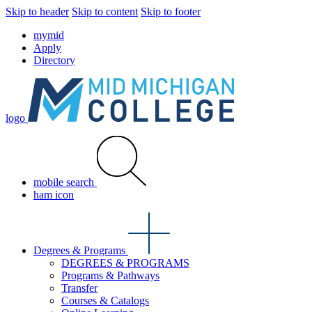
Skip to header
Skip to content
Skip to footer
mymid
Apply
Directory
logo
mobile search
ham icon
Degrees & Programs
DEGREES & PROGRAMS
Programs & Pathways
Transfer
Courses & Catalogs