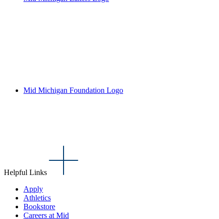
Mid Michigan Foundation Logo
Helpful Links
Apply
Athletics
Bookstore
Careers at Mid