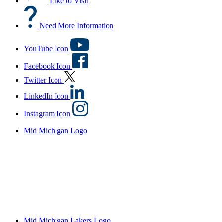
Like to Visit
Need More Information
YouTube Icon
Facebook Icon
Twitter Icon
LinkedIn Icon
Instagram Icon
Mid Michigan Logo
Mid Michigan Lakers Logo