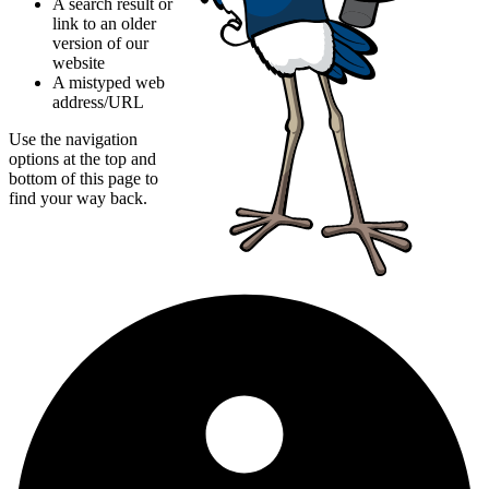
A search result or
link to an older
version of our
website
A mistyped web
address/URL
Use the navigation
options at the top and
bottom of this page to
find your way back.