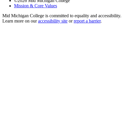
©
2026
Mid Michigan College
Mission & Core Values
Mid Michigan College is committed to equality and accessibility.
Learn more on our
accessibility site
or
report a barrier
.