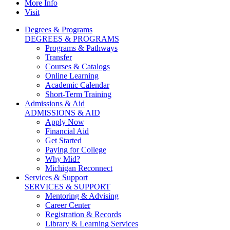
More Info
Visit
Degrees & Programs
DEGREES & PROGRAMS
Programs & Pathways
Transfer
Courses & Catalogs
Online Learning
Academic Calendar
Short-Term Training
Admissions & Aid
ADMISSIONS & AID
Apply Now
Financial Aid
Get Started
Paying for College
Why Mid?
Michigan Reconnect
Services & Support
SERVICES & SUPPORT
Mentoring & Advising
Career Center
Registration & Records
Library & Learning Services