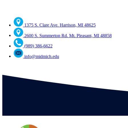
1375 S. Clare Ave. Harrison, MI 48625
2600 S. Summerton Rd. Mt. Pleasant, MI 48858
(989) 386-6622
info@midmich.edu