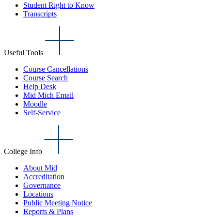
Student Right to Know
Transcripts
Useful Tools
Course Cancellations
Course Search
Help Desk
Mid Mich Email
Moodle
Self-Service
College Info
About Mid
Accreditation
Governance
Locations
Public Meeting Notice
Reports & Plans