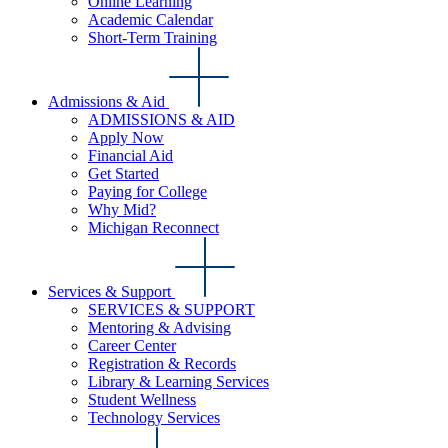
Online Learning
Academic Calendar
Short-Term Training
Admissions & Aid
ADMISSIONS & AID
Apply Now
Financial Aid
Get Started
Paying for College
Why Mid?
Michigan Reconnect
Services & Support
SERVICES & SUPPORT
Mentoring & Advising
Career Center
Registration & Records
Library & Learning Services
Student Wellness
Technology Services