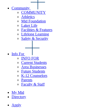
Community
COMMUNITY
Athletics
Mid Foundation
Laker Life
Facilities & Features
Lifelong Learning
Safety & Security
Info For
INFO FOR
Current Students
Area Businesses
Future Students
K-12 Counselors
Parents
Faculty & Staff
My Mid
Directory
Apply