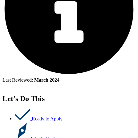
Last Reviewed:
March 2024
Let’s Do This
Ready to Apply