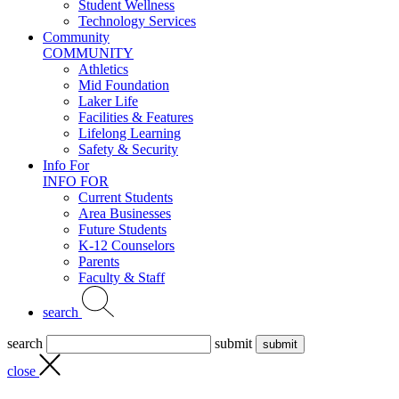
Student Wellness
Technology Services
Community
COMMUNITY
Athletics
Mid Foundation
Laker Life
Facilities & Features
Lifelong Learning
Safety & Security
Info For
INFO FOR
Current Students
Area Businesses
Future Students
K-12 Counselors
Parents
Faculty & Staff
search
search
submit
close