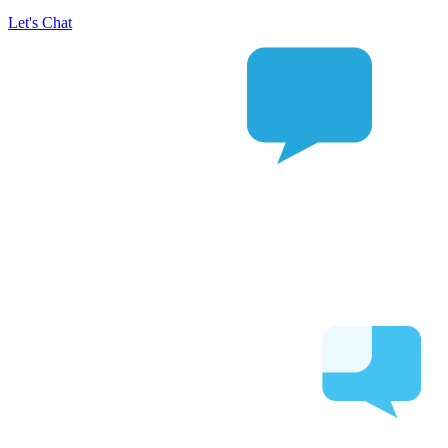
Let's Chat