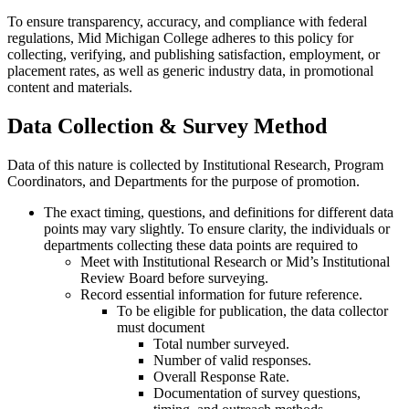
To ensure transparency, accuracy, and compliance with federal
regulations, Mid Michigan College adheres to this policy for
collecting, verifying, and publishing satisfaction, employment, or
placement rates, as well as generic industry data, in promotional
content and materials.
Data Collection & Survey Method
Data of this nature is collected by Institutional Research, Program
Coordinators, and Departments for the purpose of promotion.
The exact timing, questions, and definitions for different data
points may vary slightly. To ensure clarity, the individuals or
departments collecting these data points are required to
Meet with Institutional Research or Mid’s Institutional
Review Board before surveying.
Record essential information for future reference.
To be eligible for publication, the data collector
must document
Total number surveyed.
Number of valid responses.
Overall Response Rate.
Documentation of survey questions,