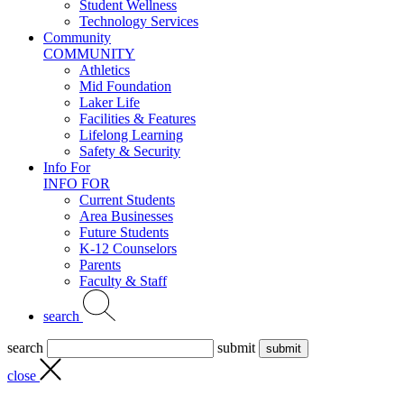
Student Wellness
Technology Services
Community
COMMUNITY
Athletics
Mid Foundation
Laker Life
Facilities & Features
Lifelong Learning
Safety & Security
Info For
INFO FOR
Current Students
Area Businesses
Future Students
K-12 Counselors
Parents
Faculty & Staff
search
search
submit
close