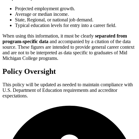
Projected employment growth.
Average or median income.
State, Regional, or national job demand.
Typical education levels for entry into a career field.
When using this information, it must be clearly
separated from
program-specific data
and accompanied by a citation of the data
source. These figures are intended to provide general career context
and are not to be interpreted as data specific to graduates of Mid
Michigan College programs.
Policy Oversight
This policy will be updated as needed to maintain compliance with
U.S. Department of Education requirements and accreditor
expectations.