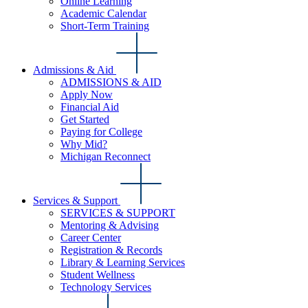
Online Learning
Academic Calendar
Short-Term Training
Admissions & Aid
ADMISSIONS & AID
Apply Now
Financial Aid
Get Started
Paying for College
Why Mid?
Michigan Reconnect
Services & Support
SERVICES & SUPPORT
Mentoring & Advising
Career Center
Registration & Records
Library & Learning Services
Student Wellness
Technology Services