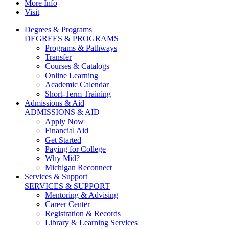
More Info
Visit
Degrees & Programs
DEGREES & PROGRAMS
Programs & Pathways
Transfer
Courses & Catalogs
Online Learning
Academic Calendar
Short-Term Training
Admissions & Aid
ADMISSIONS & AID
Apply Now
Financial Aid
Get Started
Paying for College
Why Mid?
Michigan Reconnect
Services & Support
SERVICES & SUPPORT
Mentoring & Advising
Career Center
Registration & Records
Library & Learning Services