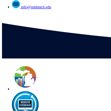
info@midmich.edu