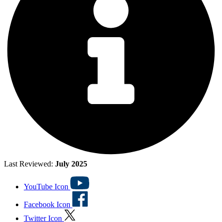
Last Reviewed:
July 2025
YouTube Icon
Facebook Icon
Twitter Icon