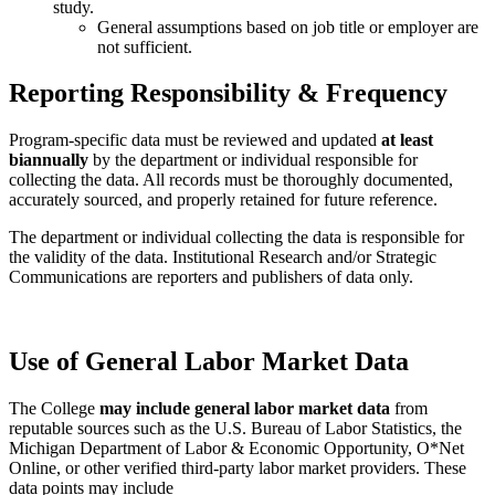
study.
General assumptions based on job title or employer are
not sufficient.
Reporting Responsibility & Frequency
Program-specific data must be reviewed and updated
at least
biannually
by the department or individual responsible for
collecting the data. All records must be thoroughly documented,
accurately sourced, and properly retained for future reference.
The department or individual collecting the data is responsible for
the validity of the data. Institutional Research and/or Strategic
Communications are reporters and publishers of data only.
Use of General Labor Market Data
The College
may include general labor market data
from
reputable sources such as the U.S. Bureau of Labor Statistics, the
Michigan Department of Labor & Economic Opportunity, O*Net
Online, or other verified third-party labor market providers. These
data points may include