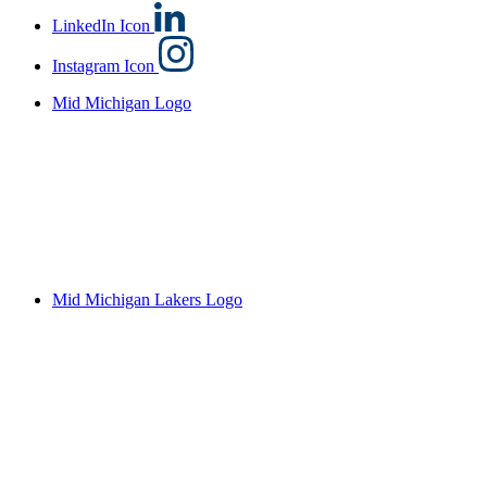
LinkedIn Icon
Instagram Icon
Mid Michigan Logo
Mid Michigan Lakers Logo