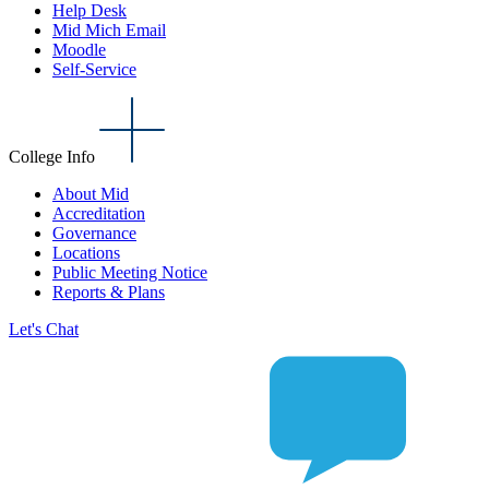
Help Desk
Mid Mich Email
Moodle
Self-Service
College Info
About Mid
Accreditation
Governance
Locations
Public Meeting Notice
Reports & Plans
Let's Chat