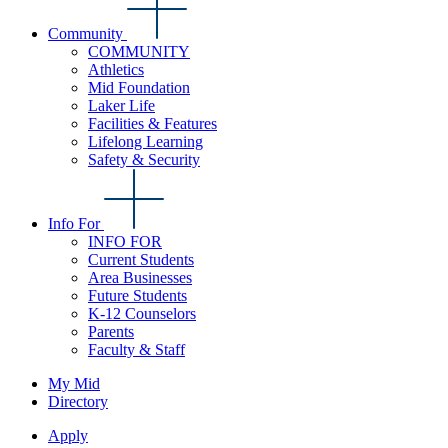
Community
COMMUNITY
Athletics
Mid Foundation
Laker Life
Facilities & Features
Lifelong Learning
Safety & Security
Info For
INFO FOR
Current Students
Area Businesses
Future Students
K-12 Counselors
Parents
Faculty & Staff
My Mid
Directory
Apply