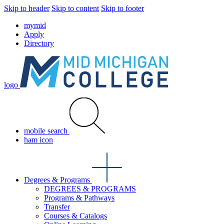
Skip to header
Skip to content
Skip to footer
mymid
Apply
Directory
logo
mobile search
ham icon
Degrees & Programs
DEGREES & PROGRAMS
Programs & Pathways
Transfer
Courses & Catalogs