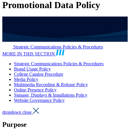
Promotional Data Policy
Strategic Communications Policies & Procedures
MORE IN THIS SECTION
Strategic Communications Policies & Procedures
Brand Usage Policy
College Catalog Procedure
Media Policy
Multimedia Recording & Release Policy
Online Presence Policy
Signage, Displays & Installations Policy
Website Governance Policy
dropdown close
Purpose