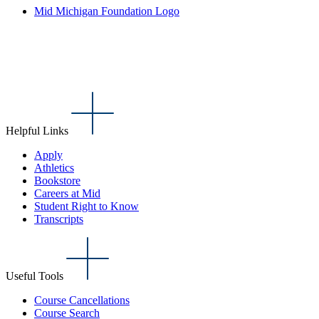
Mid Michigan Foundation Logo
Helpful Links
Apply
Athletics
Bookstore
Careers at Mid
Student Right to Know
Transcripts
Useful Tools
Course Cancellations
Course Search