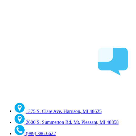
1375 S. Clare Ave. Harrison, MI 48625
2600 S. Summerton Rd. Mt. Pleasant, MI 48858
(989) 386-6622