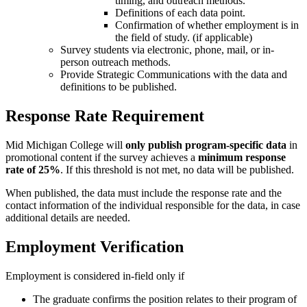
timing, and outreach methods.
Definitions of each data point.
Confirmation of whether employment is in
the field of study. (if applicable)
Survey students via electronic, phone, mail, or in-
person outreach methods.
Provide Strategic Communications with the data and
definitions to be published.
Response Rate Requirement
Mid Michigan College will
only publish program-specific data
in
promotional content if the survey
achieves a
minimum response
rate of 25%
. If this threshold is not met, no data will be published.
When published, the data must include the response rate and the
contact information of the individual responsible for the data, in case
additional details are needed.
Employment Verification
Employment is considered in-field only if
The graduate confirms the position relates to their program of