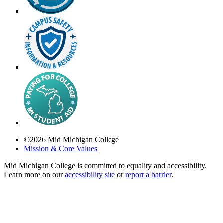
©
2026
Mid Michigan College
Mission & Core Values
Mid Michigan College is committed to equality and accessibility.
Learn more on our
accessibility site
or
report a barrier
.