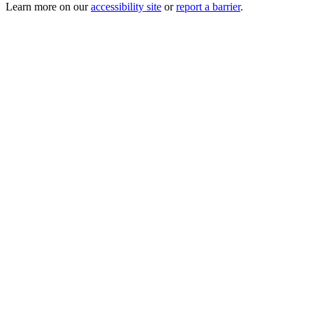
Learn more on our
accessibility site
or
report a barrier
.