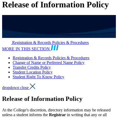
Release of Information Policy
Registration & Records Policies & Procedures
MORE IN THIS SECTION
Registration & Records Policies & Procedures
Change of Name or Preferred Name Policy
Transfer Credits Policy
Student Location Policy
Student Right To Know Policy
dropdown close
Release of Information Policy
At the College's discretion, directory information may be released
unless a student informs the
Registrar
in writing that any or all