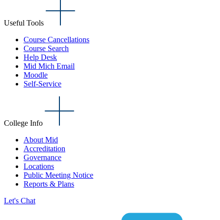
Useful Tools
Course Cancellations
Course Search
Help Desk
Mid Mich Email
Moodle
Self-Service
College Info
About Mid
Accreditation
Governance
Locations
Public Meeting Notice
Reports & Plans
Let's Chat