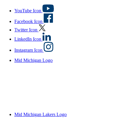
YouTube Icon
Facebook Icon
Twitter Icon
LinkedIn Icon
Instagram Icon
Mid Michigan Logo
Mid Michigan Lakers Logo