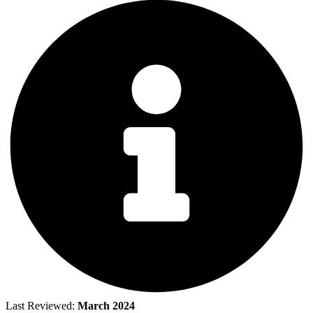
Last Reviewed:
March 2024