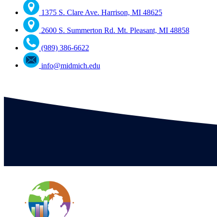
1375 S. Clare Ave. Harrison, MI 48625
2600 S. Summerton Rd. Mt. Pleasant, MI 48858
(989) 386-6622
info@midmich.edu