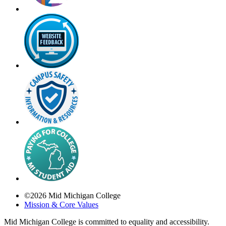
©
2026
Mid Michigan College
Mission & Core Values
Mid Michigan College is committed to equality and accessibility.