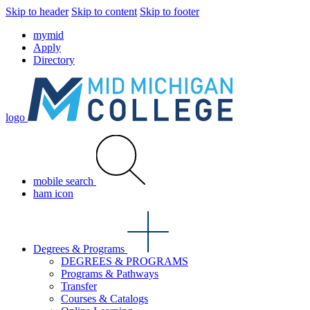
Skip to header
Skip to content
Skip to footer
mymid
Apply
Directory
logo
mobile search
ham icon
Degrees & Programs
DEGREES & PROGRAMS
Programs & Pathways
Transfer
Courses & Catalogs