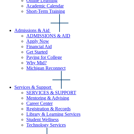
Online Learning
Academic Calendar
Short-Term Training
Admissions & Aid
ADMISSIONS & AID
Apply Now
Financial Aid
Get Started
Paying for College
Why Mid?
Michigan Reconnect
Services & Support
SERVICES & SUPPORT
Mentoring & Advising
Career Center
Registration & Records
Library & Learning Services
Student Wellness
Technology Services