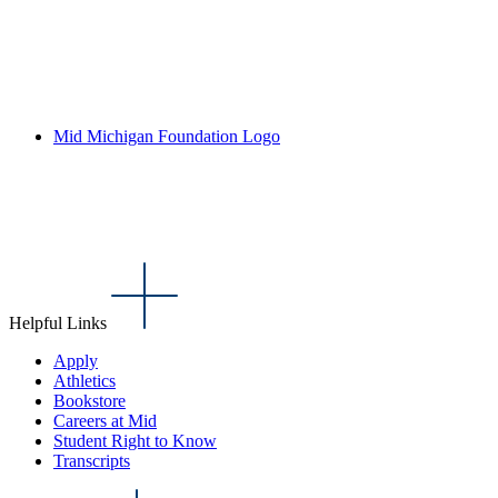
Mid Michigan Foundation Logo
Helpful Links
Apply
Athletics
Bookstore
Careers at Mid
Student Right to Know
Transcripts