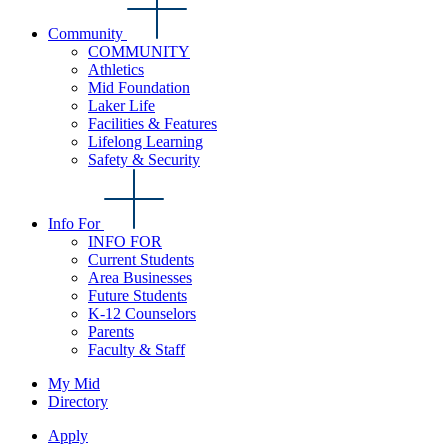
Community
COMMUNITY
Athletics
Mid Foundation
Laker Life
Facilities & Features
Lifelong Learning
Safety & Security
Info For
INFO FOR
Current Students
Area Businesses
Future Students
K-12 Counselors
Parents
Faculty & Staff
My Mid
Directory
Apply