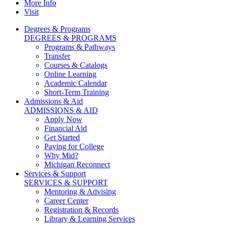
More Info
Visit
Degrees & Programs
DEGREES & PROGRAMS
Programs & Pathways
Transfer
Courses & Catalogs
Online Learning
Academic Calendar
Short-Term Training
Admissions & Aid
ADMISSIONS & AID
Apply Now
Financial Aid
Get Started
Paying for College
Why Mid?
Michigan Reconnect
Services & Support
SERVICES & SUPPORT
Mentoring & Advising
Career Center
Registration & Records
Library & Learning Services