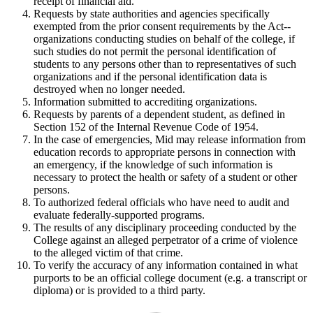
receipt of financial aid.
Requests by state authorities and agencies specifically
exempted from the prior consent requirements by the Act--
organizations conducting studies on behalf of the college, if
such studies do not permit the personal identification of
students to any persons other than to representatives of such
organizations and if the personal identification data is
destroyed when no longer needed.
Information submitted to accrediting organizations.
Requests by parents of a dependent student, as defined in
Section 152 of the Internal Revenue Code of 1954.
In the case of emergencies, Mid may release information from
education records to appropriate persons in connection with
an emergency, if the knowledge of such information is
necessary to protect the health or safety of a student or other
persons.
To authorized federal officials who have need to audit and
evaluate federally-supported programs.
The results of any disciplinary proceeding conducted by the
College against an alleged perpetrator of a crime of violence
to the alleged victim of that crime.
To verify the accuracy of any information contained in what
purports to be an official college document (e.g. a transcript or
diploma) or is provided to a third party.