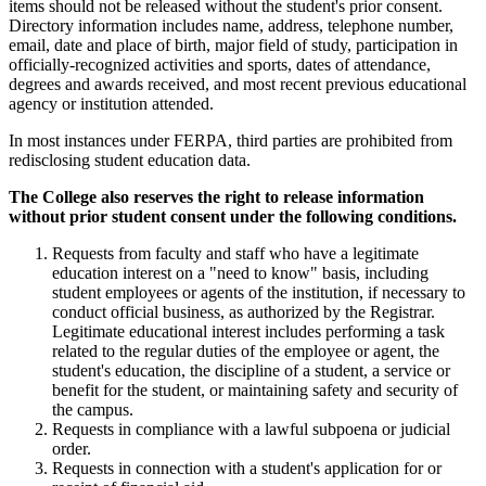
items should not be released without the student's prior consent.
Directory information includes name, address, telephone number,
email, date and place of birth, major field of study, participation in
officially-recognized activities and sports, dates of attendance,
degrees and awards received, and most recent previous educational
agency or institution attended.
In most instances under FERPA, third parties are prohibited from
redisclosing student education data.
The College also reserves the right to release information
without prior student consent under the following conditions.
Requests from faculty and staff who have a legitimate
education interest on a "need to know" basis, including
student employees or agents of the institution, if necessary to
conduct official business, as authorized by the Registrar.
Legitimate educational interest includes performing a task
related to the regular duties of the employee or agent, the
student's education, the discipline of a student, a service or
benefit for the student, or maintaining safety and security of
the campus.
Requests in compliance with a lawful subpoena or judicial
order.
Requests in connection with a student's application for or