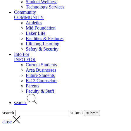
Student Wellness
Technology Services
Community
COMMUNITY
Athletics
Mid Foundation
Laker Life
Facilities & Features
Lifelong Learning
Safety & Security
Info For
INFO FOR
Current Students
Area Businesses
Future Students
K-12 Counselors
Parents
Faculty & Staff
search
search
submit
close