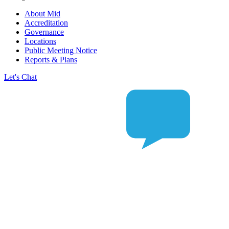
About Mid
Accreditation
Governance
Locations
Public Meeting Notice
Reports & Plans
Let's Chat