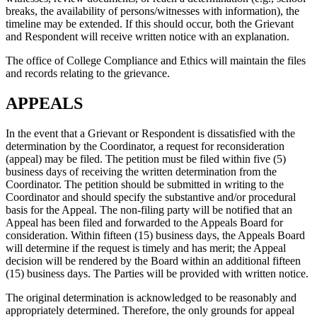
breaks, the availability of persons/witnesses with information), the
timeline may be extended. If this should occur, both the Grievant
and Respondent will receive written notice with an explanation.
The office of College Compliance and Ethics will maintain the files
and records relating to the grievance.
APPEALS
In the event that a Grievant or Respondent is dissatisfied with the
determination by the Coordinator, a request for reconsideration
(appeal) may be filed. The petition must be filed within five (5)
business days of receiving the written determination from the
Coordinator. The petition should be submitted in writing to the
Coordinator and should specify the substantive and/or procedural
basis for the Appeal. The non-filing party will be notified that an
Appeal has been filed and forwarded to the Appeals Board for
consideration. Within fifteen (15) business days, the Appeals Board
will determine if the request is timely and has merit; the Appeal
decision will be rendered by the Board within an additional fifteen
(15) business days. The Parties will be provided with written notice.
The original determination is acknowledged to be reasonably and
appropriately determined. Therefore, the only grounds for appeal