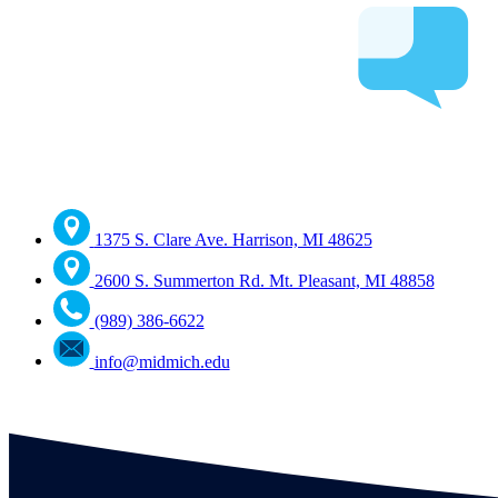
1375 S. Clare Ave. Harrison, MI 48625
2600 S. Summerton Rd. Mt. Pleasant, MI 48858
(989) 386-6622
info@midmich.edu