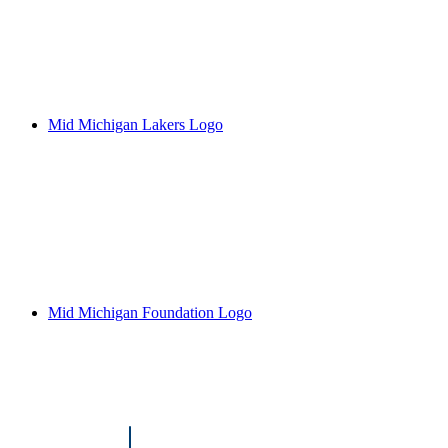
Mid Michigan Lakers Logo
Mid Michigan Foundation Logo