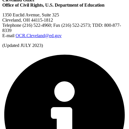
Office of Civil Rights, U.S. Department of Education
1350 Euclid Avenue, Suite 325
Cleveland, OH 44115-1812
Telephone (216) 522-4960; Fax (216) 522-2573; TDD: 800-877-
8339
E-mail
OCR.Cleveland@ed.gov
(Updated JULY 2023)