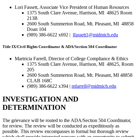
Lori Fassett, Associate Vice President of Human Resources
1375 South Clare Avenue, Harrison, MI 48625 Room
213B
2600 South Summerton Road, Mt. Pleasant, MI 48858
Doan 104
(989) 386-6622 x692 |
lfassett1@midmich.edu
Title IX/Civil Rights Coordinator & ADA/Section 504 Coordinator
Martricia Farrell, Director of College Compliance & Ethics
1375 South Clare Avenue, Harrison, MI 48625, Room
205
2600 South Summerton Road, Mt. Pleasant, MI 48858
CLAB 168C
(989) 386-6622 x394 |
mfarrell@midmich.edu
INVESTIGATION AND
DETERMINATION
The grievance will be routed to the ADA/Section 504 Coordinator,
for review. The review will be conducted as expeditiously as
possible. This review encompasses in formal but thorough review
which shall provide interested persons with an opportunity to submit