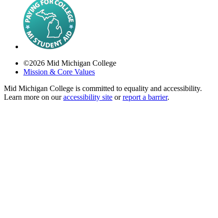
©
2026
Mid Michigan College
Mission & Core Values
Mid Michigan College is committed to equality and accessibility.
Learn more on our
accessibility site
or
report a barrier
.