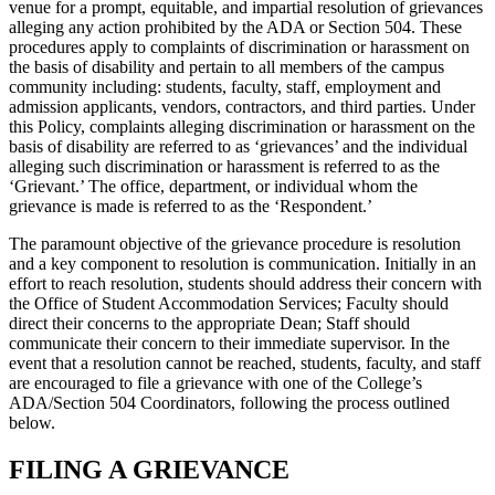
venue for a prompt, equitable, and impartial resolution of grievances
alleging any action prohibited by the ADA or Section 504. These
procedures apply to complaints of discrimination or harassment on
the basis of disability and pertain to all members of the campus
community including: students, faculty, staff, employment and
admission applicants, vendors, contractors, and third parties. Under
this Policy, complaints alleging discrimination or harassment on the
basis of disability are referred to as ‘grievances’ and the individual
alleging such discrimination or harassment is referred to as the
‘Grievant.’ The office, department, or individual whom the
grievance is made is referred to as the ‘Respondent.’
The paramount objective of the grievance procedure is resolution
and a key component to resolution is communication. Initially in an
effort to reach resolution, students should address their concern with
the Office of Student Accommodation Services; Faculty should
direct their concerns to the appropriate Dean; Staff should
communicate their concern to their immediate supervisor. In the
event that a resolution cannot be reached, students, faculty, and staff
are encouraged to file a grievance with one of the College’s
ADA/Section 504 Coordinators, following the process outlined
below.
FILING A GRIEVANCE