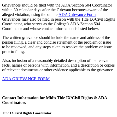
Grievances should be filed with the ADA/Section 504 Coordinator
within 30 calendar days after the Grievant becomes aware of the
alleged violation, using the online
ADA Grievance Form
.
Grievances may also be filed in person with the Title IX/Civil Rights
Coordinator, who serves as the College’s ADA/Section 504
Coordinator and whose contact information is listed below.
The written grievance should include the name and address of the
person filing, a clear and concise statement of the problem or issue
to be reviewed, and any steps taken to resolve the problem or issue
prior to filing.
Also, inclusion of a reasonably detailed description of the relevant
facts, names of persons with information, and a description or copies
of relevant documents or other evidence applicable to the grievance.
ADA GRIEVANCE FORM
Contact Information for Mid’s Title IX/Civil Rights & ADA
Coordinators
Title IX/Civil Rights Coordinator