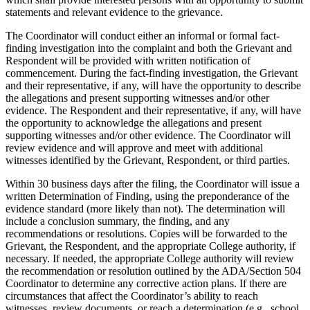
statements and relevant evidence to the grievance.
The Coordinator will conduct either an informal or formal fact-
finding investigation into the complaint and both the Grievant and
Respondent will be provided with written notification of
commencement. During the fact-finding investigation, the Grievant
and their representative, if any, will have the opportunity to describe
the allegations and present supporting witnesses and/or other
evidence. The Respondent and their representative, if any, will have
the opportunity to acknowledge the allegations and present
supporting witnesses and/or other evidence. The Coordinator will
review evidence and will approve and meet with additional
witnesses identified by the Grievant, Respondent, or third parties.
Within 30 business days after the filing, the Coordinator will issue a
written Determination of Finding, using the preponderance of the
evidence standard (more likely than not). The determination will
include a conclusion summary, the finding, and any
recommendations or resolutions. Copies will be forwarded to the
Grievant, the Respondent, and the appropriate College authority, if
necessary. If needed, the appropriate College authority will review
the recommendation or resolution outlined by the ADA/Section 504
Coordinator to determine any corrective action plans. If there are
circumstances that affect the Coordinator’s ability to reach
witnesses, review documents, or reach a determination (e.g., school