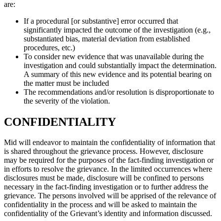
are:
If a procedural [or substantive] error occurred that
significantly impacted the outcome of the investigation (e.g.,
substantiated bias, material deviation from established
procedures, etc.)
To consider new evidence that was unavailable during the
investigation and could substantially impact the determination.
A summary of this new evidence and its potential bearing on
the matter must be included
The recommendations and/or resolution is disproportionate to
the severity of the violation.
CONFIDENTIALITY
Mid will endeavor to maintain the confidentiality of information that
is shared throughout the grievance process. However, disclosure
may be required for the purposes of the fact-finding investigation or
in efforts to resolve the grievance. In the limited occurrences where
disclosures must be made, disclosure will be confined to persons
necessary in the fact-finding investigation or to further address the
grievance. The persons involved will be apprised of the relevance of
confidentiality in the process and will be asked to maintain the
confidentiality of the Grievant’s identity and information discussed.