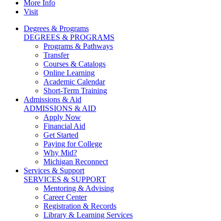
More Info
Visit
Degrees & Programs
DEGREES & PROGRAMS
Programs & Pathways
Transfer
Courses & Catalogs
Online Learning
Academic Calendar
Short-Term Training
Admissions & Aid
ADMISSIONS & AID
Apply Now
Financial Aid
Get Started
Paying for College
Why Mid?
Michigan Reconnect
Services & Support
SERVICES & SUPPORT
Mentoring & Advising
Career Center
Registration & Records
Library & Learning Services