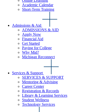
Online Learning
Academic Calendar
Short-Term Training
Admissions & Aid
ADMISSIONS & AID
Apply Now
Financial Aid
Get Started
Paying for College
Why Mid?
Michigan Reconnect
Services & Support
SERVICES & SUPPORT
Mentoring & Advising
Career Center
Registration & Records
Library & Learning Services
Student Wellness
Technology Services