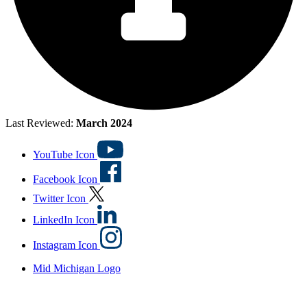
Last Reviewed:
March 2024
YouTube Icon
Facebook Icon
Twitter Icon
LinkedIn Icon
Instagram Icon
Mid Michigan Logo