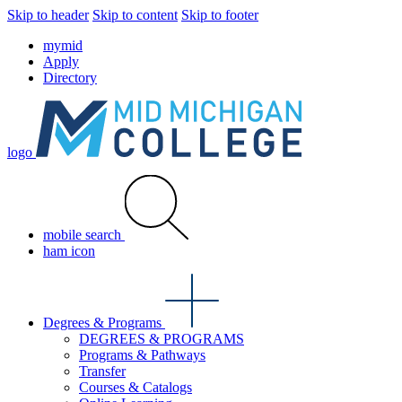
Skip to header
Skip to content
Skip to footer
mymid
Apply
Directory
logo
mobile search
ham icon
Degrees & Programs
DEGREES & PROGRAMS
Programs & Pathways
Transfer
Courses & Catalogs