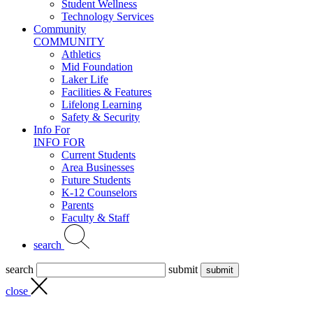
Student Wellness
Technology Services
Community
COMMUNITY
Athletics
Mid Foundation
Laker Life
Facilities & Features
Lifelong Learning
Safety & Security
Info For
INFO FOR
Current Students
Area Businesses
Future Students
K-12 Counselors
Parents
Faculty & Staff
search
search
submit
close