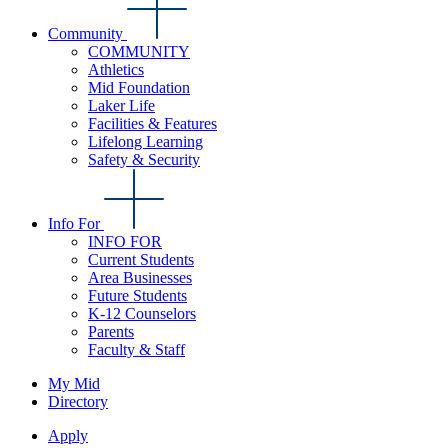
Community
COMMUNITY
Athletics
Mid Foundation
Laker Life
Facilities & Features
Lifelong Learning
Safety & Security
Info For
INFO FOR
Current Students
Area Businesses
Future Students
K-12 Counselors
Parents
Faculty & Staff
My Mid
Directory
Apply