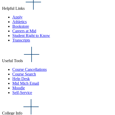
Helpful Links
Apply
Athletics
Bookstore
Careers at Mid
Student Right to Know
Transcripts
Useful Tools
Course Cancellations
Course Search
Help Desk
Mid Mich Email
Moodle
Self-Service
College Info