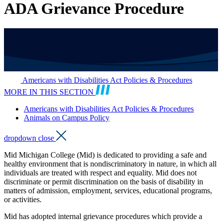
ADA Grievance Procedure
Americans with Disabilities Act Policies & Procedures
MORE IN THIS SECTION
Americans with Disabilities Act Policies & Procedures
Animals on Campus Policy
dropdown close
Mid Michigan College (Mid) is dedicated to providing a safe and
healthy environment that is nondiscriminatory in nature, in which all
individuals are treated with respect and equality. Mid does not
discriminate or permit discrimination on the basis of disability in
matters of admission, employment, services, educational programs,
or activities.
Mid has adopted internal grievance procedures which provide a