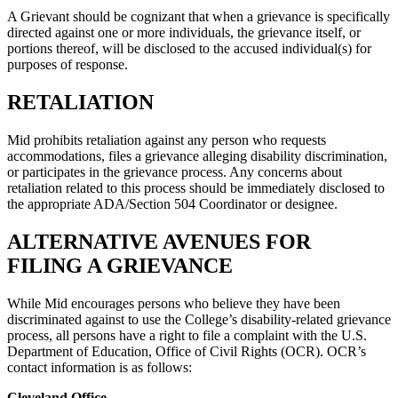
A Grievant should be cognizant that when a grievance is specifically
directed against one or more individuals, the grievance itself, or
portions thereof, will be disclosed to the accused individual(s) for
purposes of response.
RETALIATION
Mid prohibits retaliation against any person who requests
accommodations, files a grievance alleging disability discrimination,
or participates in the grievance process. Any concerns about
retaliation related to this process should be immediately disclosed to
the appropriate ADA/Section 504 Coordinator or designee.
ALTERNATIVE AVENUES FOR
FILING A GRIEVANCE
While Mid encourages persons who believe they have been
discriminated against to use the College’s disability-related grievance
process, all persons have a right to file a complaint with the U.S.
Department of Education, Office of Civil Rights (OCR). OCR’s
contact information is as follows:
Cleveland Office