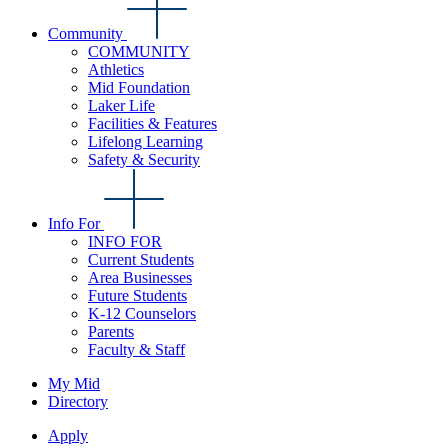
Community
COMMUNITY
Athletics
Mid Foundation
Laker Life
Facilities & Features
Lifelong Learning
Safety & Security
Info For
INFO FOR
Current Students
Area Businesses
Future Students
K-12 Counselors
Parents
Faculty & Staff
My Mid
Directory
Apply