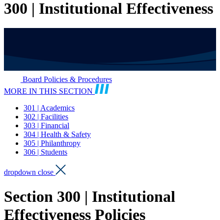
300 | Institutional Effectiveness
Board Policies & Procedures
MORE IN THIS SECTION
301 | Academics
302 | Facilities
303 | Financial
304 | Health & Safety
305 | Philanthropy
306 | Students
dropdown close
Section 300 | Institutional
Effectiveness Policies