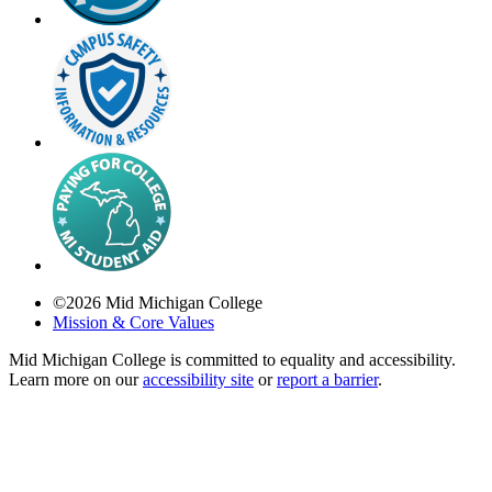
©
2026
Mid Michigan College
Mission & Core Values
Mid Michigan College is committed to equality and accessibility.
Learn more on our
accessibility site
or
report a barrier
.