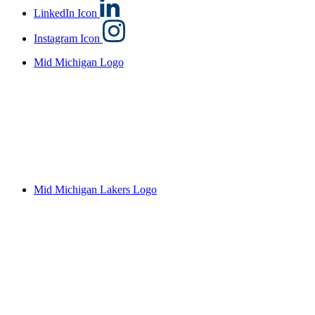
LinkedIn Icon
Instagram Icon
Mid Michigan Logo
Mid Michigan Lakers Logo