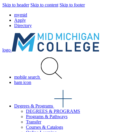
Skip to header
Skip to content
Skip to footer
mymid
Apply
Directory
logo
mobile search
ham icon
Degrees & Programs
DEGREES & PROGRAMS
Programs & Pathways
Transfer
Courses & Catalogs