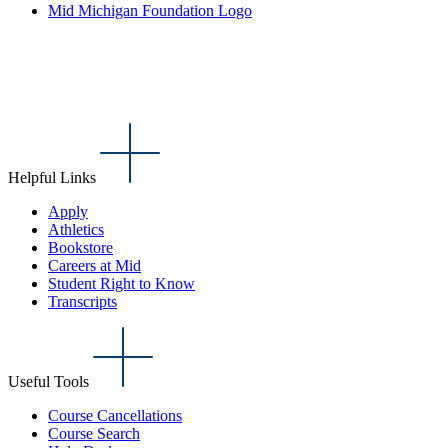
Mid Michigan Foundation Logo
Helpful Links
Apply
Athletics
Bookstore
Careers at Mid
Student Right to Know
Transcripts
Useful Tools
Course Cancellations
Course Search