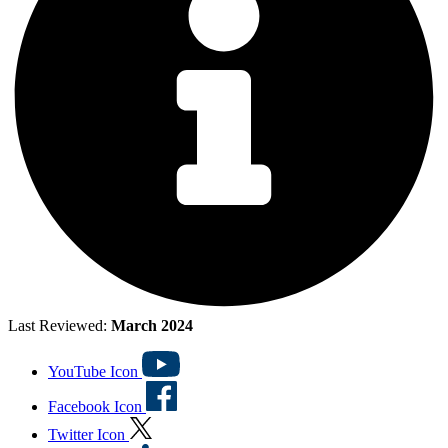
Last Reviewed:
March 2024
YouTube Icon
Facebook Icon
Twitter Icon