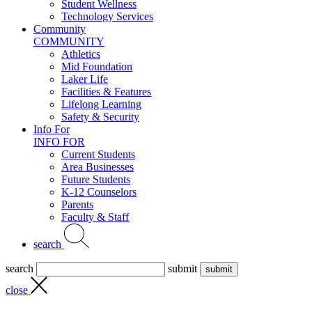
Student Wellness
Technology Services
Community
COMMUNITY
Athletics
Mid Foundation
Laker Life
Facilities & Features
Lifelong Learning
Safety & Security
Info For
INFO FOR
Current Students
Area Businesses
Future Students
K-12 Counselors
Parents
Faculty & Staff
search
search
submit
close