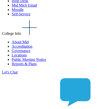
Help Desk
Mid Mich Email
Moodle
Self-Service
College Info
About Mid
Accreditation
Governance
Locations
Public Meeting Notice
Reports & Plans
Let's Chat