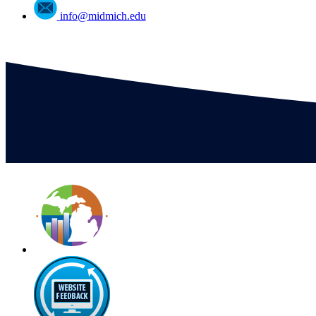
info@midmich.edu