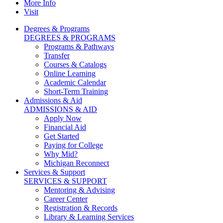
More Info
Visit
Degrees & Programs
DEGREES & PROGRAMS
Programs & Pathways
Transfer
Courses & Catalogs
Online Learning
Academic Calendar
Short-Term Training
Admissions & Aid
ADMISSIONS & AID
Apply Now
Financial Aid
Get Started
Paying for College
Why Mid?
Michigan Reconnect
Services & Support
SERVICES & SUPPORT
Mentoring & Advising
Career Center
Registration & Records
Library & Learning Services