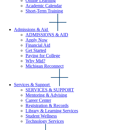
Online Learning
Academic Calendar
Short-Term Training
Admissions & Aid
ADMISSIONS & AID
Apply Now
Financial Aid
Get Started
Paying for College
Why Mid?
Michigan Reconnect
Services & Support
SERVICES & SUPPORT
Mentoring & Advising
Career Center
Registration & Records
Library & Learning Services
Student Wellness
Technology Services