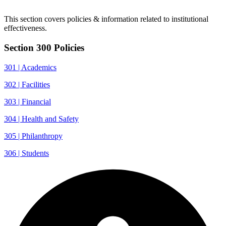
This section covers policies & information related to institutional
effectiveness.
Section 300 Policies
301 | Academics
302 | Facilities
303 | Financial
304 | Health and Safety
305 | Philanthropy
306 | Students