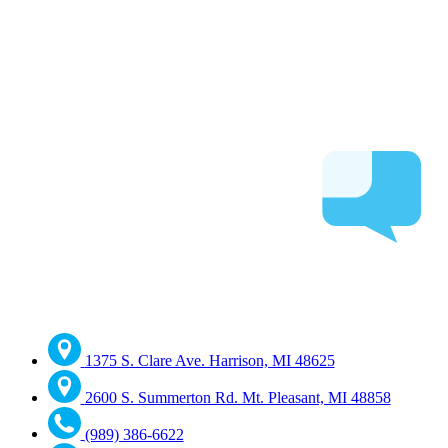
1375 S. Clare Ave. Harrison, MI 48625
2600 S. Summerton Rd. Mt. Pleasant, MI 48858
(989) 386-6622