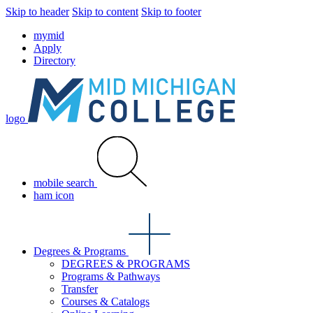
Skip to header
Skip to content
Skip to footer
mymid
Apply
Directory
logo
mobile search
ham icon
Degrees & Programs
DEGREES & PROGRAMS
Programs & Pathways
Transfer
Courses & Catalogs