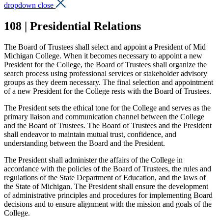
dropdown close
108 | Presidential Relations
The Board of Trustees shall select and appoint a President of Mid
Michigan College. When it becomes necessary to appoint a new
President for the College, the Board of Trustees shall organize the
search process using professional services or stakeholder advisory
groups as they deem necessary. The final selection and appointment
of a new President for the College rests with the Board of Trustees.
The President sets the ethical tone for the College and serves as the
primary liaison and communication channel between the College
and the Board of Trustees. The Board of Trustees and the President
shall endeavor to maintain mutual trust, confidence, and
understanding between the Board and the President.
The President shall administer the affairs of the College in
accordance with the policies of the Board of Trustees, the rules and
regulations of the State Department of Education, and the laws of
the State of Michigan. The President shall ensure the development
of administrative principles and procedures for implementing Board
decisions and to ensure alignment with the mission and goals of the
College.