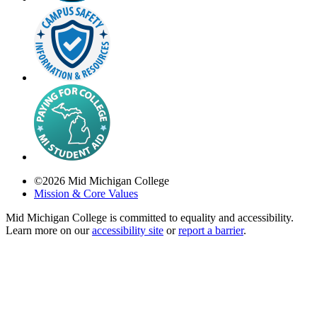
©
2026
Mid Michigan College
Mission & Core Values
Mid Michigan College is committed to equality and accessibility.
Learn more on our
accessibility site
or
report a barrier
.