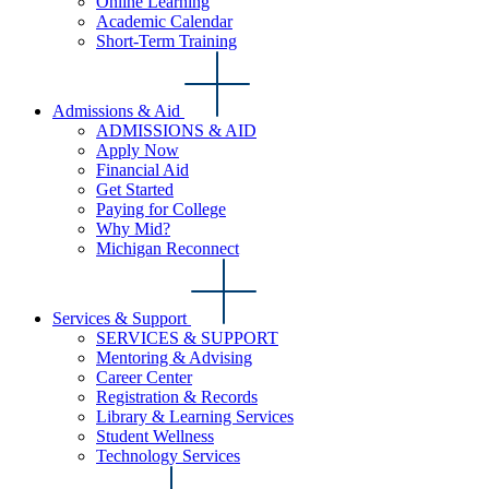
Online Learning
Academic Calendar
Short-Term Training
Admissions & Aid
ADMISSIONS & AID
Apply Now
Financial Aid
Get Started
Paying for College
Why Mid?
Michigan Reconnect
Services & Support
SERVICES & SUPPORT
Mentoring & Advising
Career Center
Registration & Records
Library & Learning Services
Student Wellness
Technology Services