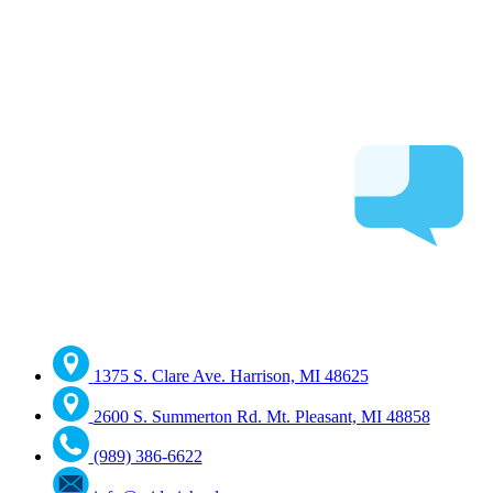
1375 S. Clare Ave. Harrison, MI 48625
2600 S. Summerton Rd. Mt. Pleasant, MI 48858
(989) 386-6622