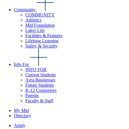
Community
COMMUNITY
Athletics
Mid Foundation
Laker Life
Facilities & Features
Lifelong Learning
Safety & Security
Info For
INFO FOR
Current Students
Area Businesses
Future Students
K-12 Counselors
Parents
Faculty & Staff
My Mid
Directory
Apply