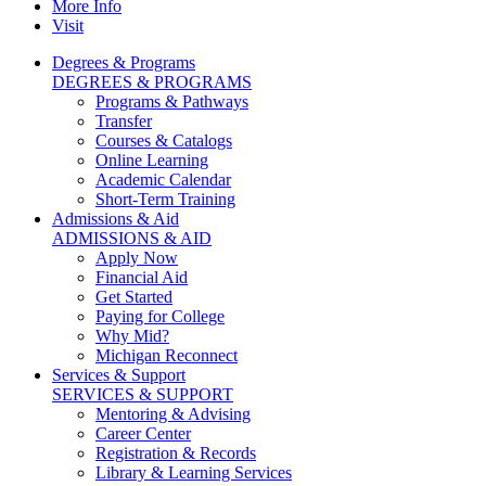
More Info
Visit
Degrees & Programs
DEGREES & PROGRAMS
Programs & Pathways
Transfer
Courses & Catalogs
Online Learning
Academic Calendar
Short-Term Training
Admissions & Aid
ADMISSIONS & AID
Apply Now
Financial Aid
Get Started
Paying for College
Why Mid?
Michigan Reconnect
Services & Support
SERVICES & SUPPORT
Mentoring & Advising
Career Center
Registration & Records
Library & Learning Services