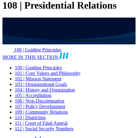
108 | Presidential Relations
100 | Guiding Principles
MORE IN THIS SECTION
100 | Guiding Principles
101 | Core Values and Philosophy
102 | Mission Statement
103 | Organizational Goals
104 | History and Organization
105 | Accreditation
106 | Non-Discrimination
107 | Policy Development
109 | Community Relations
110 | Districting
111 | Court of Final Appeal
112 | Social Security Numbers