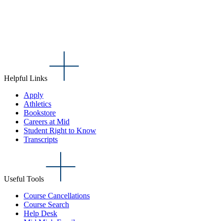
Helpful Links
Apply
Athletics
Bookstore
Careers at Mid
Student Right to Know
Transcripts
Useful Tools
Course Cancellations
Course Search
Help Desk