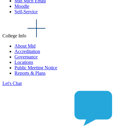
Mid Mich Email
Moodle
Self-Service
College Info
About Mid
Accreditation
Governance
Locations
Public Meeting Notice
Reports & Plans
Let's Chat