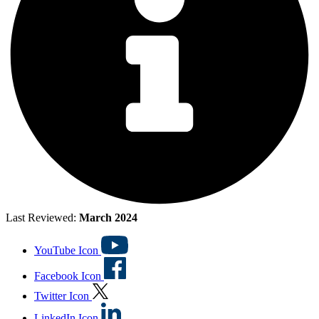
Last Reviewed:
March 2024
YouTube Icon
Facebook Icon
Twitter Icon
LinkedIn Icon