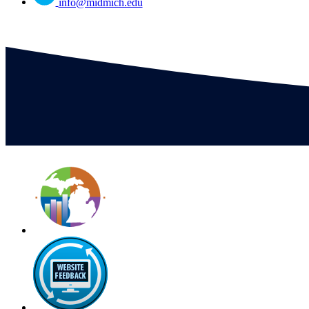
info@midmich.edu