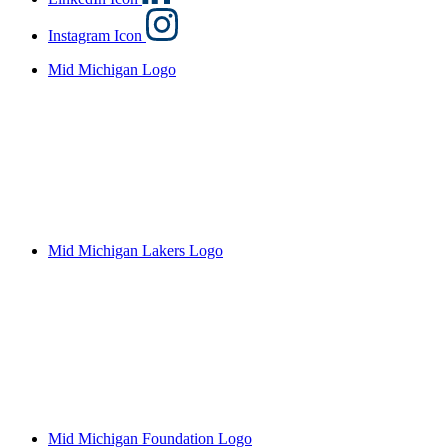
Instagram Icon
Mid Michigan Logo
Mid Michigan Lakers Logo
Mid Michigan Foundation Logo