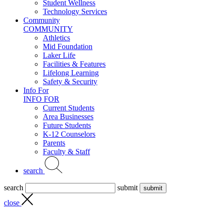
Student Wellness
Technology Services
Community
COMMUNITY
Athletics
Mid Foundation
Laker Life
Facilities & Features
Lifelong Learning
Safety & Security
Info For
INFO FOR
Current Students
Area Businesses
Future Students
K-12 Counselors
Parents
Faculty & Staff
search
search
submit
close