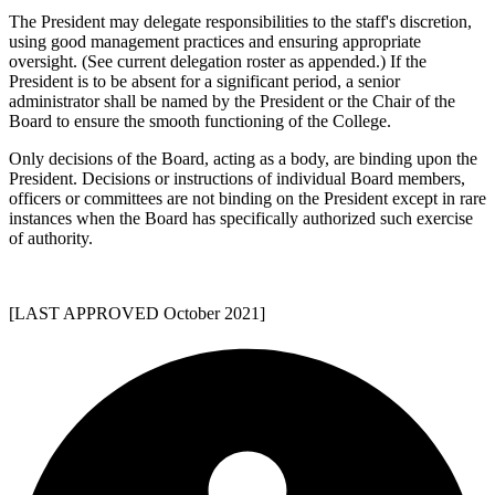
The President may delegate responsibilities to the staff's discretion,
using good management practices and ensuring appropriate
oversight. (See current delegation roster as appended.) If the
President is to be absent for a significant period, a senior
administrator shall be named by the President or the Chair of the
Board to ensure the smooth functioning of the College.
Only decisions of the Board, acting as a body, are binding upon the
President. Decisions or instructions of individual Board members,
officers or committees are not binding on the President except in rare
instances when the Board has specifically authorized such exercise
of authority.
[LAST APPROVED October 2021]