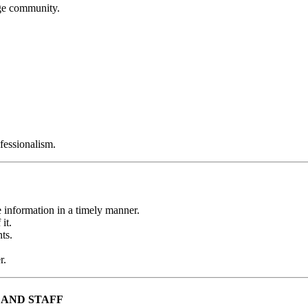
ege community.
ofessionalism.
 information in a timely manner.
it.
ts.
r.
 AND STAFF