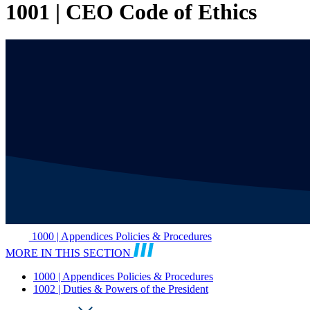
1001 | CEO Code of Ethics
1000 | Appendices Policies & Procedures
MORE IN THIS SECTION
1000 | Appendices Policies & Procedures
1002 | Duties & Powers of the President