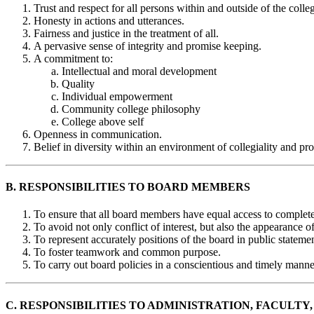
Trust and respect for all persons within and outside of the coll
Honesty in actions and utterances.
Fairness and justice in the treatment of all.
A pervasive sense of integrity and promise keeping.
A commitment to:
Intellectual and moral development
Quality
Individual empowerment
Community college philosophy
College above self
Openness in communication.
Belief in diversity within an environment of collegiality and pr
B. RESPONSIBILITIES TO BOARD MEMBERS
To ensure that all board members have equal access to complete
To avoid not only conflict of interest, but also the appearance of 
To represent accurately positions of the board in public statemen
To foster teamwork and common purpose.
To carry out board policies in a conscientious and timely manne
C. RESPONSIBILITIES TO ADMINISTRATION, FACULTY,