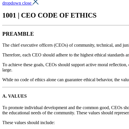
dropdown close
1001 | CEO CODE OF ETHICS
PREAMBLE
The chief executive officers (CEOs) of community, technical, and junior 
Therefore, each CEO should adhere to the highest ethical standards 
To achieve these goals, CEOs should support active moral reflection, d
large.
While no code of ethics alone can guarantee ethical behavior, the value
A. VALUES
To promote individual development and the common good, CEOs should
the educational needs of the community. These values should represen
These values should include: