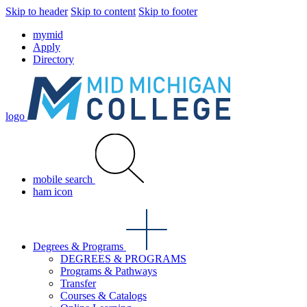
Skip to header
Skip to content
Skip to footer
mymid
Apply
Directory
logo
mobile search
ham icon
Degrees & Programs
DEGREES & PROGRAMS
Programs & Pathways
Transfer
Courses & Catalogs