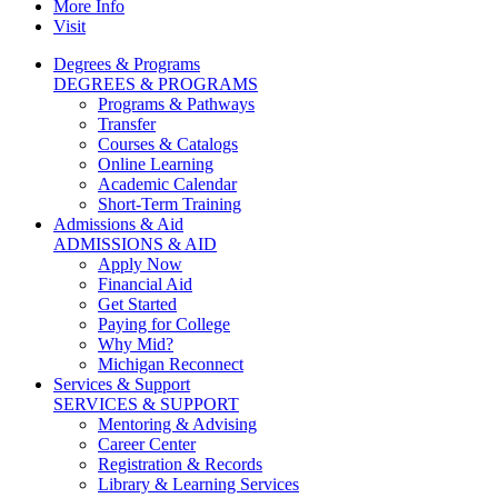
More Info
Visit
Degrees & Programs
DEGREES & PROGRAMS
Programs & Pathways
Transfer
Courses & Catalogs
Online Learning
Academic Calendar
Short-Term Training
Admissions & Aid
ADMISSIONS & AID
Apply Now
Financial Aid
Get Started
Paying for College
Why Mid?
Michigan Reconnect
Services & Support
SERVICES & SUPPORT
Mentoring & Advising
Career Center
Registration & Records
Library & Learning Services