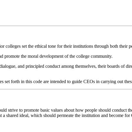
colleges set the ethical tone for their institutions through both their pe
and promote the moral development of the college community.
ialogue, and principled conduct among themselves, their boards of direc
s set forth in this code are intended to guide CEOs in carrying out thes
 strive to promote basic values about how people should conduct them
t a shared ideal, which should permeate the institution and become for