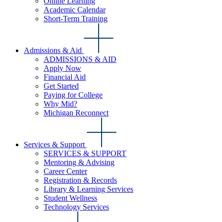
Online Learning
Academic Calendar
Short-Term Training
Admissions & Aid
ADMISSIONS & AID
Apply Now
Financial Aid
Get Started
Paying for College
Why Mid?
Michigan Reconnect
Services & Support
SERVICES & SUPPORT
Mentoring & Advising
Career Center
Registration & Records
Library & Learning Services
Student Wellness
Technology Services