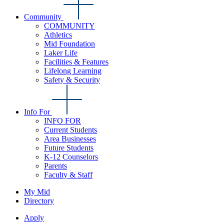
Community
COMMUNITY
Athletics
Mid Foundation
Laker Life
Facilities & Features
Lifelong Learning
Safety & Security
Info For
INFO FOR
Current Students
Area Businesses
Future Students
K-12 Counselors
Parents
Faculty & Staff
My Mid
Directory
Apply