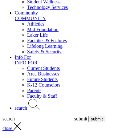
Student Wellness
Technology Services
Community
COMMUNITY
Athletics
Mid Foundation
Laker Life
Facilities & Features
Lifelong Learning
Safety & Security
Info For
INFO FOR
Current Students
Area Businesses
Future Students
K-12 Counselors
Parents
Faculty & Staff
search
search
submit
close