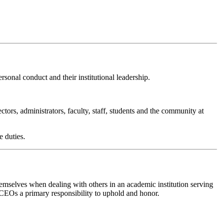
rsonal conduct and their institutional leadership.
tors, administrators, faculty, staff, students and the community at
e duties.
selves when dealing with others in an academic institution serving
 CEOs a primary responsibility to uphold and honor.