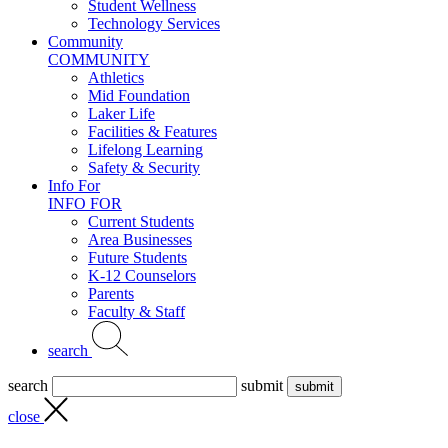
Student Wellness
Technology Services
Community
COMMUNITY
Athletics
Mid Foundation
Laker Life
Facilities & Features
Lifelong Learning
Safety & Security
Info For
INFO FOR
Current Students
Area Businesses
Future Students
K-12 Counselors
Parents
Faculty & Staff
search
search
submit
close