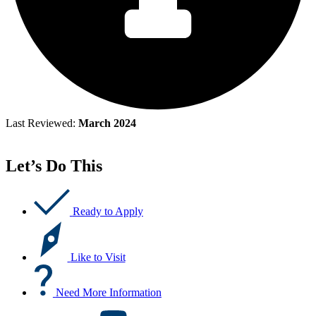
Last Reviewed:
March 2024
Let’s Do This
Ready to Apply
Like to Visit
Need More Information