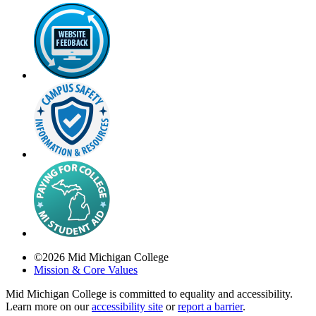
©
2026
Mid Michigan College
Mission & Core Values
Mid Michigan College is committed to equality and accessibility.
Learn more on our
accessibility site
or
report a barrier
.