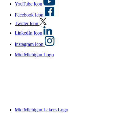
YouTube Icon
Facebook Icon
Twitter Icon
LinkedIn Icon
Instagram Icon
Mid Michigan Logo
Mid Michigan Lakers Logo