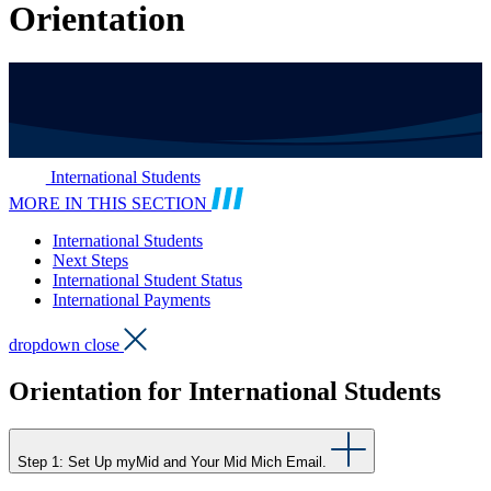
Orientation
International Students
MORE IN THIS SECTION
International Students
Next Steps
International Student Status
International Payments
dropdown close
Orientation for International Students
Step 1: Set Up myMid and Your Mid Mich Email.