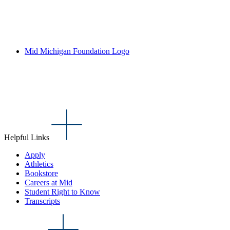
Mid Michigan Foundation Logo
Helpful Links
Apply
Athletics
Bookstore
Careers at Mid
Student Right to Know
Transcripts