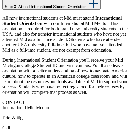
Step 3: Attend International Student Orientation.
All new international students at Mid must attend
International
Student Orientation
with our International Mid Mentor. This
orientation is required for both brand new university students in the
USA, and also for transfer international students who have not yet
attended Mid as a full-time student. Students who have attended
another USA university full-time, but who have not yet attended
Mid as a full-time student, are not exempt from orientation.
During International Student Orientation you'll receive your Mid
Michigan College Student ID and visit campus. You'll also leave
orientation with a better understanding of how to navigate American
culture, how to operate in an American college classroom, and will
learn about the resources and tools available at Mid to support your
success. Students who have not yet registered for their courses by
orientation will complete that process as well.
CONTACT
International Mid Mentor
Eric Wittig
Call