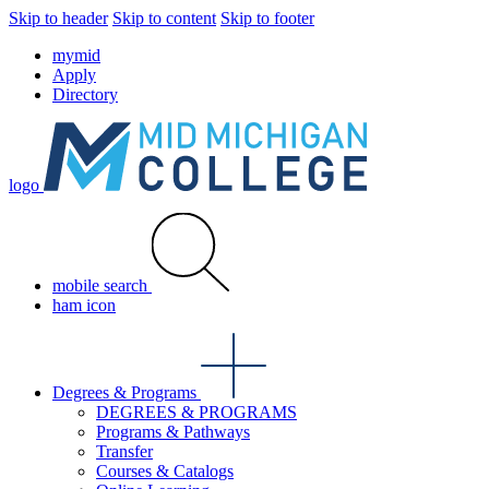
Skip to header
Skip to content
Skip to footer
mymid
Apply
Directory
logo
mobile search
ham icon
Degrees & Programs
DEGREES & PROGRAMS
Programs & Pathways
Transfer
Courses & Catalogs