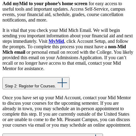
Add myMid to your phone’s home screen
for easy access to
useful tools and important updates. Access Self-Service, campus
events, your financial aid, schedule, grades, course cancellation
notifications, and more.
It is vital that you check your Mid Mich Email. We will begin
sending you important information about your financial aid and next
steps immediately. Visit
MyMid
, click
Account Setup, and follow
the prompts. To complete this process you must have a
non-Mid
Mich email
or personal email on record with the College. You likely
provided this email on your Admissions Application. If you can’t
recall or no longer have access to that email, contact your
Mid
Mentor
for assistance.
Step 2: Register for Courses.
Once you have set up your Mid Account, contact your Mid Mentor
to discuss your courses for the upcoming semester. If you are
already in town, you may schedule an in-person appointment to
complete this step. If you are currently outside of the United States
or are unable to come to the Mt. Pleasant Campus, you can discuss
your courses via email or you may schedule an online appointment.