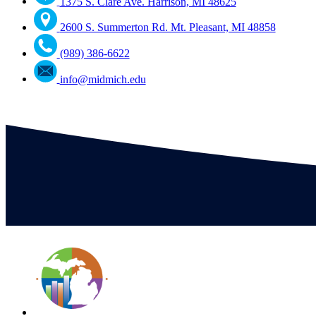
1375 S. Clare Ave. Harrison, MI 48625
2600 S. Summerton Rd. Mt. Pleasant, MI 48858
(989) 386-6622
info@midmich.edu