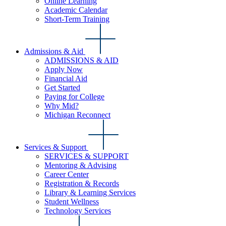
Online Learning
Academic Calendar
Short-Term Training
Admissions & Aid
ADMISSIONS & AID
Apply Now
Financial Aid
Get Started
Paying for College
Why Mid?
Michigan Reconnect
Services & Support
SERVICES & SUPPORT
Mentoring & Advising
Career Center
Registration & Records
Library & Learning Services
Student Wellness
Technology Services