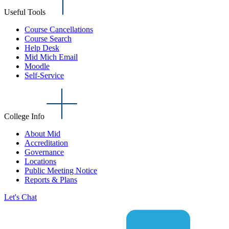
Useful Tools
Course Cancellations
Course Search
Help Desk
Mid Mich Email
Moodle
Self-Service
College Info
About Mid
Accreditation
Governance
Locations
Public Meeting Notice
Reports & Plans
Let's Chat