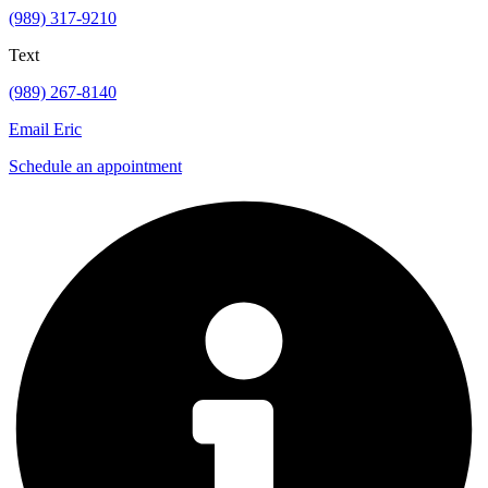
(989) 317-9210
Text
(989) 267-8140
Email Eric
Schedule an appointment