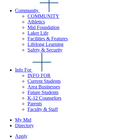
Community
COMMUNITY
Athletics
Mid Foundation
Laker Life
Facilities & Features
Lifelong Learning
Safety & Security
Info For
INFO FOR
Current Students
Area Businesses
Future Students
K-12 Counselors
Parents
Faculty & Staff
My Mid
Directory
Apply