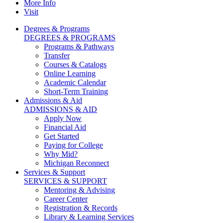
More Info
Visit
Degrees & Programs
DEGREES & PROGRAMS
Programs & Pathways
Transfer
Courses & Catalogs
Online Learning
Academic Calendar
Short-Term Training
Admissions & Aid
ADMISSIONS & AID
Apply Now
Financial Aid
Get Started
Paying for College
Why Mid?
Michigan Reconnect
Services & Support
SERVICES & SUPPORT
Mentoring & Advising
Career Center
Registration & Records
Library & Learning Services