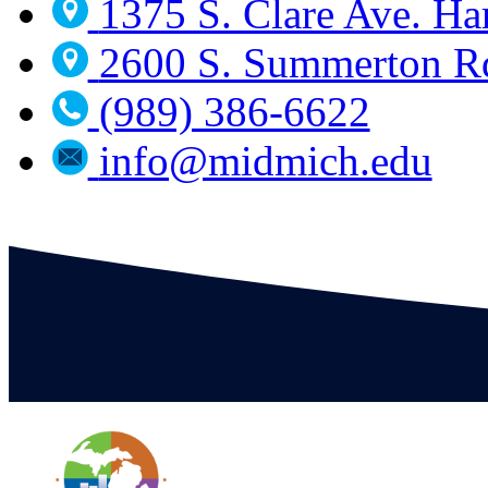
1375 S. Clare Ave. Ha
2600 S. Summerton Rd
(989) 386-6622
info@midmich.edu