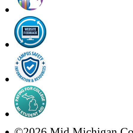
©
2026
Mid Michigan Co