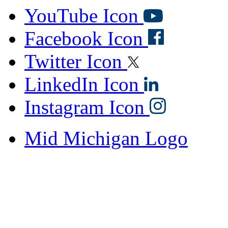
YouTube Icon
Facebook Icon
Twitter Icon
LinkedIn Icon
Instagram Icon
Mid Michigan Logo