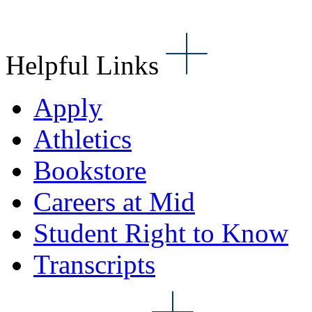
Helpful Links
Apply
Athletics
Bookstore
Careers at Mid
Student Right to Know
Transcripts