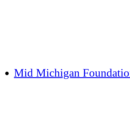
Mid Michigan Foundati