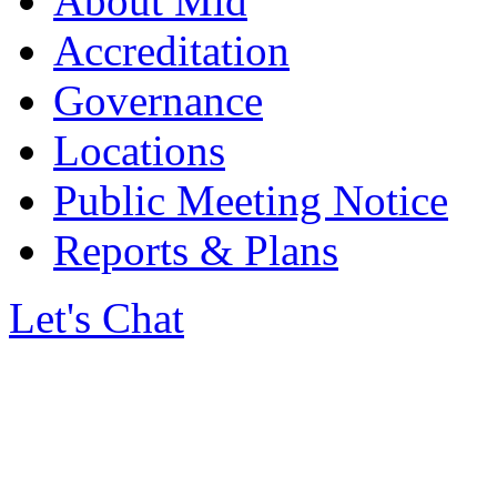
About Mid
Accreditation
Governance
Locations
Public Meeting Notice
Reports & Plans
Let's Chat