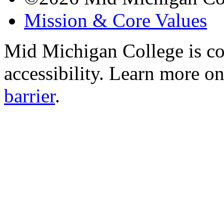
Mission & Core Values
Mid Michigan College is co
accessibility. Learn more o
barrier
.