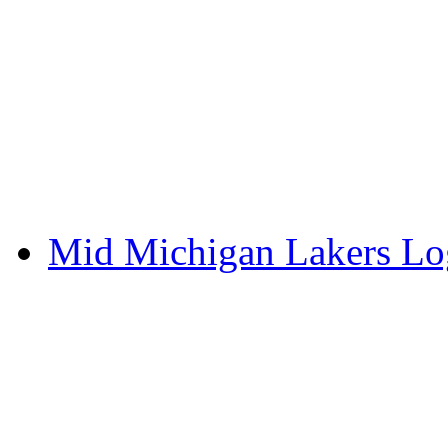
Mid Michigan Lakers L