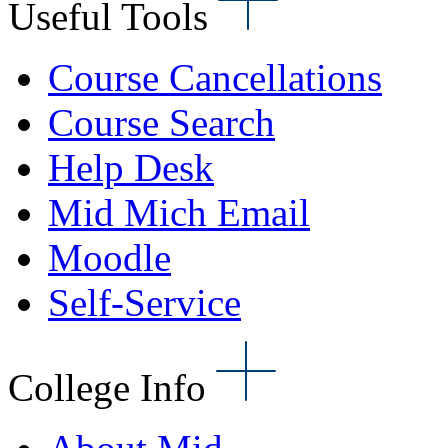
Useful Tools
Course Cancellations
Course Search
Help Desk
Mid Mich Email
Moodle
Self-Service
College Info